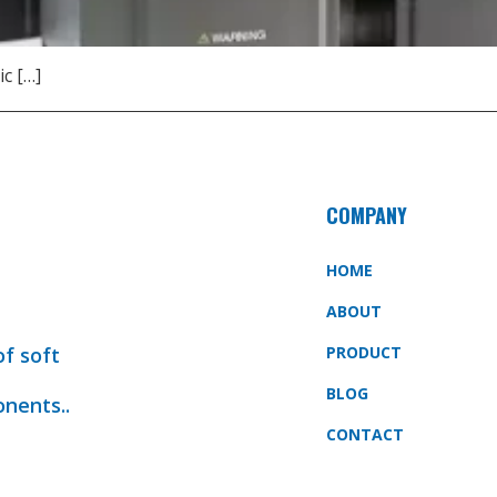
ic […]
COMPANY
HOME
ABOUT
of soft
PRODUCT
BLOG
onents..
CONTACT