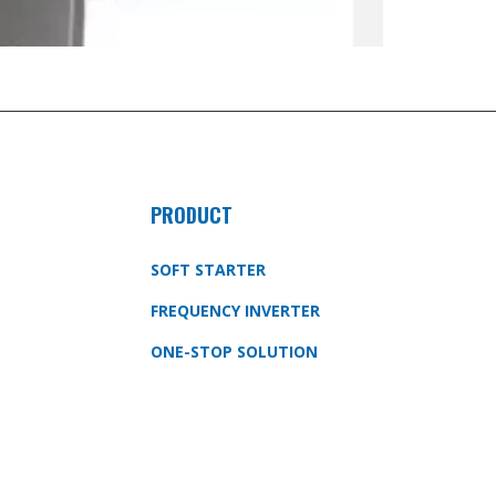
PRODUCT
SOFT STARTER
FREQUENCY INVERTER
ONE-STOP SOLUTION