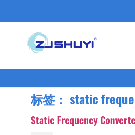
标签：
static frequ
Static Frequency Converte