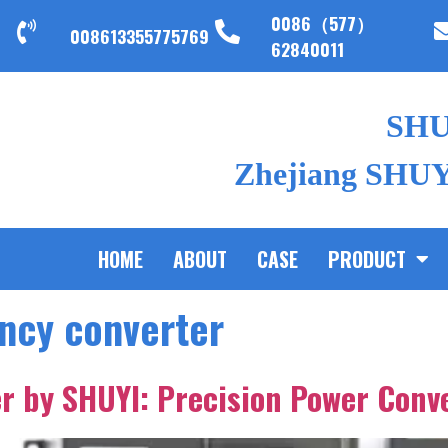
0086（577）
008613355775769
62840011
SH
Zhejiang SHUYI
HOME
ABOUT
CASE
PRODUCT
ency converter
r by SHUYI: Precision Power Conv