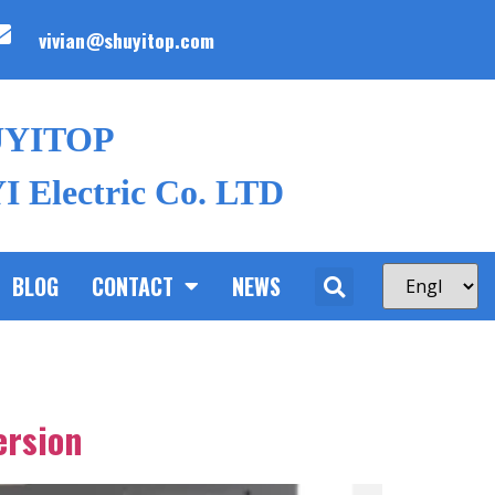
vivian@shuyitop.com
UYITOP
 Electric Co. LTD
BLOG
CONTACT
NEWS
ersion