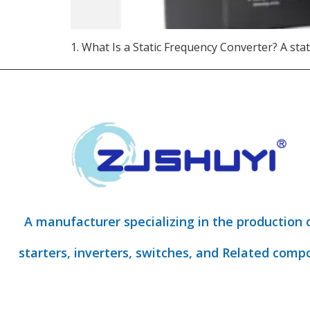
1. What Is a Static Frequency Converter? A stat
A manufacturer specializing in the production 
starters, inverters, switches, and Related comp