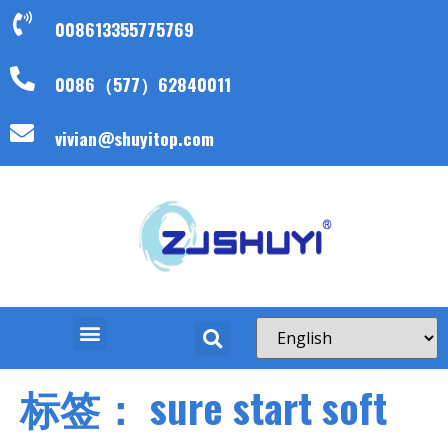
008613355775769
0086（577）62840011
vivian@shuyitop.com
标签：
sure start soft