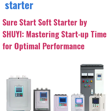
starter
Sure Start Soft Starter by
SHUYI: Mastering Start-up Time
for Optimal Performance