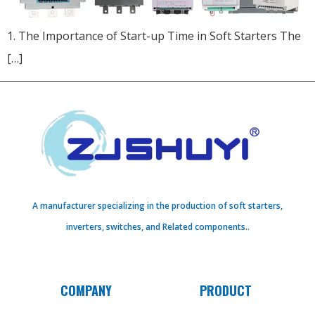
1. The Importance of Start-up Time in Soft Starters The
[…]
A manufacturer specializing in the production of soft starters,
inverters, switches, and Related components..
COMPANY
PRODUCT