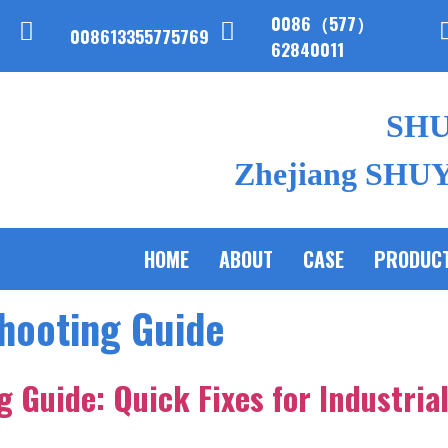
0086（577）
008613355775769
62840011
SH
Zhejiang SHUYI
HOME
ABOUT
CASE
PRODUC
hooting Guide
 Guide: Quick Fixes for Industria