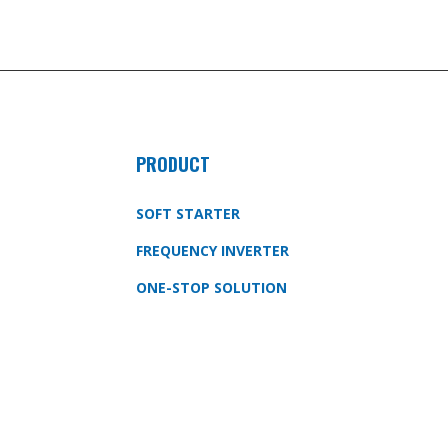
PRODUCT
SOFT STARTER
FREQUENCY INVERTER
ONE-STOP SOLUTION