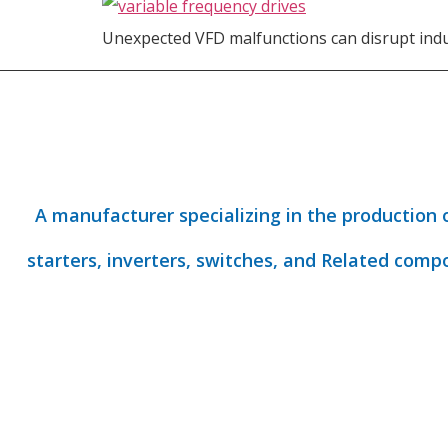
Unexpected VFD malfunctions can disrupt indu
A manufacturer specializing in the production 
starters, inverters, switches, and Related comp