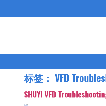
标签：
VFD Troubles
SHUYI VFD Troubleshooting