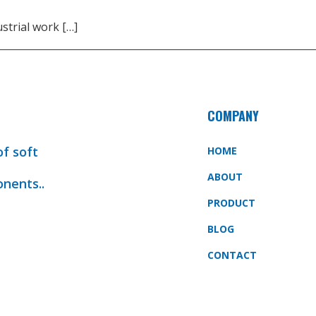
strial work […]
COMPANY
of soft
HOME
ABOUT
onents..
PRODUCT
BLOG
CONTACT