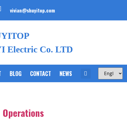
vivian@shuyitop.com
UYITOP
 Electric Co. LTD
T
BLOG
CONTACT
NEWS
l Operations