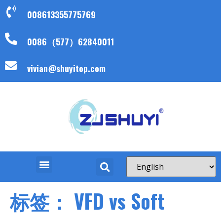
008613355775769
0086（577）62840011
vivian@shuyitop.com
标签：
VFD vs Soft