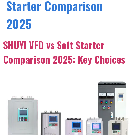
Starter Comparison
2025
SHUYI VFD vs Soft Starter
Comparison 2025: Key Choices