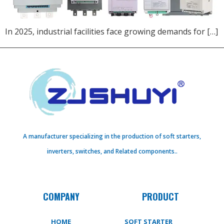
In 2025, industrial facilities face growing demands for […]
A manufacturer specializing in the production of soft starters,
inverters, switches, and Related components..
COMPANY
PRODUCT
HOME
SOFT STARTER