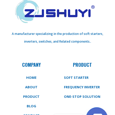
A manufacturer specializing in the production of soft starters,
inverters, switches, and Related components..
COMPANY
PRODUCT
HOME
SOFT STARTER
ABOUT
FREQUENCY INVERTER
PRODUCT
ONE-STOP SOLUTION
BLOG