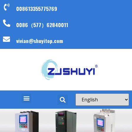
008613355775769
0086（577）62840011
vivian@shuyitop.com