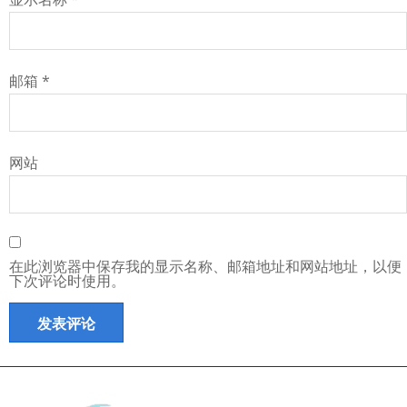
邮箱
*
网站
在此浏览器中保存我的显示名称、邮箱地址和网站地址，以便
下次评论时使用。