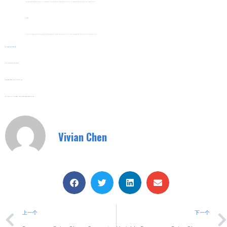
Set Basic Parameters Like Startup Time (1–10 Seconds) And Current Limit Via The Soft Starter’s Control Panel. Most Kits Come With Pre-Set Defaults For Common Loads.
Testing
Power On The System And Monitor The Startup Process For Smooth Voltage Ramping And No Fault Alerts. The Circuit Breaker Should Trip Only In Case Of Overloads.
Web:
Www.shuyitop.com
Tel/Fax: 0086-577-62840011
Wechat/WhatsApp: 008613355775769
Zhejiang SHUYI Electric Co., LTD, Focus On Switches With 30 Years.
Vivian Chen
上一个
下一个