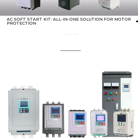
AC SOFT START KIT: ALL-IN-ONE SOLUTION FOR MOTOR
PROTECTION
Home
about Soft starter
/ AC Soft Start Kit: All-in-One Solution for Motor Protection