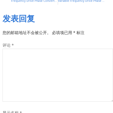
Frequency Drive Phase Converter: Convert Single-Phase to Three-Phase Power
Variable Frequency Drive Phase Converter: Convert Single-Phase to Three-Phase Power Efficiently
发表回复
您的邮箱地址不会被公开。
必填项已用
*
标注
评论
*
显示名称
*