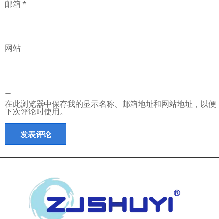
邮箱
*
网站
在此浏览器中保存我的显示名称、邮箱地址和网站地址，以便
下次评论时使用。