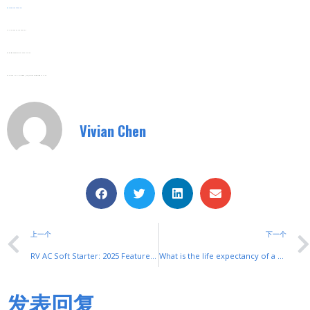
Web:
www.shuyitop.com
Tel/Fax: 0086-577-62840011
Wechat/WhatsApp: 008613355775769
Zhejiang SHUYI Electric Co., LTD, Focus On Switches With 30 Years.
Vivian Chen
上一个
下一个
RV AC Soft Starter: 2025 Features for Efficient Motor Control
What is the life expectancy of a soft starter?
发表回复