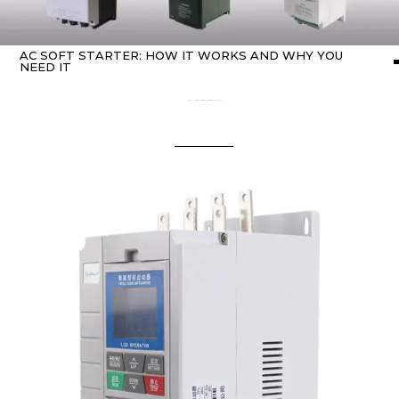
AC SOFT STARTER: HOW IT WORKS AND WHY YOU
NEED IT
Home
about Soft starter
/ AC Soft Starter: How It Works and Why You Need It