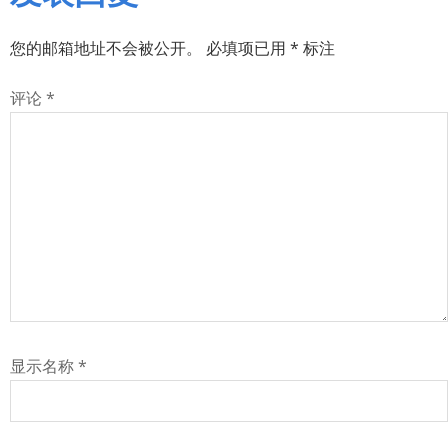
您的邮箱地址不会被公开。
必填项已用
*
标注
评论
*
显示名称
*