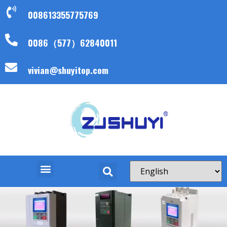
008613355775769
0086（577）62840011
vivian@shuyitop.com