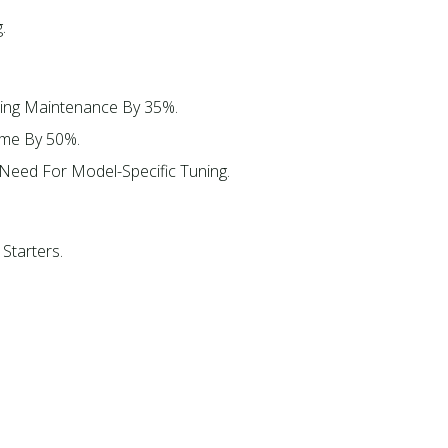
​
ing Maintenance By 35%.​
ime By 50%.​
eed For Model-Specific Tuning.​
Starters.​