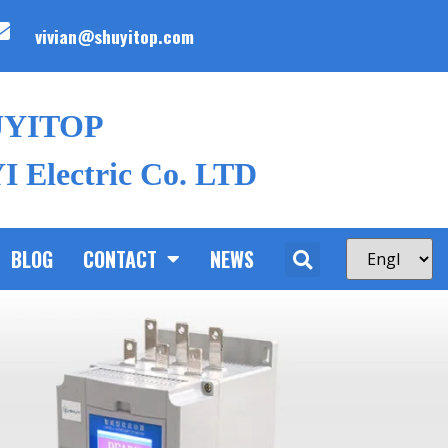
vivian@shuyitop.com
UYITOP
 Electric Co. LTD
BLOG
CONTACT
NEWS