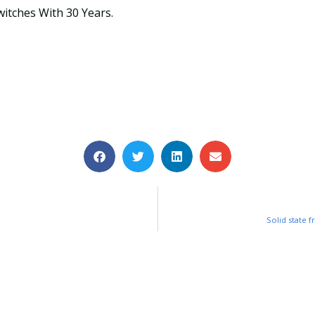
witches With 30 Years.
Solid state 