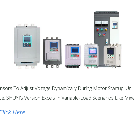
sors To Adjust Voltage Dynamically During Motor Startup. Unli
e. SHUYI’s Version Excels In Variable-Load Scenarios Like Mixe
Click Here
.