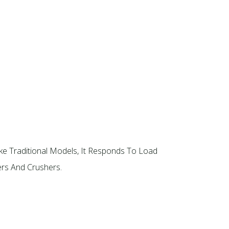
ke Traditional Models, It Responds To Load
rs And Crushers.​