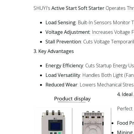
SHUYI’s
Active Start Soft Starter
Operates Thro
Load Sensing
: Built-In Sensors Monitor
Voltage Adjustment
: Increases Voltage 
Stall Prevention
: Cuts Voltage Temporari
3. Key Advantages
Energy Efficiency
: Cuts Startup Energy Us
Load Versatility
: Handles Both Light (fa
Reduced Wear
: Lowers Mechanical Stress
4. Ideal
Perfect
Food P
Mining