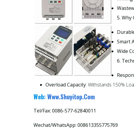
Wastew
5. Why
Durabl
Smart A
Wide Co
6. Tech
Respon
Overload Capacity
: Withstands 150% Loa
Web:
Www.shuyitop.com
Tel/Fax: 0086-577-62840011
Wechat/WhatsApp: 008613355775769