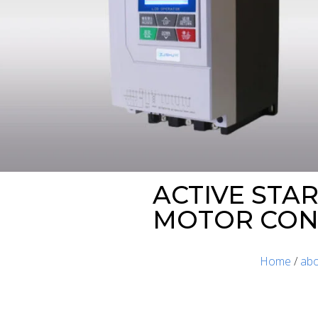
ACTIVE STAR
MOTOR CON
Home
/
abo