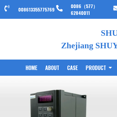
0086（577）
008613355775769
62840011
SH
Zhejiang SHUYI
HOME
ABOUT
CASE
PRODUCT