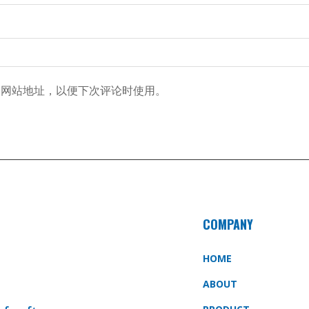
和网站地址，以便下次评论时使用。
COMPANY
HOME
ABOUT