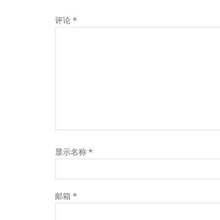
评论
*
显示名称
*
邮箱
*