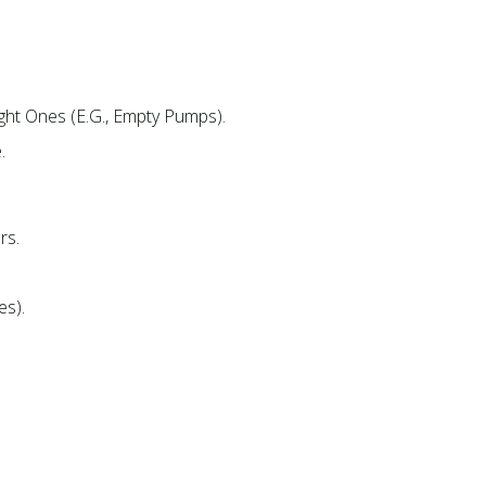
ght Ones (e.g., Empty Pumps).​
.
s.​
s).​