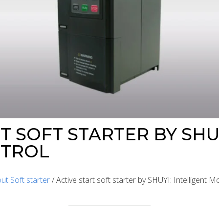
T SOFT STARTER BY SHU
TROL
ut Soft starter
/ Active start soft starter by SHUYI: Intelligent 