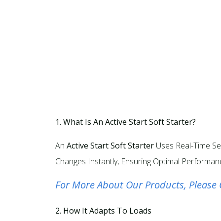
1. What Is An Active Start Soft Starter?
An
Active Start Soft Starter
Uses Real-Time Sen
Changes Instantly, Ensuring Optimal Performanc
For More About Our Products, Please 
2. How It Adapts To Loads