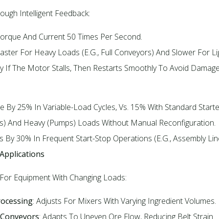
ugh Intelligent Feedback:​
 Torque And Current 50 Times Per Second.​
Faster For Heavy Loads (e.g., Full Conveyors) And Slower For Li
ly If The Motor Stalls, Then Restarts Smoothly To Avoid Damage
e By 25% In Variable-Load Cycles, Vs. 15% With Standard Starter
ns) And Heavy (pumps) Loads Without Manual Reconfiguration.​
 By 30% In Frequent Start-Stop Operations (e.g., Assembly Line
 Applications
 For Equipment With Changing Loads:​
rocessing
: Adjusts For Mixers With Varying Ingredient Volumes.​
 Conveyors
: Adapts To Uneven Ore Flow, Reducing Belt Strain.​