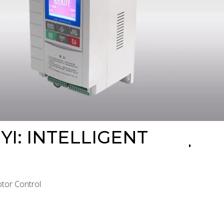
YI: INTELLIGENT
Motor Control