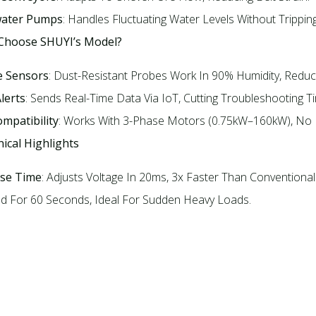
ater Pumps
: Handles Fluctuating Water Levels Without Tripping.
 Choose SHUYI’s Model?
e Sensors
: Dust-Resistant Probes Work In 90% Humidity, Reduc
lerts
: Sends Real-Time Data Via IoT, Cutting Troubleshooting T
mpatibility
: Works With 3-Phase Motors (0.75kW–160kW), No N
nical Highlights
se Time
: Adjusts Voltage In 20ms, 3x Faster Than Conventional 
d For 60 Seconds, Ideal For Sudden Heavy Loads.