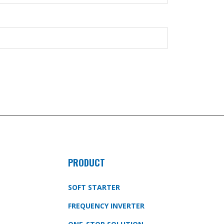
PRODUCT
SOFT STARTER
FREQUENCY INVERTER