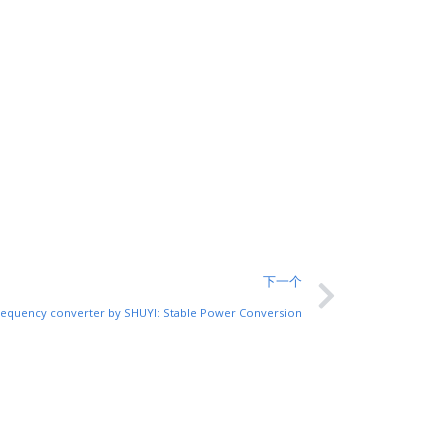
下一个
frequency converter by SHUYI: Stable Power Conversion