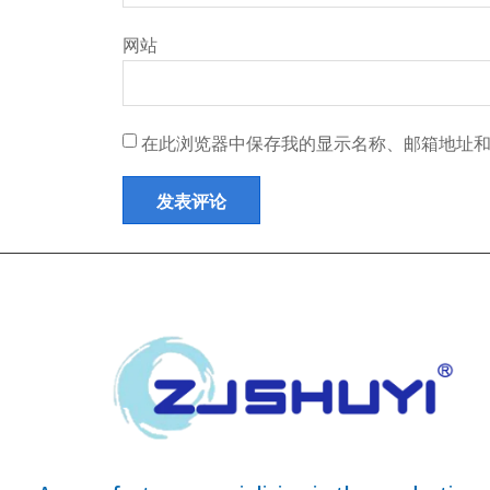
网站
在此浏览器中保存我的显示名称、邮箱地址