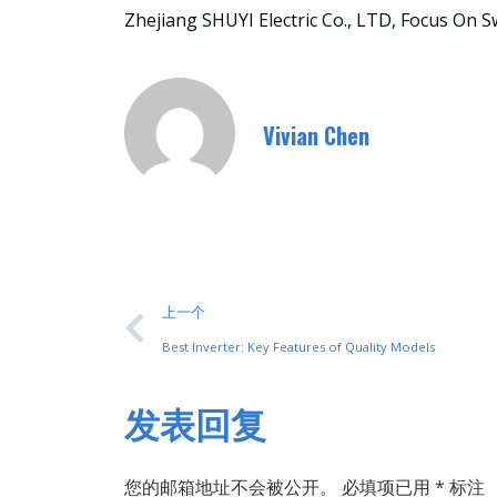
Zhejiang SHUYI Electric Co., LTD, Focus On S
Vivian Chen
上一个
Best Inverter: Key Features of Quality Models
发表回复
您的邮箱地址不会被公开。
必填项已用
*
标注