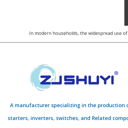
In modern households, the widespread use of
A manufacturer specializing in the production 
starters, inverters, switches, and Related comp