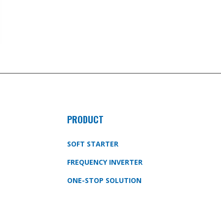
PRODUCT
SOFT STARTER
FREQUENCY INVERTER
ONE-STOP SOLUTION