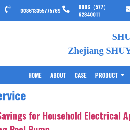
0086（577）
008613355775769
62840011
SH
Zhejiang SHUYI
HOME
ABOUT
CASE
PRODUCT
ervice
Savings for Household Electrical A
ing Pool Pump