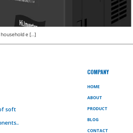
 household e […]
COMPANY
HOME
ABOUT
of soft
PRODUCT
BLOG
onents..
CONTACT