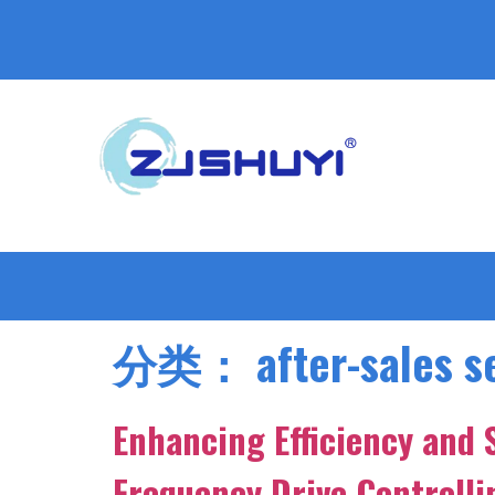
分类：
after-sales s
Enhancing Efficiency and 
Frequency Drive Controll