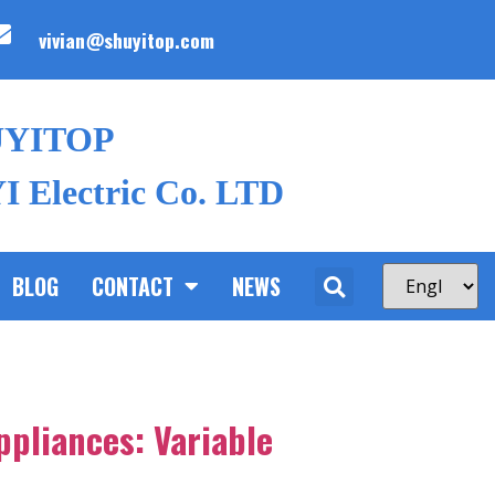
vivian@shuyitop.com
UYITOP
 Electric Co. LTD
BLOG
CONTACT
NEWS
ppliances: Variable