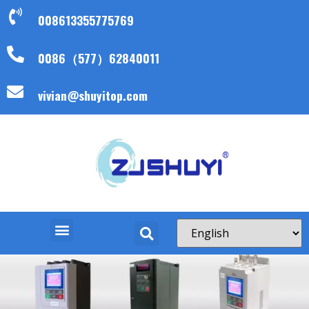
008613355775769
0086（577）62840011
vivian@shuyitop.com