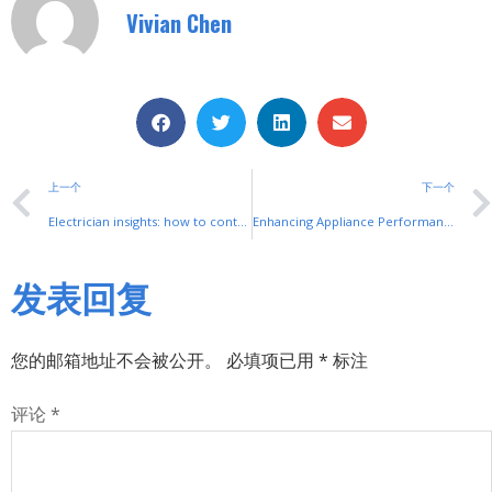
Vivian Chen
上一个
下一个
Electrician insights: how to control motors with foot switches and contactors
Enhancing Appliance Performance with Expert Installation and Maintenance Services from Appliance Electrical Services
发表回复
您的邮箱地址不会被公开。
必填项已用
*
标注
评论
*