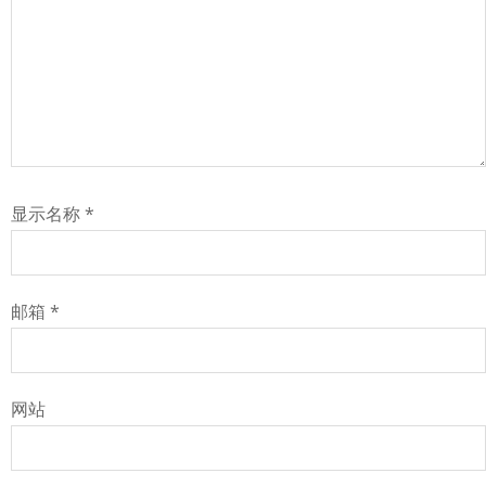
显示名称
*
邮箱
*
网站