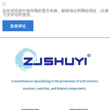
在此浏览器中保存我的显示名称、邮箱地址和网站地址，以便
下次评论时使用。
A manufacturer specializing in the production of soft starters,
inverters, switches, and Related components..