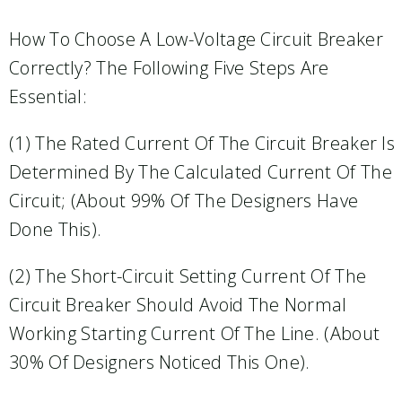
How To Choose A Low-Voltage Circuit Breaker
Correctly? The Following Five Steps Are
Essential:
(1) The Rated Current Of The Circuit Breaker Is
Determined By The Calculated Current Of The
Circuit; (about 99% Of The Designers Have
Done This).
(2) The Short-Circuit Setting Current Of The
Circuit Breaker Should Avoid The Normal
Working Starting Current Of The Line. (About
30% Of Designers Noticed This One).