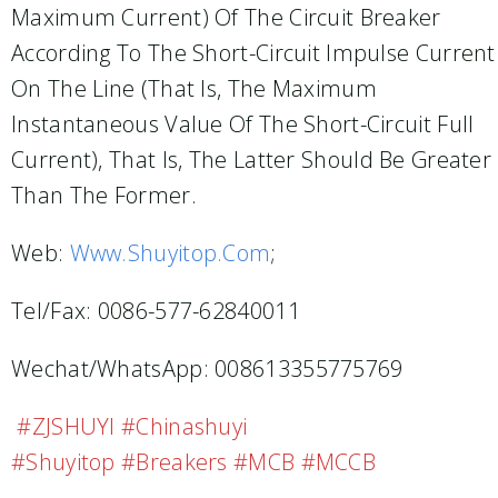
Maximum Current) Of The Circuit Breaker
According To The Short-Circuit Impulse Current
On The Line (that Is, The Maximum
Instantaneous Value Of The Short-Circuit Full
Current), That Is, The Latter Should Be Greater
Than The Former.
Web:
Www.shuyitop.com
;
Tel/Fax: 0086-577-62840011
Wechat/WhatsApp: 008613355775769
#ZJSHUYI #Chinashuyi
#shuyitop #breakers #MCB #MCCB