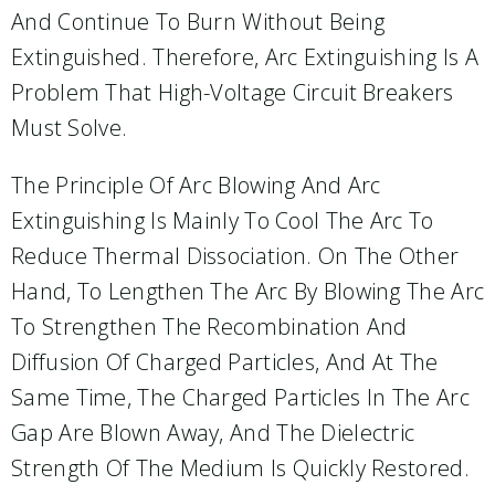
And Continue To Burn Without Being
Extinguished. Therefore, Arc Extinguishing Is A
Problem That High-Voltage Circuit Breakers
Must Solve.
The Principle Of Arc Blowing And Arc
Extinguishing Is Mainly To Cool The Arc To
Reduce Thermal Dissociation. On The Other
Hand, To Lengthen The Arc By Blowing The Arc
To Strengthen The Recombination And
Diffusion Of Charged Particles, And At The
Same Time, The Charged Particles In The Arc
Gap Are Blown Away, And The Dielectric
Strength Of The Medium Is Quickly Restored.