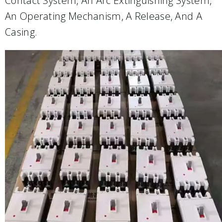
Contact System, An Arc Extinguishing System,
An Operating Mechanism, A Release, And A
Casing.