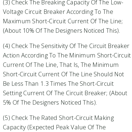
(3) Check The Breaking Capacity Of The Low-
Voltage Circuit Breaker According To The
Maximum Short-Circuit Current Of The Line;
(about 10% Of The Designers Noticed This).
(4) Check The Sensitivity Of The Circuit Breaker
Action According To The Minimum Short-Circuit
Current Of The Line, That Is, The Minimum
Short-Circuit Current Of The Line Should Not
Be Less Than 1.3 Times The Short-Circuit
Setting Current Of The Circuit Breaker; (about
5% Of The Designers Noticed This).
(5) Check The Rated Short-Circuit Making
Capacity (expected Peak Value Of The