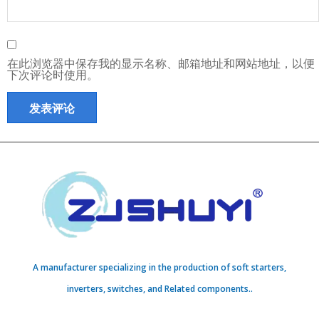
在此浏览器中保存我的显示名称、邮箱地址和网站地址，以便
下次评论时使用。
A manufacturer specializing in the production of soft starters,
inverters, switches, and Related components..