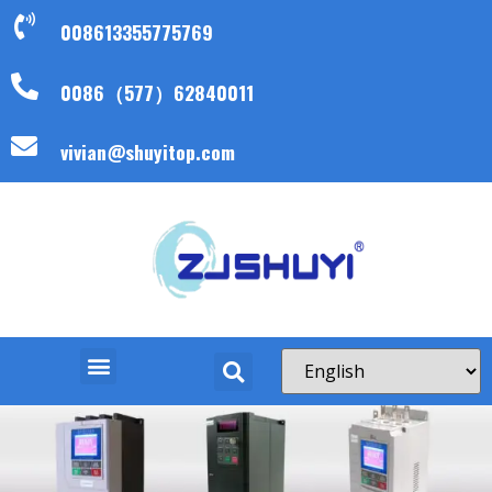
008613355775769
0086（577）62840011
vivian@shuyitop.com