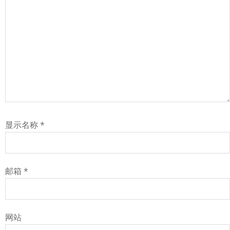
显示名称
*
邮箱
*
网站