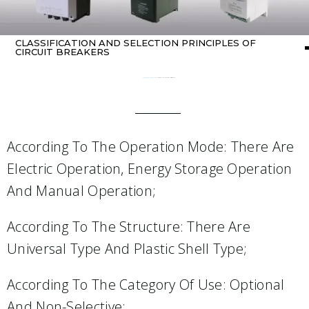
CLASSIFICATION AND SELECTION PRINCIPLES OF
CIRCUIT BREAKERS
Home
about One-Stop Solution
/ Classification and selection principles of circuit breakers
According To The Operation Mode: There Are
Electric Operation, Energy Storage Operation
And Manual Operation;
According To The Structure: There Are
Universal Type And Plastic Shell Type;
According To The Category Of Use: Optional
And Non-Selective;