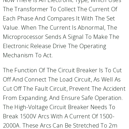
The Transformer To Collect The Current Of
Each Phase And Compares It With The Set
Value. When The Current Is Abnormal, The
Microprocessor Sends A Signal To Make The
Electronic Release Drive The Operating
Mechanism To Act.
The Function Of The Circuit Breaker Is To Cut
Off And Connect The Load Circuit, As Well As
Cut Off The Fault Circuit, Prevent The Accident
From Expanding, And Ensure Safe Operation.
The High-Voltage Circuit Breaker Needs To
Break 1500V Arcs With A Current Of 1500-
2000A. These Arcs Can Be Stretched To 2m