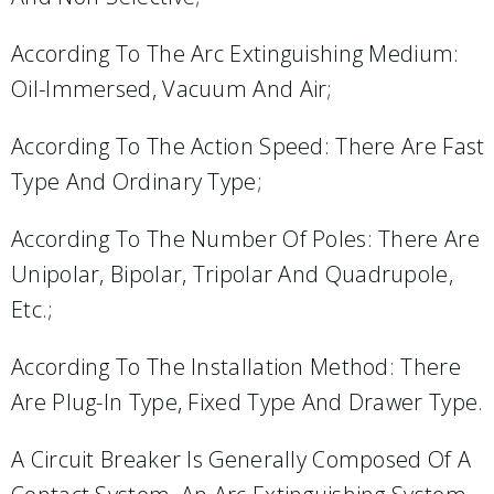
According To The Arc Extinguishing Medium:
Oil-Immersed, Vacuum And Air;
According To The Action Speed: There Are Fast
Type And Ordinary Type;
According To The Number Of Poles: There Are
Unipolar, Bipolar, Tripolar And Quadrupole,
Etc.;
According To The Installation Method: There
Are Plug-In Type, Fixed Type And Drawer Type.
A Circuit Breaker Is Generally Composed Of A