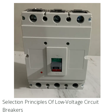
Selection Principles Of Low-Voltage Circuit
Breakers