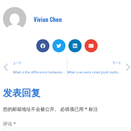
Vivian Chen
上一个
下一个
What is the difference between a travel switch and a combination switch
What is an auto reset push button switch?
发表回复
您的邮箱地址不会被公开。
必填项已用
*
标注
评论
*