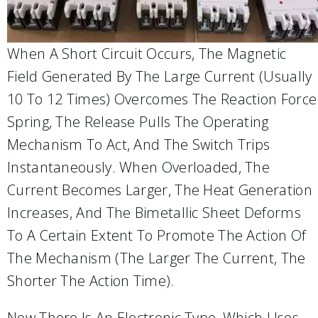
When A Short Circuit Occurs, The Magnetic
Field Generated By The Large Current (usually
10 To 12 Times) Overcomes The Reaction Force
Spring, The Release Pulls The Operating
Mechanism To Act, And The Switch Trips
Instantaneously. When Overloaded, The
Current Becomes Larger, The Heat Generation
Increases, And The Bimetallic Sheet Deforms
To A Certain Extent To Promote The Action Of
The Mechanism (the Larger The Current, The
Shorter The Action Time).
Now There Is An Electronic Type, Which Uses