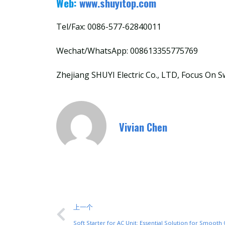
Web:
www.shuyitop.com
Tel/Fax: 0086-577-62840011
Wechat/WhatsApp: 008613355775769
Zhejiang SHUYI Electric Co., LTD, Focus On S
Vivian Chen
上一个
Soft Starter for AC Unit: Essential Solution for Smooth