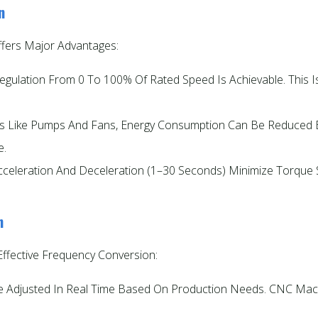
n
fers Major Advantages:
Regulation From 0 To 100% Of Rated Speed Is Achievable. This I
ads Like Pumps And Fans, Energy Consumption Can Be Reduce
e.
cceleration And Deceleration (1–30 Seconds) Minimize Torque Sp
n
Effective Frequency Conversion:
 Adjusted In Real Time Based On Production Needs. CNC Mach