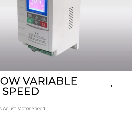
HOW VARIABLE
 SPEED
es Adjust Motor Speed