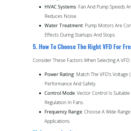
HVAC Systems
: Fan And Pump Speeds Ar
Reduces Noise.
Water Treatment
: Pump Motors Are Con
Effects During Startups And Stops.
5. How To Choose The Right VFD For Fr
Consider These Factors When Selecting A VFD:
Power Rating
: Match The VFD’s Voltage (
Performance And Safety.
Control Mode
: Vector Control Is Suitabl
Regulation In Fans.
Frequency Range
: Choose A Wide Range
Applications.