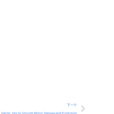
下一个
t Starter: Key to Smooth Motor Startups and Protection