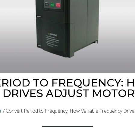
RIOD TO FREQUENCY: 
DRIVES ADJUST MOTOR
r
/ Convert Period to Frequency: How Variable Frequency Driv