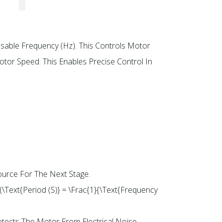
Usable Frequency (Hz). This Controls Motor
tor Speed. This Enables Precise Control In
ource For The Next Stage.
(\text{Period (s)} = \frac{1}{\text{Frequency
tects The Motor From Electrical Noise.