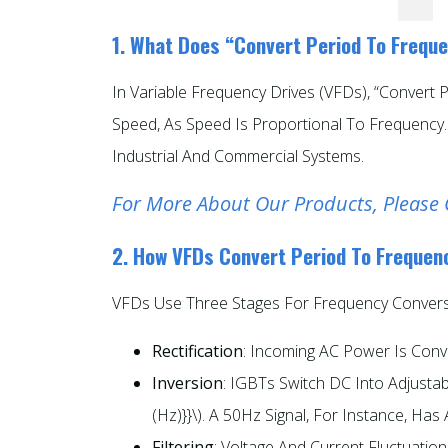
1. What Does “Convert Period To Frequ
In Variable Frequency Drives (VFDs), “convert
Speed, As Speed Is Proportional To Frequency
Industrial And Commercial Systems.
For More About Our Products, Please 
2. How VFDs Convert Period To Frequen
VFDs Use Three Stages For Frequency Convers
Rectification
: Incoming AC Power Is Conv
Inversion
: IGBTs Switch DC Into Adjustab
(Hz)}}\). A 50Hz Signal, For Instance, Has 
Filtering
: Voltage And Current Fluctuati