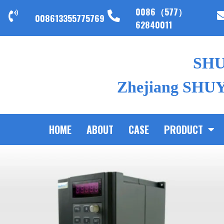
0086（577）
008613355775769
62840011
SH
Zhejiang SHUYI
HOME
ABOUT
CASE
PRODUCT