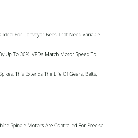
s Ideal For Conveyor Belts That Need Variable
d By Up To 30%. VFDs Match Motor Speed To
ikes. This Extends The Life Of Gears, Belts,
ine Spindle Motors Are Controlled For Precise