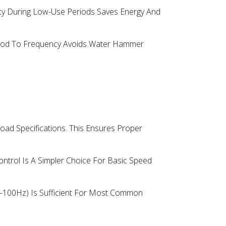
y During Low-Use Periods Saves Energy And
eriod To Frequency Avoids Water Hammer
Load Specifications. This Ensures Proper
Control Is A Simpler Choice For Basic Speed
0–100Hz) Is Sufficient For Most Common