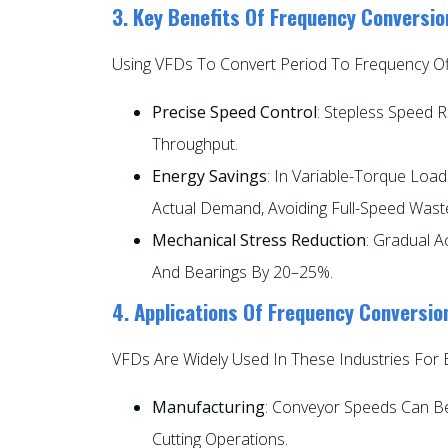
3. Key Benefits Of Frequency Conversio
Using VFDs To Convert Period To Frequency Of
Precise Speed Control
: Stepless Speed 
Throughput.
Energy Savings
: In Variable-Torque Lo
Actual Demand, Avoiding Full-Speed Wast
Mechanical Stress Reduction
: Gradual A
And Bearings By 20–25%.
4. Applications Of Frequency Conversio
VFDs Are Widely Used In These Industries For 
Manufacturing
: Conveyor Speeds Can Be
Cutting Operations.