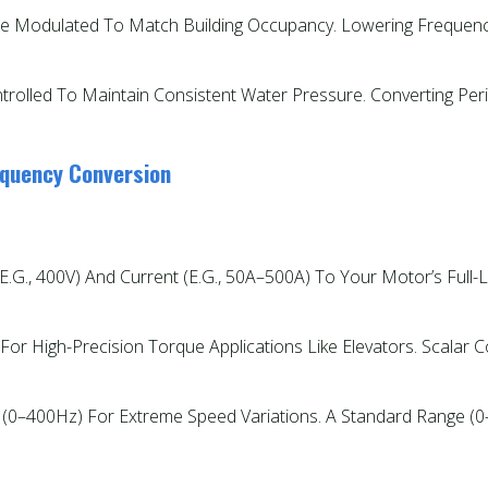
e Modulated To Match Building Occupancy. Lowering Frequenc
trolled To Maintain Consistent Water Pressure. Converting P
equency Conversion
e.g., 400V) And Current (e.g., 50A–500A) To Your Motor’s Full-
e For High-Precision Torque Applications Like Elevators. Scalar 
 (0–400Hz) For Extreme Speed Variations. A Standard Range (