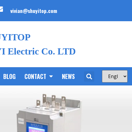
vivian@shuyitop.com
UYITOP
 Electric Co. LTD
BLOG
CONTACT
NEWS