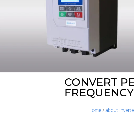
CONVERT PE
FREQUENCY 
Home
/
about Inverte