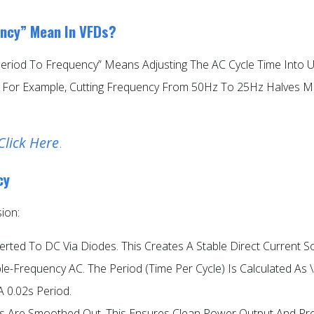
ency” Mean In VFDs?
 Period To Frequency” Means Adjusting The AC Cycle Time Into 
. For Example, Cutting Frequency From 50Hz To 25Hz Halves Mo
Click Here
.
cy
ion:
erted To DC Via Diodes. This Creates A Stable Direct Current S
le-Frequency AC. The Period (time Per Cycle) Is Calculated As \
A 0.02s Period.
ons Are Smoothed Out. This Ensures Clean Power Output And Pro