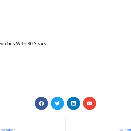
witches With 30 Years.
 Operation
AC Sof