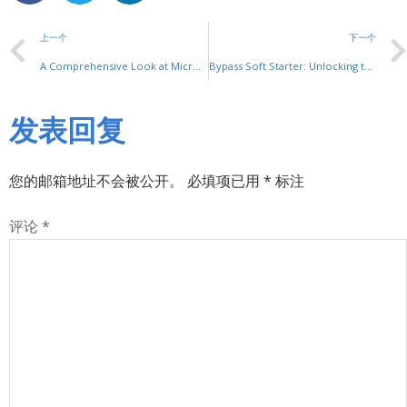
上一个
下一个
A Comprehensive Look at Micro Switch Installation: Key Steps and Common Pitfalls
Bypass Soft Starter: Unlocking the Potential of Smooth Motor Start-Ups
发表回复
您的邮箱地址不会被公开。
必填项已用
*
标注
评论
*