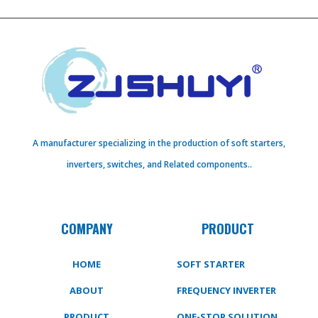
A manufacturer specializing in the production of soft starters,
inverters, switches, and Related components..
COMPANY
PRODUCT
HOME
SOFT STARTER
ABOUT
FREQUENCY INVERTER
PRODUCT
ONE-STOP SOLUTION