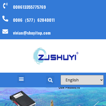
008613355775769
0086（577）62840011
vivian@shuyitop.com