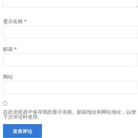
显示名称
*
邮箱
*
网站
在此浏览器中保存我的显示名称、邮箱地址和网站地址，以便
下次评论时使用。