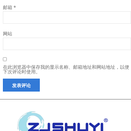
邮箱
*
网站
在此浏览器中保存我的显示名称、邮箱地址和网站地址，以便
下次评论时使用。