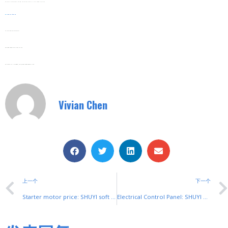
Whether For Home Backup, Industrial Use, Or Outdoor Trips, SHUYI’s Is A Trusted Top Choice.
Web:
Www.shuyitop.com
Tel/Fax: 0086-577-62840011
Wechat/WhatsApp: 008613355775769
Zhejiang SHUYI Electric Co., LTD, Focus On Switches With 30 Years.
Vivian Chen
上一个
下一个
Starter motor price: SHUYI soft starters for reliable motor control
Electrical Control Panel: SHUYI Soft Starter Buttons & Their Roles