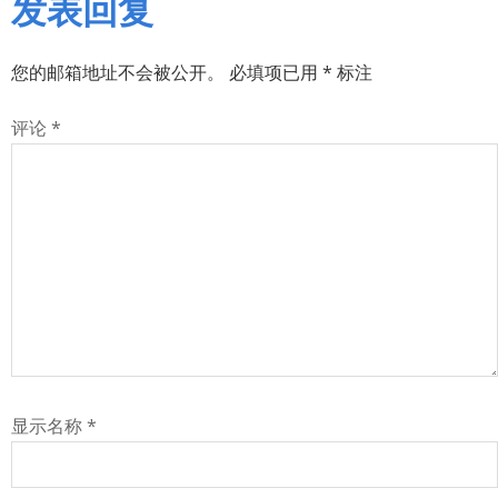
发表回复
您的邮箱地址不会被公开。
必填项已用
*
标注
评论
*
显示名称
*