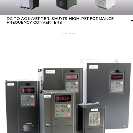
DC TO AC INVERTER: SHUYI’S HIGH-PERFORMANCE
FREQUENCY CONVERTERS
Home
about Inverter
/ dc to ac inverter: SHUYI’s high-performance frequency converters