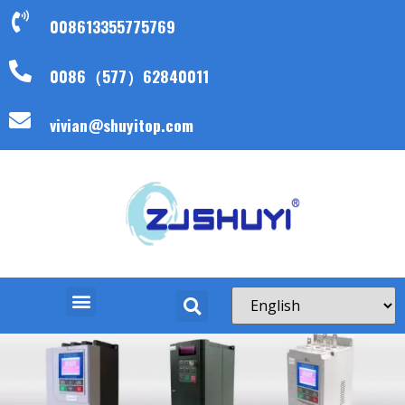
008613355775769
0086（577）62840011
vivian@shuyitop.com