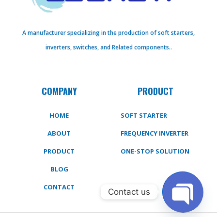
A manufacturer specializing in the production of soft starters,
inverters, switches, and Related components..
COMPANY
PRODUCT
HOME
SOFT STARTER
ABOUT
FREQUENCY INVERTER
PRODUCT
ONE-STOP SOLUTION
BLOG
CONTACT
Contact us