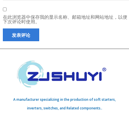
在此浏览器中保存我的显示名称、邮箱地址和网站地址，以便
下次评论时使用。
A manufacturer specializing in the production of soft starters,
inverters, switches, and Related components..