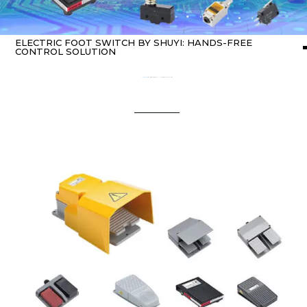
ELECTRIC FOOT SWITCH BY SHUYI: HANDS-FREE
CONTROL SOLUTION
Home
about switch
/ Electric Foot Switch by SHUYI: Hands-Free Control Solution