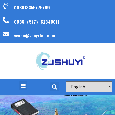
008613355775769
0086（577）62840011
vivian@shuyitop.com