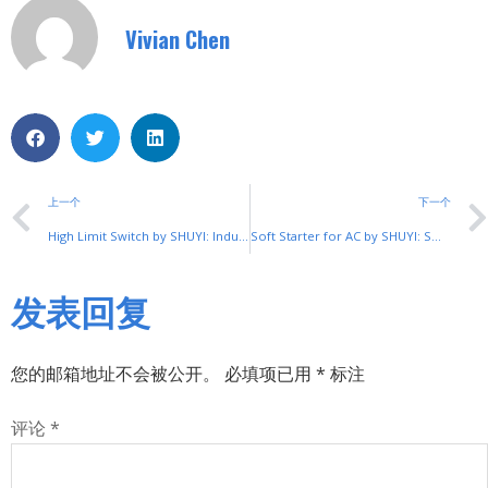
Vivian Chen
上一个
下一个
High Limit Switch by SHUYI: Industrial Safety Solution
Soft Starter for AC by SHUYI: Smooth Motor Control Solution
发表回复
您的邮箱地址不会被公开。
必填项已用
*
标注
评论
*