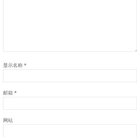
显示名称
*
邮箱
*
网站