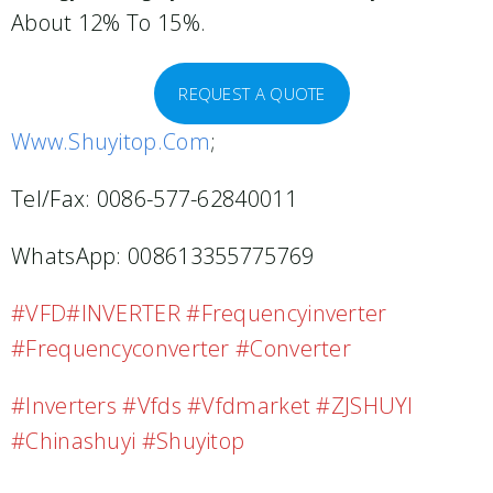
About 12% To 15%.
REQUEST A QUOTE
Www.shuyitop.com
;
Tel/Fax: 0086-577-62840011
WhatsApp: 008613355775769
#VFD#INVERTER #frequencyinverter
#frequencyconverter #converter
#inverters #vfds #vfdmarket #ZJSHUYI
#Chinashuyi #shuyitop