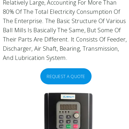
Relatively Large, Accounting For More Than
80% Of The Total Electricity Consumption Of
The Enterprise. The Basic Structure Of Various
Ball Mills Is Basically The Same, But Some Of
Their Parts Are Different. It Consists Of Feeder,
Discharger, Air Shaft, Bearing, Transmission,
And Lubrication System.
REQUEST A QUOTE