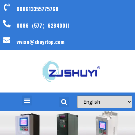
008613355775769
0086（577）62840011
vivian@shuyitop.com