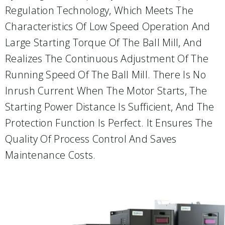
Regulation Technology, Which Meets The
Characteristics Of Low Speed Operation And
Large Starting Torque Of The Ball Mill, And
Realizes The Continuous Adjustment Of The
Running Speed Of The Ball Mill. There Is No
Inrush Current When The Motor Starts, The
Starting Power Distance Is Sufficient, And The
Protection Function Is Perfect. It Ensures The
Quality Of Process Control And Saves
Maintenance Costs.