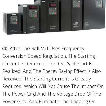
⑷. After The Ball Mill Uses Frequency
Conversion Speed Regulation, The Starting
Current Is Reduced, The Real Soft Start Is
Realized, And The Energy Saving Effect Is Also
Received. The Starting Current Is Greatly
Reduced, Which Will Not Cause The Impact On
The Power Grid And The Voltage Drop Of The
Power Grid, And Eliminate The Tripping Or