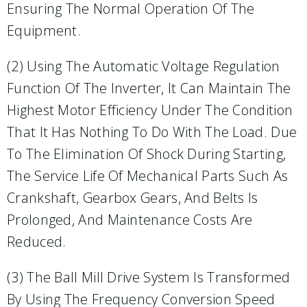
Ensuring The Normal Operation Of The
Equipment.
(2) Using The Automatic Voltage Regulation
Function Of The Inverter, It Can Maintain The
Highest Motor Efficiency Under The Condition
That It Has Nothing To Do With The Load. Due
To The Elimination Of Shock During Starting,
The Service Life Of Mechanical Parts Such As
Crankshaft, Gearbox Gears, And Belts Is
Prolonged, And Maintenance Costs Are
Reduced.
(3) The Ball Mill Drive System Is Transformed
By Using The Frequency Conversion Speed