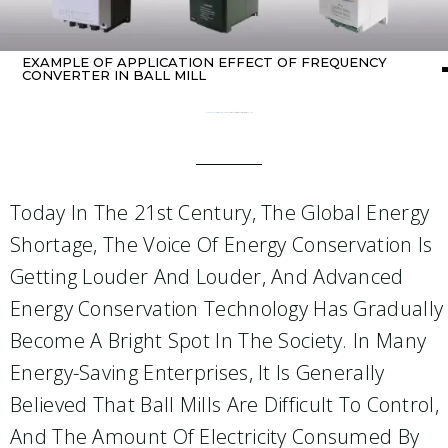
EXAMPLE OF APPLICATION EFFECT OF FREQUENCY
CONVERTER IN BALL MILL
Home
about Inverter
/ Example of application effect of frequency converter in ball mill
Today In The 21st Century, The Global Energy
Shortage, The Voice Of Energy Conservation Is
Getting Louder And Louder, And Advanced
Energy Conservation Technology Has Gradually
Become A Bright Spot In The Society. In Many
Energy-Saving Enterprises, It Is Generally
Believed That Ball Mills Are Difficult To Control,
And The Amount Of Electricity Consumed By