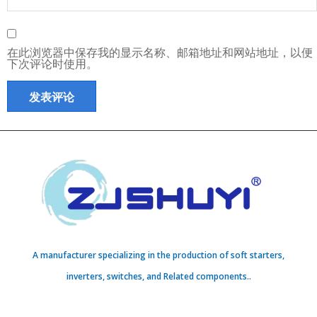
在此浏览器中保存我的显示名称、邮箱地址和网站地址，以便
下次评论时使用。
A manufacturer specializing in the production of soft starters,
inverters, switches, and Related components..