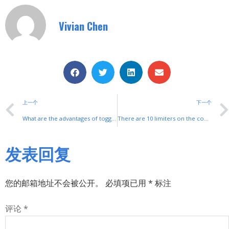
Vivian Chen
上一个
下一个
What are the advantages of toggle switches?
There are 10 limiters on the construction hoist, did you all know?
发表回复
您的邮箱地址不会被公开。
必填项已用
*
标注
评论
*