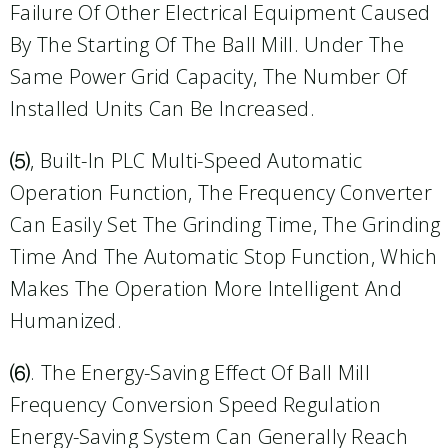
Failure Of Other Electrical Equipment Caused
By The Starting Of The Ball Mill. Under The
Same Power Grid Capacity, The Number Of
Installed Units Can Be Increased.
⑸, Built-In PLC Multi-Speed Automatic
Operation Function, The Frequency Converter
Can Easily Set The Grinding Time, The Grinding
Time And The Automatic Stop Function, Which
Makes The Operation More Intelligent And
Humanized.
⑹. The Energy-Saving Effect Of Ball Mill
Frequency Conversion Speed Regulation
Energy-Saving System Can Generally Reach