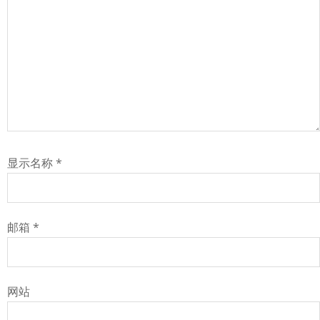
显示名称
*
邮箱
*
网站