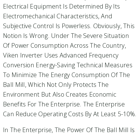
Electrical Equipment Is Determined By Its
Electromechanical Characteristics, And
Subjective Control Is Powerless. Obviously, This
Notion Is Wrong. Under The Severe Situation
Of Power Consumption Across The Country,
Viken Inverter Uses Advanced Frequency
Conversion Energy-Saving Technical Measures
To Minimize The Energy Consumption Of The
Ball Mill, Which Not Only Protects The
Environment But Also Creates Economic
Benefits For The Enterprise. The Enterprise
Can Reduce Operating Costs By At Least 5-10%.
In The Enterprise, The Power Of The Ball Mill Is