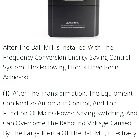
After The Ball Mill Is Installed With The
Frequency Conversion Energy-Saving Control
System, The Following Effects Have Been
Achieved:
⑴. After The Transformation, The Equipment
Can Realize Automatic Control, And The
Function Of Mains/power-Saving Switching, And
Can Overcome The Rebound Voltage Caused
By The Large Inertia Of The Ball Mill, Effectively