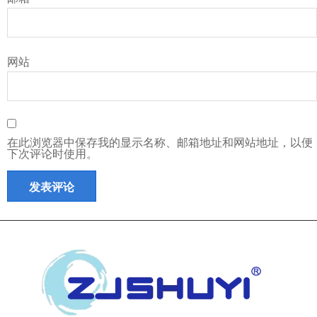
网站
在此浏览器中保存我的显示名称、邮箱地址和网站地址，以便
下次评论时使用。