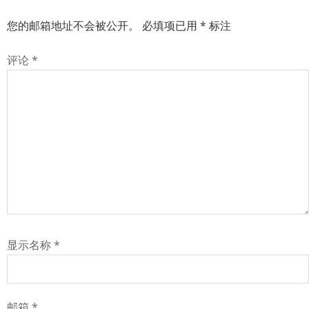
您的邮箱地址不会被公开。
必填项已用
*
标注
评论
*
显示名称
*
邮箱
*