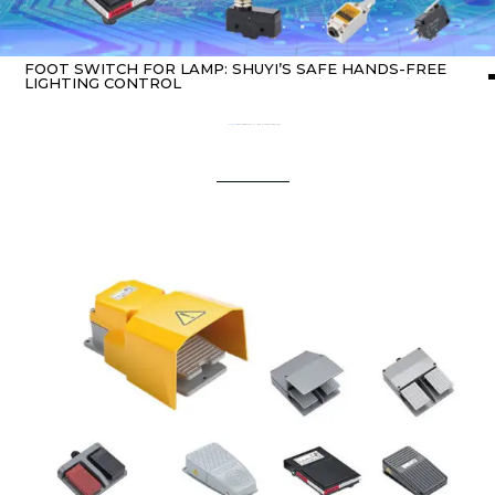
FOOT SWITCH FOR LAMP: SHUYI’S SAFE HANDS-FREE
LIGHTING CONTROL
Home
about switch
/ Foot Switch for Lamp: SHUYI’s Safe Hands-Free Lighting Control