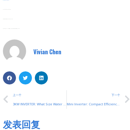
Web:
Www.shuyitop.com
Tel/Fax: 0086-577-62840011
Wechat/WhatsApp: 008613355775769
Zhejiang SHUYI Electric Co., LTD, Focus On Switches With 30 Years.
Vivian Chen
上一个
下一个
3KW INVERTER: What Size Water Pump Does It Suit?
Mini Inverter: Compact Efficiency from SHUYI
发表回复