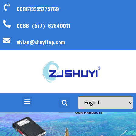
008613355775769
0086（577）62840011
vivian@shuyitop.com