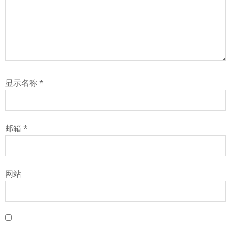
显示名称
*
邮箱
*
网站