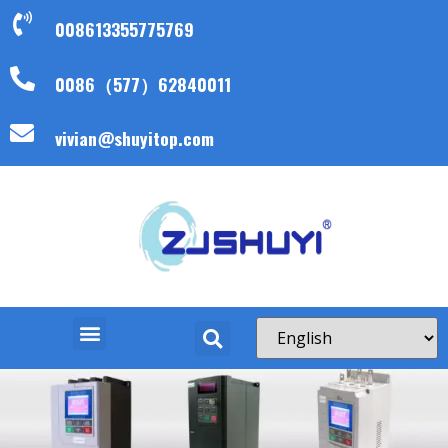
008613355775769
0086（577）62840011
vivian@shuyitop.com