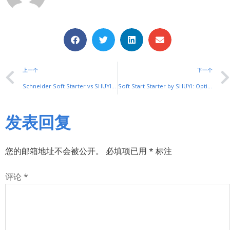
上一个
下一个
Schneider Soft Starter vs SHUYI: The Smart Choice for Cost-Effective Solutions
Soft Start Starter by SHUYI: Optimize Motor Performance with Smart Control
发表回复
您的邮箱地址不会被公开。
必填项已用
*
标注
评论
*