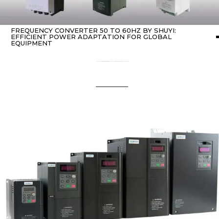
FREQUENCY CONVERTER 50 TO 60HZ BY SHUYI:
EFFICIENT POWER ADAPTATION FOR GLOBAL
EQUIPMENT
Home
about Inverter
/ Frequency Converter 50 to 60Hz by SHUYI: Efficient Power Adaptation for Global Equipment