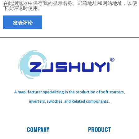
在此浏览器中保存我的显示名称、邮箱地址和网站地址，以便
下次评论时使用。
A manufacturer specializing in the production of soft starters,
inverters, switches, and Related components..
COMPANY
PRODUCT