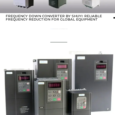
FREQUENCY DOWN CONVERTER BY SHUYI: RELIABLE
FREQUENCY REDUCTION FOR GLOBAL EQUIPMENT
Home
Uncategorized
/ Frequency Down Converter by SHUYI: Reliable Frequency Reduction for Global Equipment