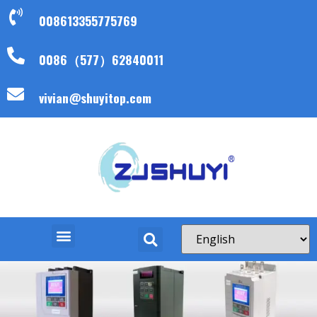
008613355775769
0086（577）62840011
vivian@shuyitop.com