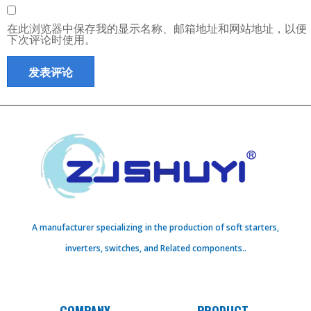
在此浏览器中保存我的显示名称、邮箱地址和网站地址，以便
下次评论时使用。
A manufacturer specializing in the production of soft starters,
inverters, switches, and Related components..