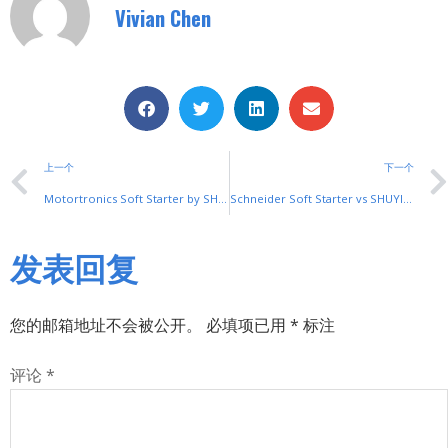
Vivian Chen
上一个
下一个
Motortronics Soft Starter by SHUYI: Reliable Motor Control for Industrial Machinery
Schneider Soft Starter vs SHUYI: The Smart Choice for Cost-Effective Solutions
发表回复
您的邮箱地址不会被公开。
必填项已用
*
标注
评论
*