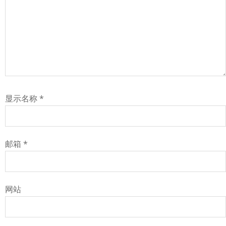
显示名称
*
邮箱
*
网站