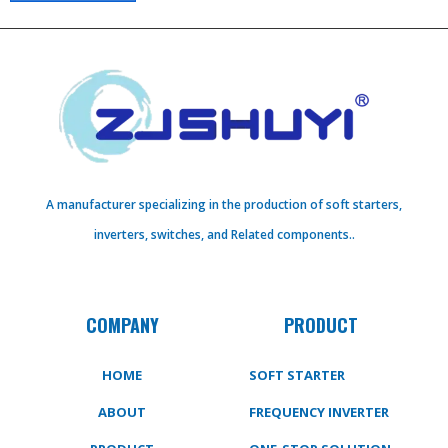
A manufacturer specializing in the production of soft starters,
inverters, switches, and Related components..
COMPANY
PRODUCT
HOME
SOFT STARTER
ABOUT
FREQUENCY INVERTER