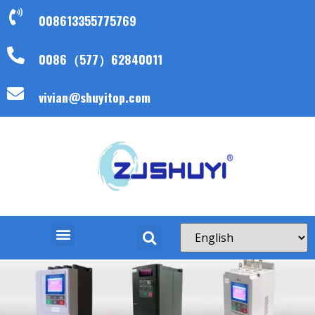
008613355775769
0086（577）62840011
vivian@shuyitop.com