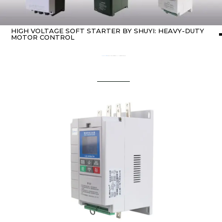
HIGH VOLTAGE SOFT STARTER BY SHUYI: HEAVY-DUTY
MOTOR CONTROL
Home
about Soft starter
/ High Voltage Soft Starter by SHUYI: Heavy-Duty Motor Control