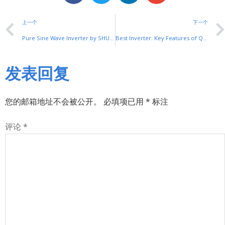
上一个
下一个
Pure Sine Wave Inverter by SHUYI: Clean Power Solution
Best Inverter: Key Features of Quality Models
发表回复
您的邮箱地址不会被公开。
必填项已用
*
标注
评论
*