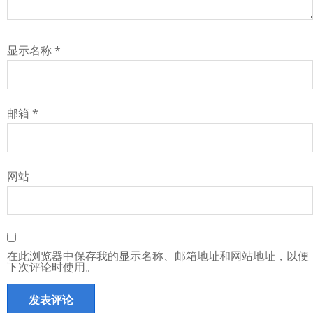
显示名称
*
邮箱
*
网站
在此浏览器中保存我的显示名称、邮箱地址和网站地址，以便
下次评论时使用。