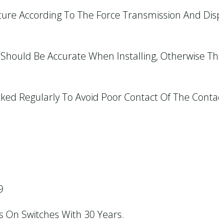
cture According To The Force Transmission And Di
h Should Be Accurate When Installing, Otherwise T
cked Regularly To Avoid Poor Contact Of The Conta
9
us On Switches With 30 Years.