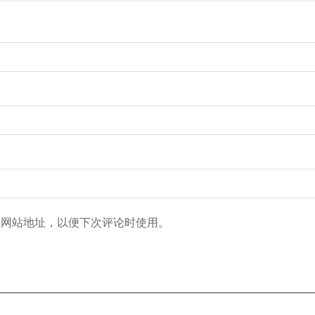
和网站地址，以便下次评论时使用。