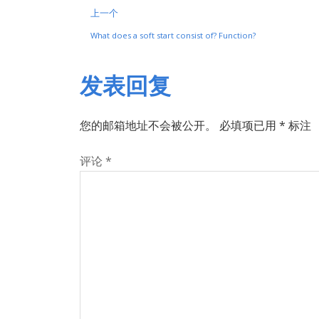
上一个
What does a soft start consist of? Function?
发表回复
您的邮箱地址不会被公开。
必填项已用
*
标注
评论
*