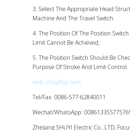
3. Select The Appropriate Head Stru
Machine And The Travel Switch.
4. The Position Of The Position Switc
Limit Cannot Be Achieved;
5. The Position Switch Should Be Che
Purpose Of Stroke And Limit Control.
web: shuyitop.com
Tel/Fax: 0086-577-62840011
Wechat/WhatsApp: 00861335577576
Zhejiang SHUYI Electric Co., LTD, Foc