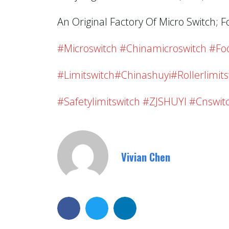
An Original Factory Of Micro Switch; F
#microswitch #chinamicroswitch #foo
#limitswitch#chinashuyi#rollerlimits
#safetylimitswitch #ZJSHUYI #cnswit
Vivian Chen