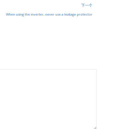
下一个
When using the inverter, never use a leakage protector