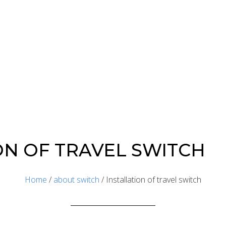
ON OF TRAVEL SWITCH
Home
/
about switch
/ Installation of travel switch