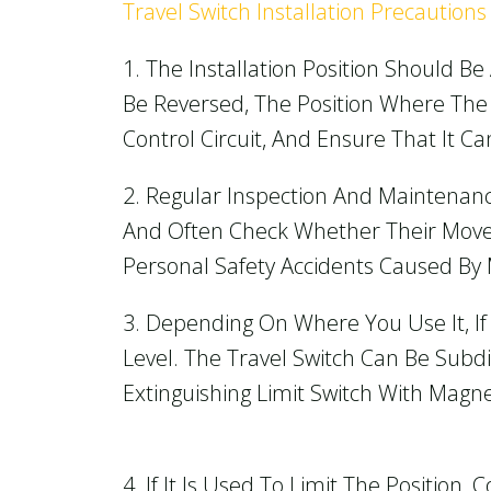
Travel Switch Installation Precautions
1. The Installation Position Should B
Be Reversed, The Position Where The 
Control Circuit, And Ensure That It Ca
2. Regular Inspection And Maintenan
And Often Check Whether Their Movem
Personal Safety Accidents Caused By 
3. Depending On Where You Use It, If
Level. The Travel Switch Can Be Subdi
Extinguishing Limit Switch With Magne
4. If It Is Used To Limit The Position,