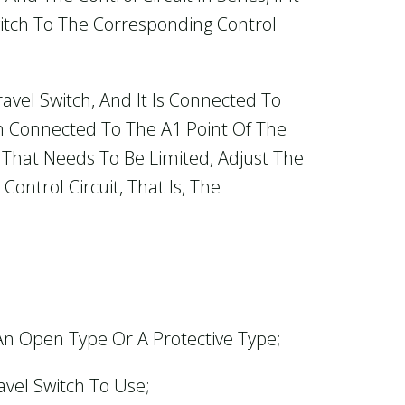
itch To The Corresponding Control
vel Switch, And It Is Connected To
n Connected To The A1 Point Of The
n That Needs To Be Limited, Adjust The
ontrol Circuit, That Is, The
 An Open Type Or A Protective Type;
vel Switch To Use;