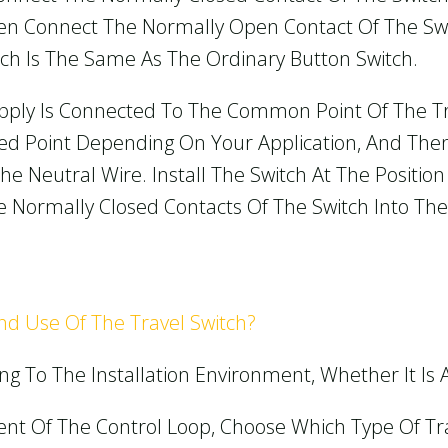
Then Connect The Normally Open Contact Of The Sw
witch Is The Same As The Ordinary Button Switch.
pply Is Connected To The Common Point Of The Tra
d Point Depending On Your Application, And The
he Neutral Wire. Install The Switch At The Positio
 Normally Closed Contacts Of The Switch Into The C
And Use Of The Travel Switch?
ng To The Installation Environment, Whether It Is
ent Of The Control Loop, Choose Which Type Of Tra