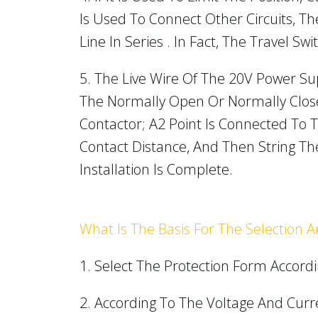
Is Used To Connect Other Circuits, 
Line In Series . In Fact, The Travel S
5. The Live Wire Of The 20V Power Su
The Normally Open Or Normally Close
Contactor; A2 Point Is Connected To T
Contact Distance, And Then String The
Installation Is Complete.
What Is The Basis For The Selection 
1. Select The Protection Form Accordi
2. According To The Voltage And Curr