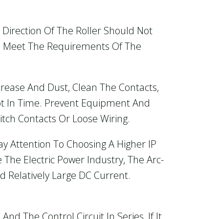
e Direction Of The Roller Should Not
uld Meet The Requirements Of The
rease And Dust, Clean The Contacts,
ot In Time. Prevent Equipment And
tch Contacts Or Loose Wiring.
y Attention To Choosing A Higher IP
 The Electric Power Industry, The Arc-
d Relatively Large DC Current.
nd The Control Circuit In Series, If It