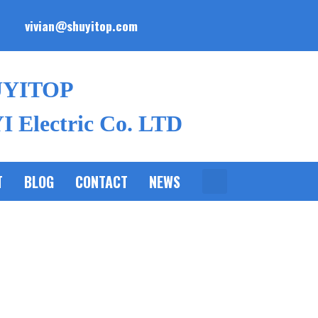
vivian@shuyitop.com
UYITOP
 Electric Co. LTD
T
BLOG
CONTACT
NEWS