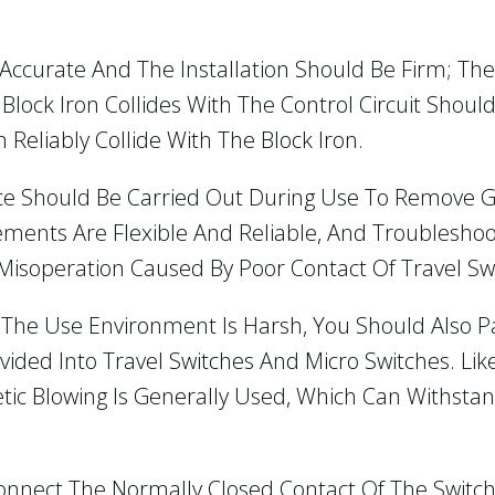
e Accurate And The Installation Should Be Firm; Th
Block Iron Collides With The Control Circuit Sho
n Reliably Collide With The Block Iron.
ce Should Be Carried Out During Use To Remove G
ents Are Flexible And Reliable, And Troublesho
Misoperation Caused By Poor Contact Of Travel Swi
 The Use Environment Is Harsh, You Should Also Pa
vided Into Travel Switches And Micro Switches. Like
tic Blowing Is Generally Used, Which Can Withstan
 Connect The Normally Closed Contact Of The Switch A