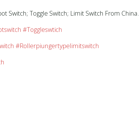
oot Switch; Toggle Switch; Limit Switch From China.
tswitch #toggleswtich
witch #rollerpiungertypelimitswitch
ch