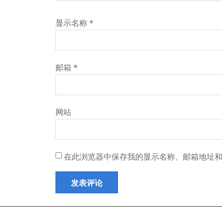
显示名称
*
邮箱
*
网站
在此浏览器中保存我的显示名称、邮箱地址