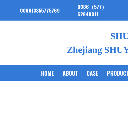
0086（577）
008613355775769
62840011
SH
Zhejiang SHUYI
HOME
ABOUT
CASE
PRODUC