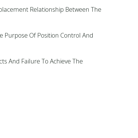
splacement Relationship Between The
he Purpose Of Position Control And
cts And Failure To Achieve The