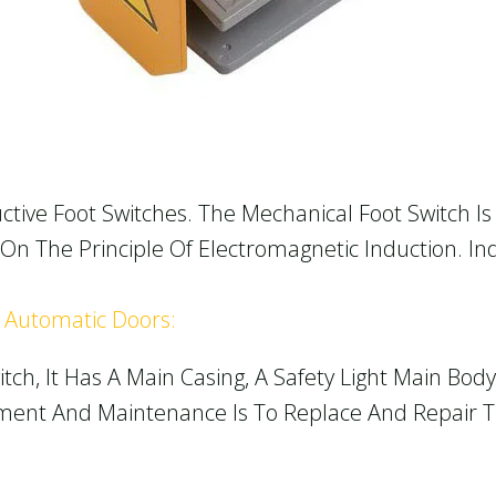
ctive Foot Switches. The Mechanical Foot Switch Is 
On The Principle Of Electromagnetic Induction. In
r Automatic Doors:
tch, It Has A Main Casing, A Safety Light Main Bod
cement And Maintenance Is To Replace And Repair