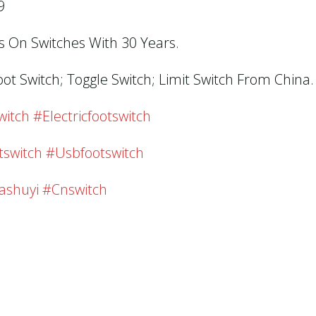
9
us On Switches With 30 Years.
oot Switch; Toggle Switch; Limit Switch From China.
tch #electricfootswitch
tswitch #usbfootswitch
ashuyi #cnswitch