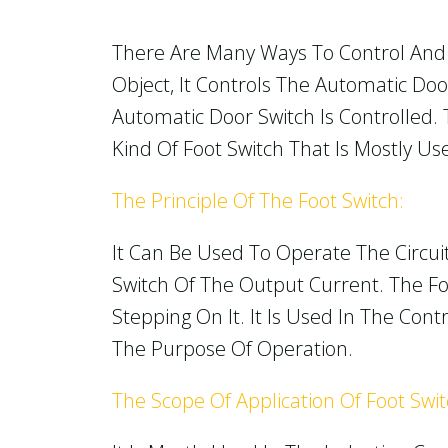
There Are Many Ways To Control And 
Object, It Controls The Automatic Do
Automatic Door Switch Is Controlled.
Kind Of Foot Switch That Is Mostly U
The Principle Of The Foot Switch:
It Can Be Used To Operate The Circui
Switch Of The Output Current. The Foo
Stepping On It. It Is Used In The Co
The Purpose Of Operation.
The Scope Of Application Of Foot Swi