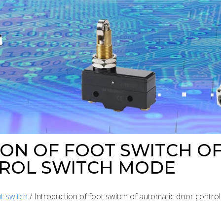
ON OF FOOT SWITCH O
ROL SWITCH MODE
t switch
/ Introduction of foot switch of automatic door contro