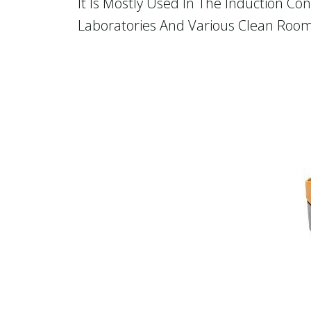
It Is Mostly Used In The Induction C
Laboratories And Various Clean Room