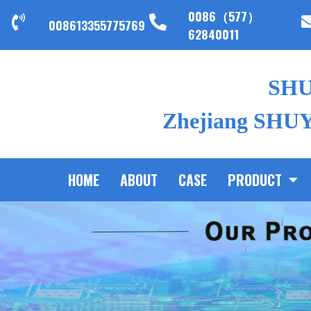
0086（577）
008613355775769
62840011
SH
Zhejiang SHUYI
HOME
ABOUT
CASE
PRODUCT