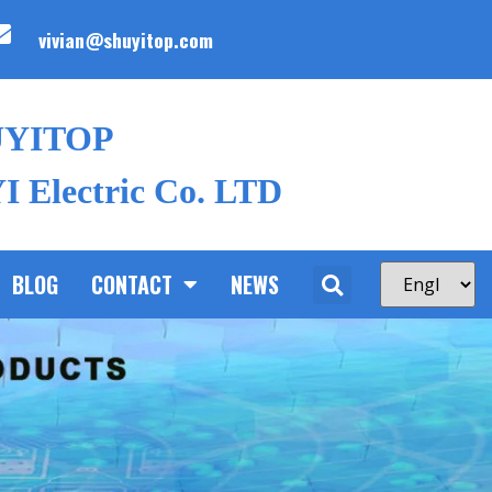
vivian@shuyitop.com
UYITOP
 Electric Co. LTD
BLOG
CONTACT
NEWS