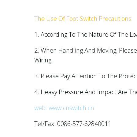
The Use Of Foot Switch Precautions:
1. According To The Nature Of The Lo
2. When Handling And Moving, Please 
Wiring.
3. Please Pay Attention To The Protect
4. Heavy Pressure And Impact Are Th
web: www.cnswitch.cn
Tel/Fax: 0086-577-62840011