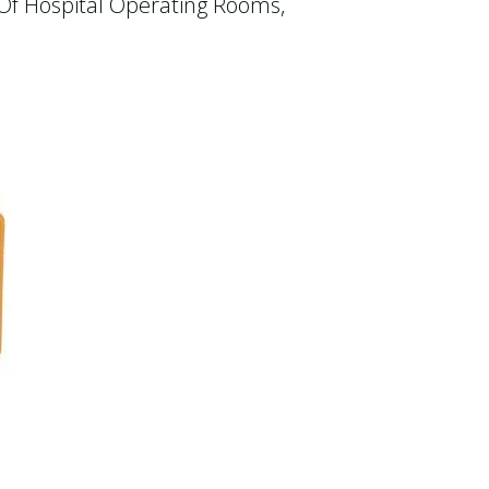
 Of Hospital Operating Rooms,