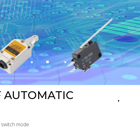
F AUTOMATIC
l switch mode