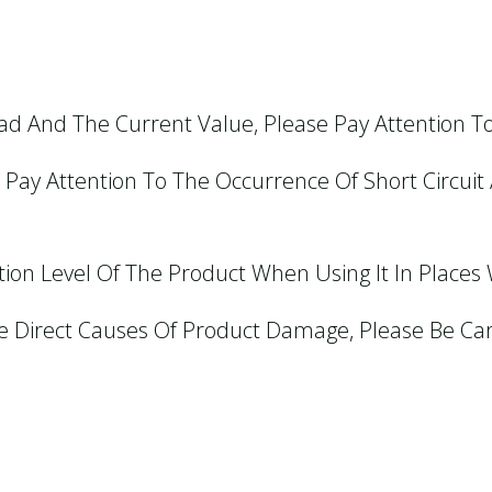
ad And The Current Value, Please Pay Attention T
Pay Attention To The Occurrence Of Short Circuit 
ion Level Of The Product When Using It In Places Wi
e Direct Causes Of Product Damage, Please Be Car