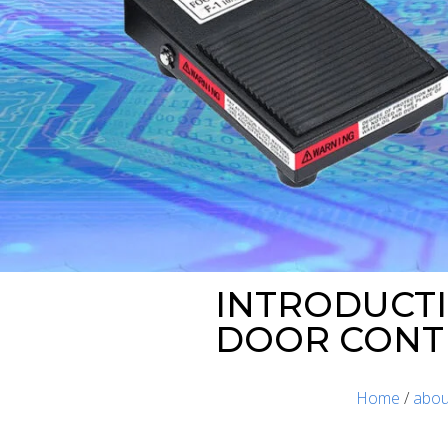
INTRODUCTI
DOOR CONT
Home
/
abou