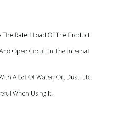
o The Rated Load Of The Product.
And Open Circuit In The Internal
th A Lot Of Water, Oil, Dust, Etc.
eful When Using It.