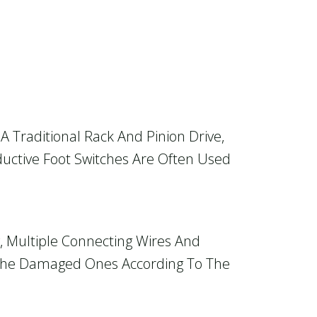
A Traditional Rack And Pinion Drive,
ductive Foot Switches Are Often Used
y, Multiple Connecting Wires And
 The Damaged Ones According To The