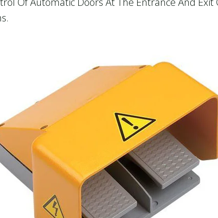
ontrol Of Automatic Doors At The Entrance And Exit
s.