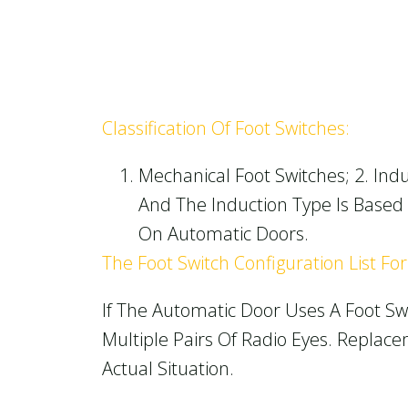
Classification Of Foot Switches:
Mechanical Foot Switches; 2. Indu
And The Induction Type Is Based 
On Automatic Doors.
The Foot Switch Configuration List Fo
If The Automatic Door Uses A Foot Swi
Multiple Pairs Of Radio Eyes. Repla
Actual Situation.