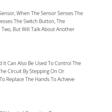
 Sensor, When The Sensor Senses The
resses The Switch Button, The
 Two, But Will Talk About Another
d It Can Also Be Used To Control The
The Circuit By Stepping On Or
s To Replace The Hands To Achieve