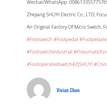
Wechat/WhatsApp: 00861335577576
Zhejiang SHUYI Electric Co., LTD, Foc
An Original Factory Of Micro Switch; F
#footswitch #footpedal #footpedalswi
#footswitchindustrial #pneumaticfoo
#footoperatedswitch#ZJSHUYI #chin
Vivian Chen