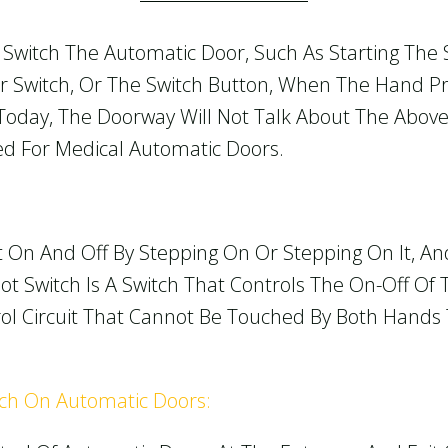
Switch The Automatic Door, Such As Starting The
or Switch, Or The Switch Button, When The Hand P
 Today, The Doorway Will Not Talk About The Above
sed For Medical Automatic Doors.
t On And Off By Stepping On Or Stepping On It, An
t Switch Is A Switch That Controls The On-Off Of 
ntrol Circuit That Cannot Be Touched By Both Hand
tch On Automatic Doors: