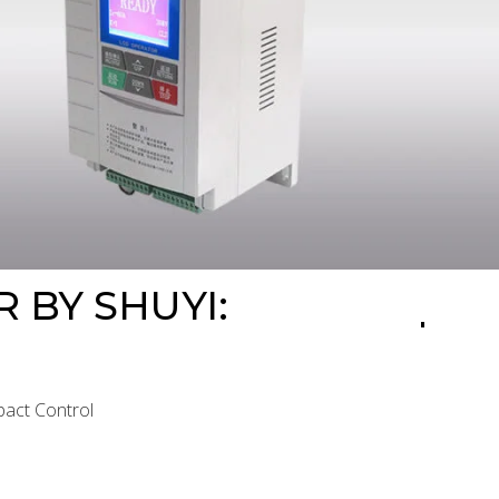
 BY SHUYI:
pact Control