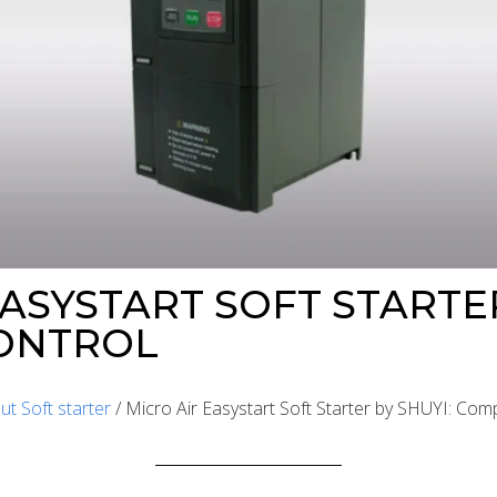
ASYSTART SOFT STARTER
ONTROL
ut Soft starter
/ Micro Air Easystart Soft Starter by SHUYI: Com