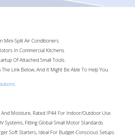
 Mini-Split Air Conditioners.​
otors In Commercial Kitchens.​
artup Of Attached Small Tools.​
n The Link Below, And It Might Be Able To Help You.
lutions.
 And Moisture, Rated IP44 For Indoor/outdoor Use.​
V Systems, Fitting Global Small Motor Standards.​
ger Soft Starters, Ideal For Budget-Conscious Setups.