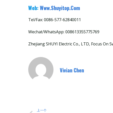
Web:
Www.shuyitop.com
Tel/Fax: 0086-577-62840011
Wechat/WhatsApp: 008613355775769
Zhejiang SHUYI Electric Co., LTD, Focus On S
Vivian Chen
上一个