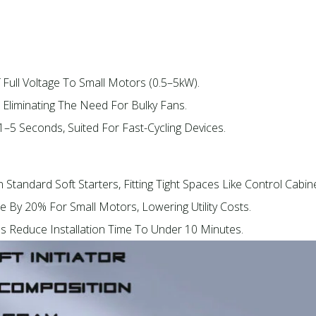
 Full Voltage To Small Motors (0.5–5kW).​
, Eliminating The Need For Bulky Fans.​
 1–5 Seconds, Suited For Fast-Cycling Devices.​
 Standard Soft Starters, Fitting Tight Spaces Like Control Cabine
e By 20% For Small Motors, Lowering Utility Costs.​
ls Reduce Installation Time To Under 10 Minutes.​