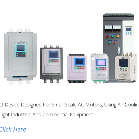
t Device Designed For Small-Scale AC Motors, Using Air Coolin
Light Industrial And Commercial Equipment.​
Click Here
.