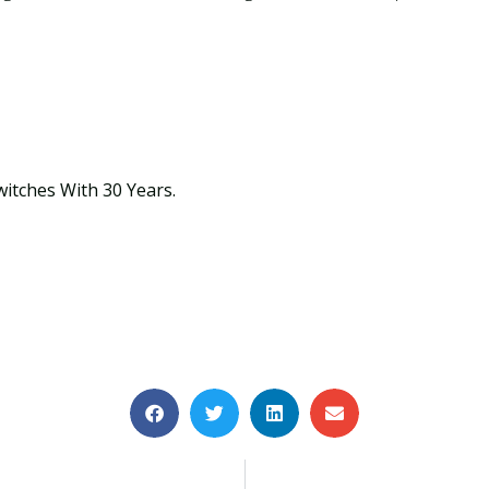
witches With 30 Years.