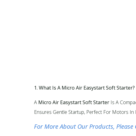
1. What Is A Micro Air Easystart Soft Starter?
A
Micro Air Easystart Soft Starter
Is A Compac
Ensures Gentle Startup, Perfect For Motors In 
For More About Our Products, Please 