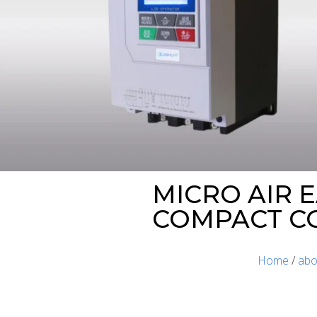
MICRO AIR E
COMPACT C
Home
/
abo