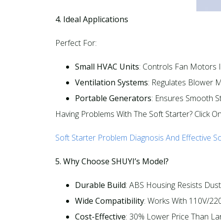
4. Ideal Applications
Perfect For:​
Small HVAC Units
: Controls Fan Motors In
Ventilation Systems
: Regulates Blower M
Portable Generators
: Ensures Smooth St
Having Problems With The Soft Starter? Click O
Soft Starter Problem Diagnosis And Effective So
5. Why Choose SHUYI’s Model?
Durable Build
: ABS Housing Resists Dust
Wide Compatibility
: Works With 110V/220
Cost-Effective
: 30% Lower Price Than Lar