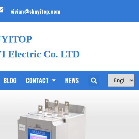
vivian@shuyitop.com
UYITOP
 Electric Co. LTD
BLOG
CONTACT
NEWS