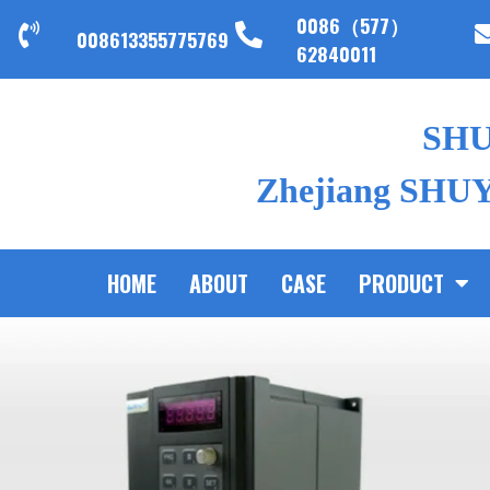
0086（577）
008613355775769
62840011
SH
Zhejiang SHUYI
HOME
ABOUT
CASE
PRODUCT