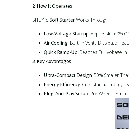
2. How It Operates
SHUYI’s
Soft Starter
Works Through:​
Low-Voltage Startup
: Applies 40–60% Of
Air Cooling
: Built-In Vents Dissipate Heat
Quick Ramp-Up
: Reaches Full Voltage In
3. Key Advantages
Ultra-Compact Design
: 50% Smaller Than
Energy Efficiency
: Cuts Startup Energy Us
Plug-And-Play Setup
: Pre-Wired Termina