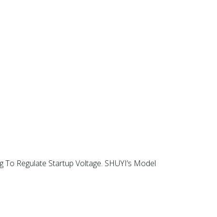
g To Regulate Startup Voltage. SHUYI’s Model