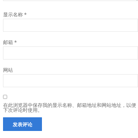
显示名称
*
邮箱
*
网站
在此浏览器中保存我的显示名称、邮箱地址和网站地址，以便
下次评论时使用。