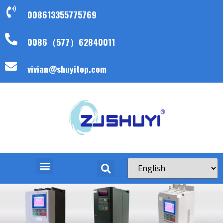
008613355775769
0086（577）62840011
vivian@shuyitop.com