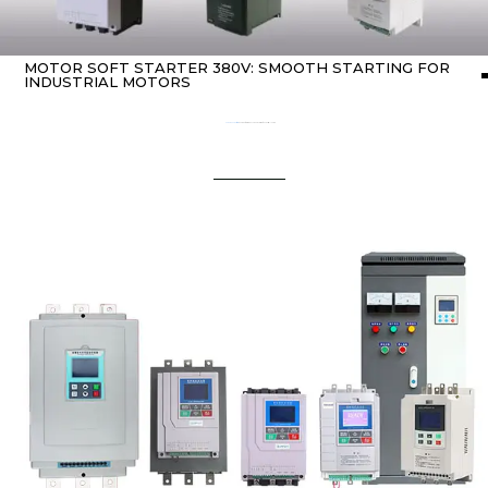
MOTOR SOFT STARTER 380V: SMOOTH STARTING FOR
INDUSTRIAL MOTORS
Home
about Soft starter
/ Motor Soft Starter 380V: Smooth Starting for Industrial Motors