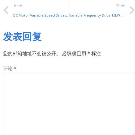
上一个
下一个
DC Motor Variable Speed Drives by SHUYI: Precise Control for Industrial DC Motors
Variable Frequency Drive 15kW by SHUYI: Efficient Speed Control for Industrial Motors
发表回复
您的邮箱地址不会被公开。
必填项已用
*
标注
评论
*