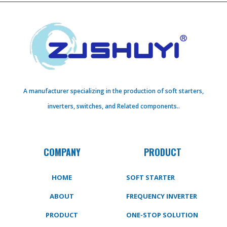
A manufacturer specializing in the production of soft starters,
inverters, switches, and Related components..
COMPANY
PRODUCT
HOME
SOFT STARTER
ABOUT
FREQUENCY INVERTER
PRODUCT
ONE-STOP SOLUTION