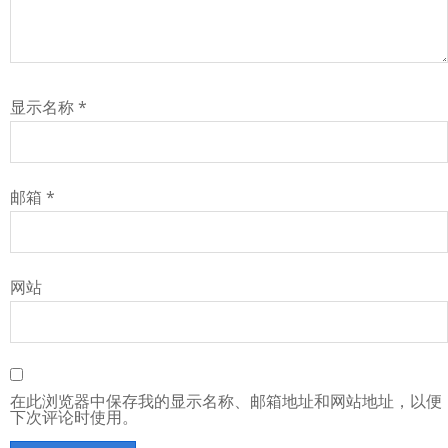
显示名称
*
邮箱
*
网站
在此浏览器中保存我的显示名称、邮箱地址和网站地址，以便
下次评论时使用。