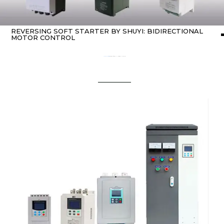
REVERSING SOFT STARTER BY SHUYI: BIDIRECTIONAL
MOTOR CONTROL
Home
about Soft starter
/ Reversing Soft Starter by SHUYI: Bidirectional Motor Control