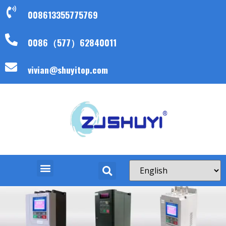
008613355775769
0086（577）62840011
vivian@shuyitop.com