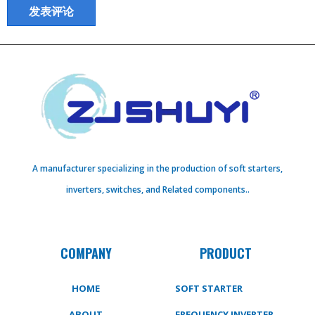
A manufacturer specializing in the production of soft starters,
inverters, switches, and Related components..
COMPANY
PRODUCT
HOME
SOFT STARTER
ABOUT
FREQUENCY INVERTER