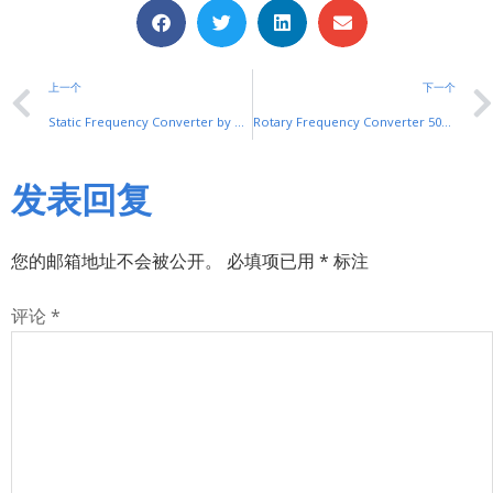
上一个
下一个
Static Frequency Converter by SHUYI: Precision Power Conversion
Rotary Frequency Converter 50Hz to 60Hz by SHUYI
发表回复
您的邮箱地址不会被公开。
必填项已用
*
标注
评论
*