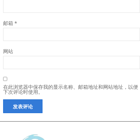
邮箱
*
网站
在此浏览器中保存我的显示名称、邮箱地址和网站地址，以便
下次评论时使用。