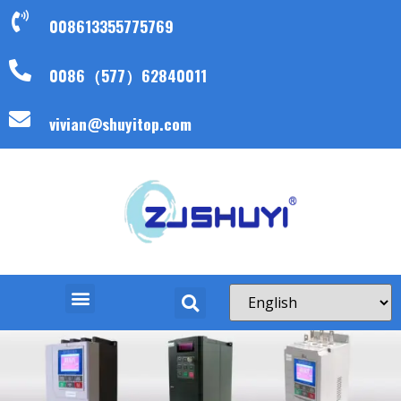
008613355775769
0086（577）62840011
vivian@shuyitop.com