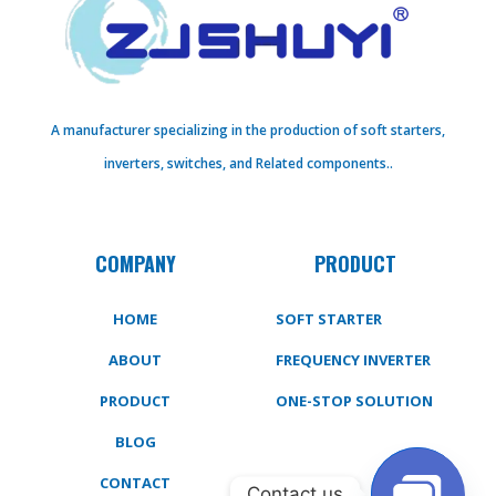
A manufacturer specializing in the production of soft starters,
inverters, switches, and Related components..
COMPANY
PRODUCT
HOME
SOFT STARTER
ABOUT
FREQUENCY INVERTER
PRODUCT
ONE-STOP SOLUTION
BLOG
CONTACT
Contact us