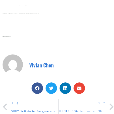
It Includes A Self-Diagnostic Function That Alerts Farmers To Potential Issues (e.g., Low Voltage Or Pump Jams) Via A Clear LED Display. This Allows Proactive Troubleshooting Without Professional Technical Support.
The Inverter’s User-Friendly Interface Features Simple Controls And A Multi-Language Menu, Making It Easy For Farmers Worldwide To Operate And Adjust Settings.
Web:
Www.shuyitop.com
Tel/Fax: 0086-577-62840011
Wechat/WhatsApp: 008613355775769
Zhejiang SHUYI Electric Co., LTD, Focus On Switches With 30 Years.
Vivian Chen
上一个
下一个
SHUYI Soft starter for generators: Smooth Power for Backup & Prime Use
SHUYI Soft Starter Inverter: Efficient Speed & Torque Control for Motors