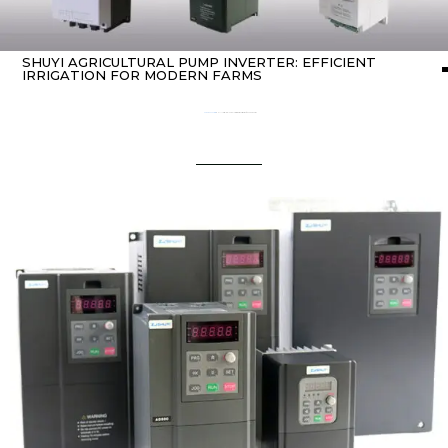
SHUYI AGRICULTURAL PUMP INVERTER: EFFICIENT
IRRIGATION FOR MODERN FARMS
Home
about Inverter
/ SHUYI Agricultural Pump Inverter: Efficient Irrigation for Modern Farms