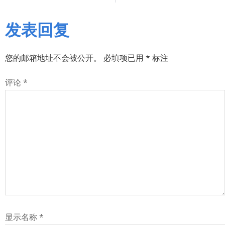
发表回复
您的邮箱地址不会被公开。
必填项已用
*
标注
评论
*
显示名称
*