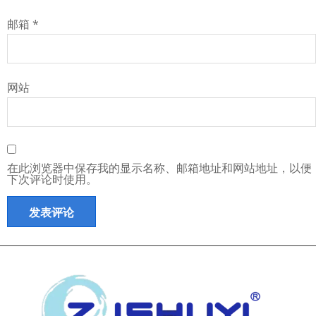
邮箱
*
网站
在此浏览器中保存我的显示名称、邮箱地址和网站地址，以便
下次评论时使用。