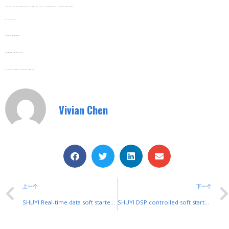
Compliance With Green Regulations Simplifies Reporting. It Provides Energy Use Data To Help Businesses Track And Verify Their Carbon Reduction Achievements.
Web:
www.shuyitop.com
Tel/Fax: 0086-577-62840011
Wechat/WhatsApp: 008613355775769
Zhejiang SHUYI Electric Co., LTD, Focus On Switches With 30 Years.
Vivian Chen
上一个
下一个
SHUYI Real-time data soft starter: Instant Insights for Motor Safety
SHUYI DSP controlled soft starter: Precision Control for Industrial Motors