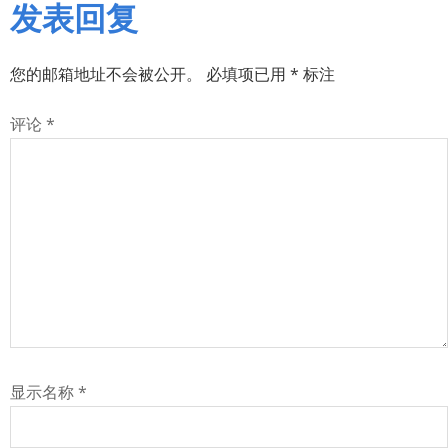
发表回复
您的邮箱地址不会被公开。
必填项已用
*
标注
评论
*
显示名称
*