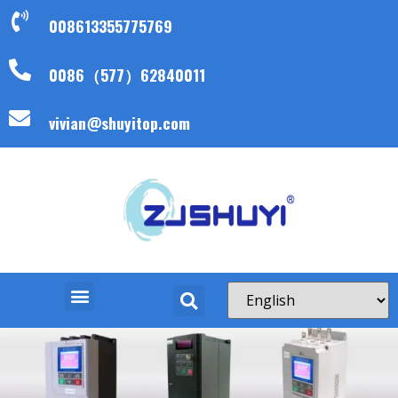
008613355775769
0086（577）62840011
vivian@shuyitop.com