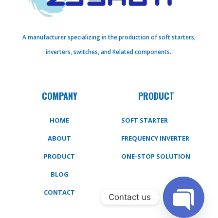
A manufacturer specializing in the production of soft starters,
inverters, switches, and Related components..
COMPANY
PRODUCT
HOME
SOFT STARTER
ABOUT
FREQUENCY INVERTER
PRODUCT
ONE-STOP SOLUTION
BLOG
CONTACT
Contact us