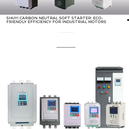
SHUYI CARBON NEUTRAL SOFT STARTER: ECO-
FRIENDLY EFFICIENCY FOR INDUSTRIAL MOTORS
Home
about Soft starter
/ SHUYI Carbon neutral soft starter: Eco-Friendly Efficiency for Industrial Motors