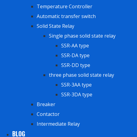
Temperature Controller
Automatic transfer switch
Solid State Relay
Single phase solid state relay
SSR-AA type
SSR-DA type
SSR-DD type
three phase solid state relay
SSR-3AA type
SSR-3DA type
Breaker
Contactor
Intermediate Relay
BLOG