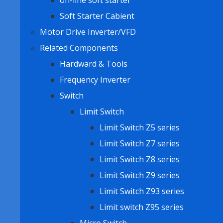
on-line soft starter
Soft Starter Cabient
Motor Drive Inverter/VFD
Related Components
Hardward & Tools
Frequency Inverter
Switch
Limit Switch
Limit Switch Z5 series
Limit Switch Z7 series
Limit Switch Z8 series
Limit Switch Z9 series
Limit Switch Z93 series
Limit switch Z95 series