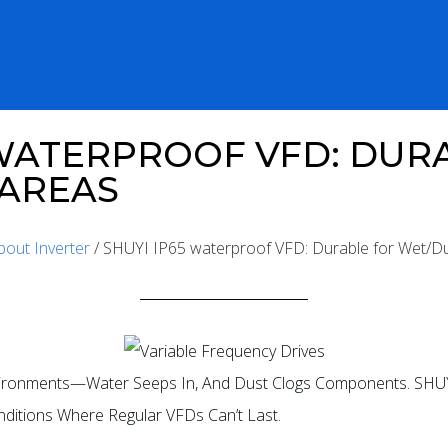
 WATERPROOF VFD: DUR
 AREAS
bout Inverter
/ SHUYI IP65 waterproof VFD: Durable for Wet/D
nvironments—Water Seeps In, And Dust Clogs Components. SHUY
nditions Where Regular VFDs Can’t Last.​