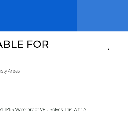
ABLE FOR
usty Areas
I IP65 Waterproof VFD Solves This With A