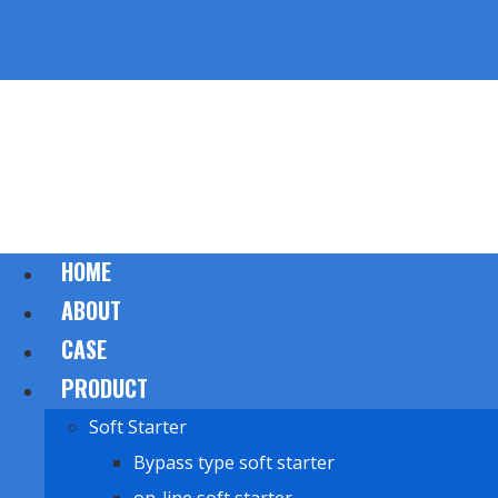
HOME
ABOUT
CASE
PRODUCT
Soft Starter
Bypass type soft starter