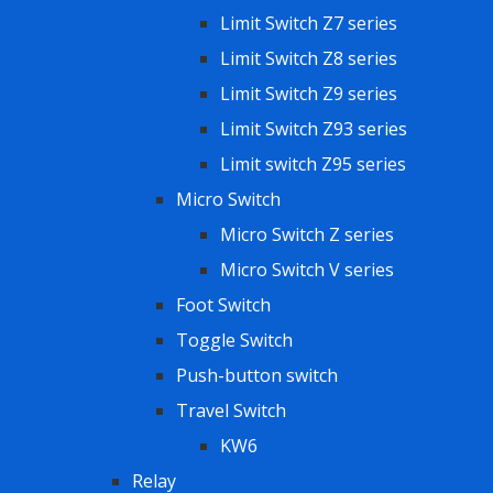
Limit Switch Z7 series
Limit Switch Z8 series
Limit Switch Z9 series
Limit Switch Z93 series
Limit switch Z95 series
Micro Switch
Micro Switch Z series
Micro Switch V series
Foot Switch
Toggle Switch
Push-button switch
Travel Switch
KW6
Relay