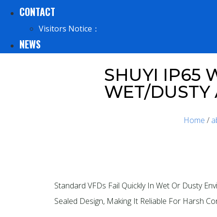
CONTACT
Visitors Notice：
NEWS
SHUYI IP65
WET/DUSTY
Home
/
a
Standard VFDs Fail Quickly In Wet Or Dusty E
Sealed Design, Making It Reliable For Harsh Co