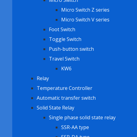
Micro Switch
Micro Switch Z series
Micro Switch V series
Foot Switch
Toggle Switch
Push-button switch
Travel Switch
KW6
Relay
Temperature Controller
Automatic transfer switch
Solid State Relay
Single phase solid state relay
SSR-AA type