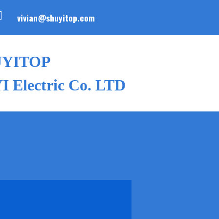
vivian@shuyitop.com
UYITOP
 Electric Co. LTD