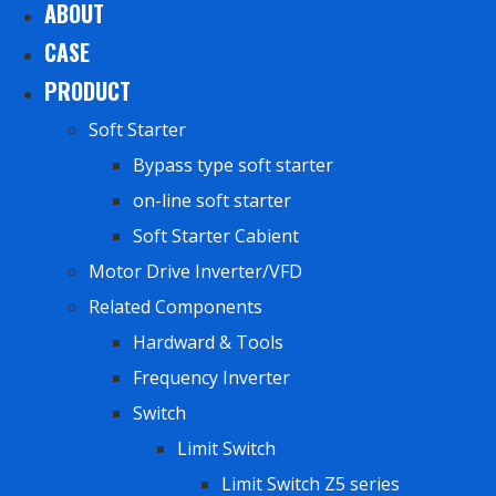
ABOUT
CASE
PRODUCT
Soft Starter
Bypass type soft starter
on-line soft starter
Soft Starter Cabient
Motor Drive Inverter/VFD
Related Components
Hardward & Tools
Frequency Inverter
Switch
Limit Switch
Limit Switch Z5 series