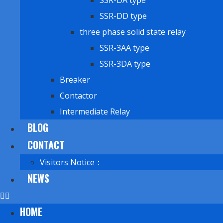
SSR-DA type
SSR-DD type
three phase solid state relay
SSR-3AA type
SSR-3DA type
Breaker
Contactor
Intermediate Relay
BLOG
CONTACT
Visitors Notice：
NEWS
HOME