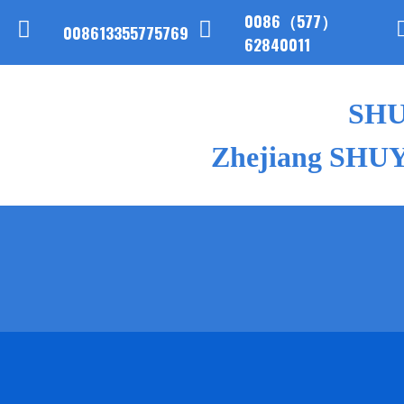
0086（577）
008613355775769
62840011
SH
Zhejiang SHUYI