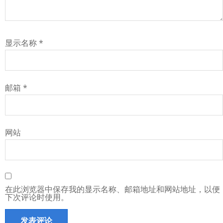
显示名称
*
邮箱
*
网站
在此浏览器中保存我的显示名称、邮箱地址和网站地址，以便
下次评论时使用。