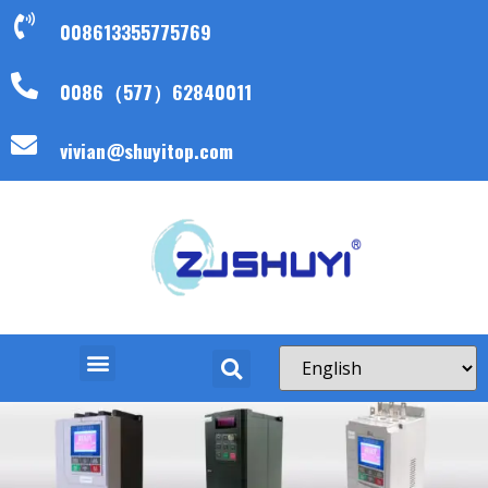
008613355775769
0086（577）62840011
vivian@shuyitop.com