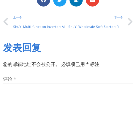
上一个
下一个
ShuYi Multi-function Inverter: All-in-One Motor Control Unit
ShuYi Wholesale Soft Starter: Reliable Bulk Motor Control Solutions
发表回复
您的邮箱地址不会被公开。
必填项已用
*
标注
评论
*