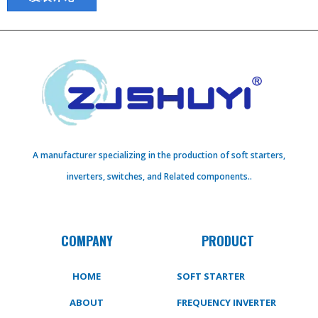
A manufacturer specializing in the production of soft starters,
inverters, switches, and Related components..
COMPANY
PRODUCT
HOME
SOFT STARTER
ABOUT
FREQUENCY INVERTER