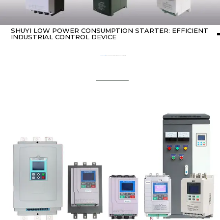
SHUYI LOW POWER CONSUMPTION STARTER: EFFICIENT
INDUSTRIAL CONTROL DEVICE
Home
about Soft starter
/ ShuYi Low Power Consumption Starter: Efficient Industrial Control Device