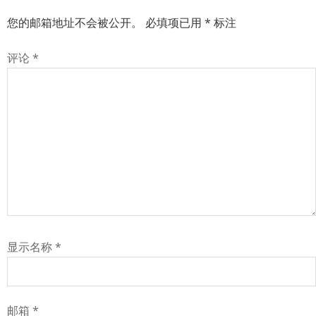
您的邮箱地址不会被公开。
必填项已用
*
标注
评论
*
显示名称
*
邮箱
*