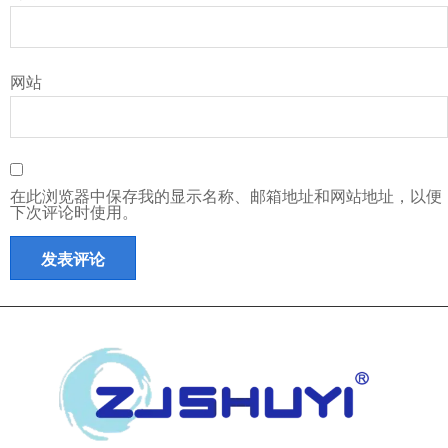
网站
在此浏览器中保存我的显示名称、邮箱地址和网站地址，以便
下次评论时使用。