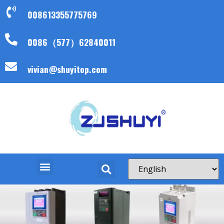
008613355775769
0086（577）62840011
vivian@shuyitop.com