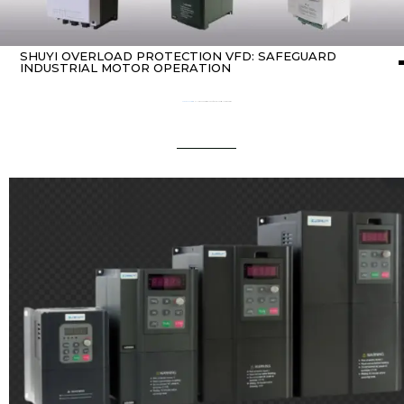
SHUYI OVERLOAD PROTECTION VFD: SAFEGUARD
INDUSTRIAL MOTOR OPERATION
Home
about Inverter
/ SHUYI Overload Protection VFD: Safeguard Industrial Motor Operation