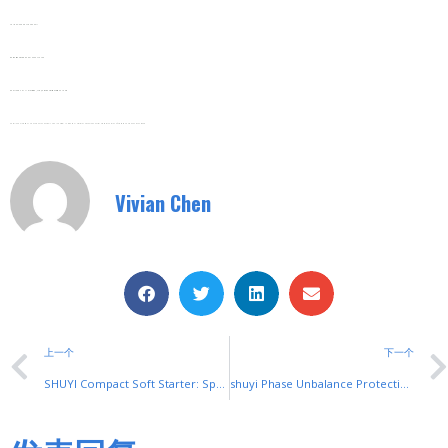
Tel/Fax: 0086-577-62840011
Wechat/WhatsApp: 008613355775769
Zhejiang SHUYI Electric Co., LTD, Focus On Switches With 30 Years.
#Overload Protection VFD #Compact Industrial VFD#Industrial Automation Inverter #VFDs #Frequency #Inverter#Motor #Soft Starters And Frequency Converters
Vivian Chen
上一个
下一个
SHUYI Compact Soft Starter: Space-Saving & High-Performance
shuyi Phase Unbalance Protection: Safeguard Industrial Motors