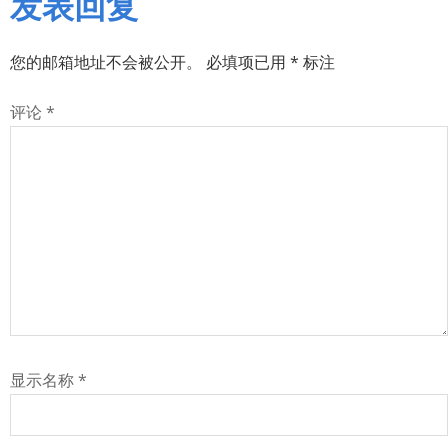
发表回复
您的邮箱地址不会被公开。
必填项已用
*
标注
评论
*
显示名称
*