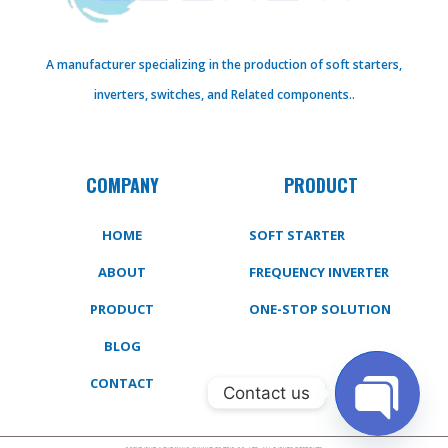
A manufacturer specializing in the production of soft starters,
inverters, switches, and Related components..
COMPANY
PRODUCT
HOME
SOFT STARTER
ABOUT
FREQUENCY INVERTER
PRODUCT
ONE-STOP SOLUTION
BLOG
CONTACT
Contact us