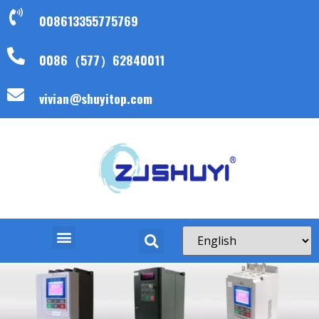
008613355775769
0086（577）62840011
vivian@shuyitop.com