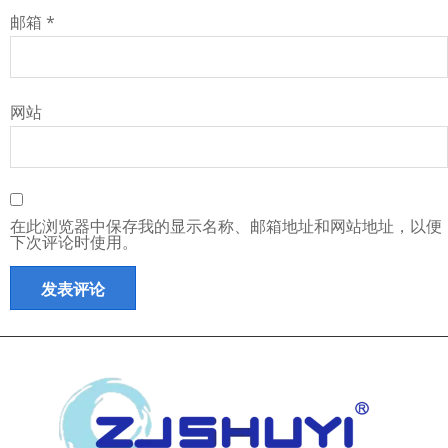
邮箱
*
网站
在此浏览器中保存我的显示名称、邮箱地址和网站地址，以便
下次评论时使用。