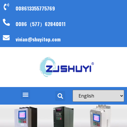
008613355775769
0086（577）62840011
vivian@shuyitop.com