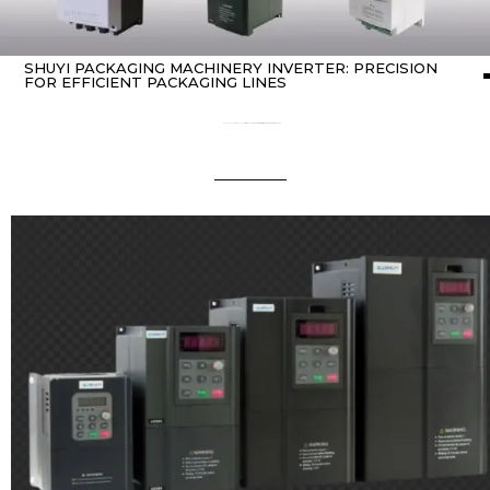
SHUYI PACKAGING MACHINERY INVERTER: PRECISION
FOR EFFICIENT PACKAGING LINES
Home
about Inverter
/ SHUYI Packaging Machinery Inverter: Precision for Efficient Packaging Lines