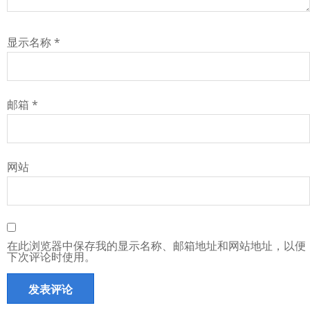
显示名称
*
邮箱
*
网站
在此浏览器中保存我的显示名称、邮箱地址和网站地址，以便
下次评论时使用。