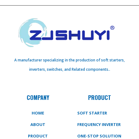
A manufacturer specializing in the production of soft starters,
inverters, switches, and Related components..
COMPANY
PRODUCT
HOME
SOFT STARTER
ABOUT
FREQUENCY INVERTER
PRODUCT
ONE-STOP SOLUTION