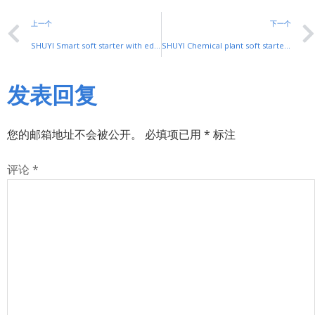
上一个
下一个
SHUYI Smart soft starter with edge computing: Intelligent Industrial Control
SHUYI Chemical plant soft starter: Safe Motor Control for Harsh Environments
发表回复
您的邮箱地址不会被公开。
必填项已用
*
标注
评论
*