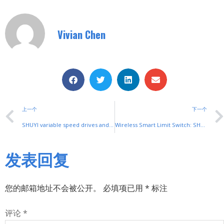
Vivian Chen
上一个
下一个
SHUYI variable speed drives and soft starters: Industrial Motor Control
Wireless Smart Limit Switch: SHUYI’s Innovative Position Control
发表回复
您的邮箱地址不会被公开。
必填项已用
*
标注
评论
*