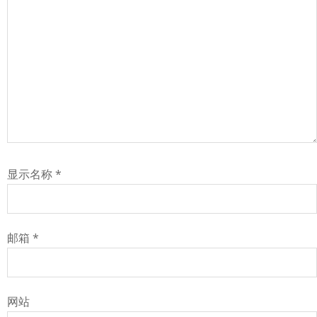
显示名称
*
邮箱
*
网站