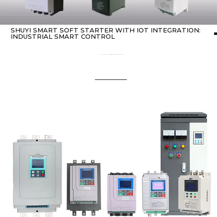
SHUYI SMART SOFT STARTER WITH IOT INTEGRATION:
INDUSTRIAL SMART CONTROL
Home
about Soft starter
/ SHUYI Smart Soft Starter with IoT Integration: Industrial Smart Control