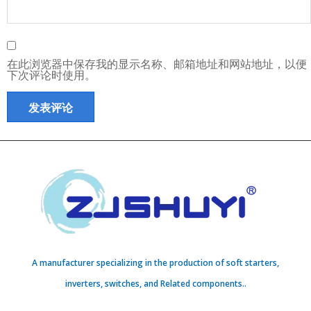
在此浏览器中保存我的显示名称、邮箱地址和网站地址，以便
下次评论时使用。
A manufacturer specializing in the production of soft starters,
inverters, switches, and Related components..