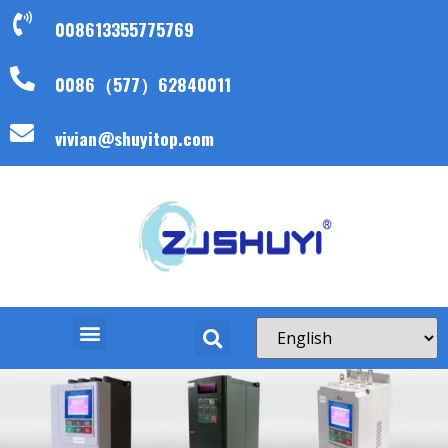
008613355775769
0086（577）62840011
vivian@shuyitop.com