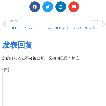
上一个
下一个
SHUYI Soft Starter: Boost Industrial Motor Efficiency & Reliability
SHUYI VFD for fans: Cut Noise & Energy Use in Ventilation
发表回复
您的邮箱地址不会被公开。
必填项已用
*
标注
评论
*