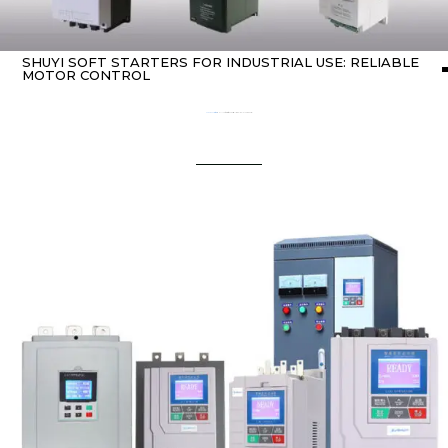
SHUYI SOFT STARTERS FOR INDUSTRIAL USE: RELIABLE
MOTOR CONTROL
Home
about soft starters
/ SHUYI Soft Starters for Industrial Use: Reliable Motor Control