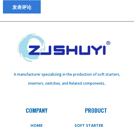
A manufacturer specializing in the production of soft starters,
inverters, switches, and Related components..
COMPANY
PRODUCT
HOME
SOFT STARTER