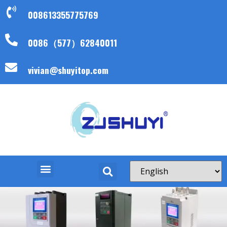
008613355775769
0086（577）62840011
vivian@shuyitop.com