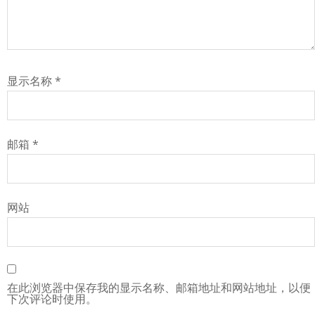
显示名称
*
邮箱
*
网站
在此浏览器中保存我的显示名称、邮箱地址和网站地址，以便
下次评论时使用。