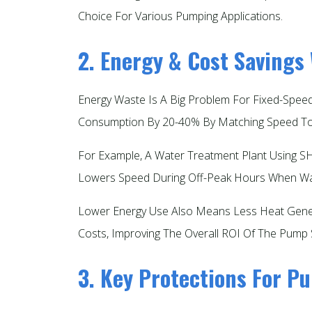
Choice For Various Pumping Applications.​
2. Energy & Cost Savings
Energy Waste Is A Big Problem For Fixed-Spe
Consumption By 20-40% By Matching Speed To 
For Example, A Water Treatment Plant Using SH
Lowers Speed During Off-Peak Hours When Wa
Lower Energy Use Also Means Less Heat Gener
Costs, Improving The Overall ROI Of The Pump 
3. Key Protections For 