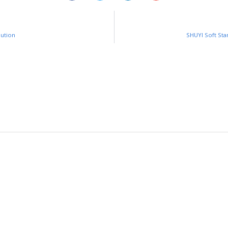
lution
SHUYI Soft Sta