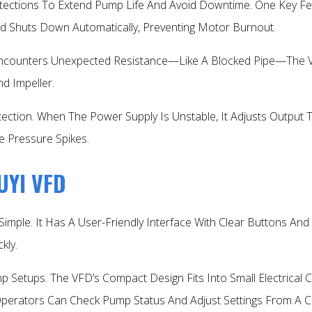
ections To Extend Pump Life And Avoid Downtime. One Key Fea
d Shuts Down Automatically, Preventing Motor Burnout.​
p Encounters Unexpected Resistance—Like A Blocked Pipe—Th
 Impeller.​
otection. When The Power Supply Is Unstable, It Adjusts Outpu
 Pressure Spikes.​
HUYI VFD
imple. It Has A User-Friendly Interface With Clear Buttons And A
ly.​
etups. The VFD’s Compact Design Fits Into Small Electrical Ca
erators Can Check Pump Status And Adjust Settings From A Cen