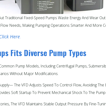
, But Traditional Fixed-Speed Pumps Waste Energy And Wear Ou
 Flow Needs, Making Pumping Operations Smarter And More Cost
Click Here
.
mps Fits Diverse Pump Types
ommon Pump Models, Including Centrifugal Pumps, Submersible
arios Without Major Modifications.​
upply— The VFD Adjusts Speed To Control Flow, Avoiding The E
ovides Soft Startup To Prevent Mechanical Shock To The Pump 
ries, The VFD Maintains Stable Output Pressure By Fine-Tunin