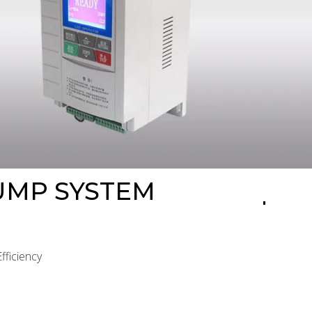
PUMP SYSTEM
ficiency