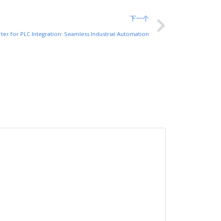
下一个
rter for PLC Integration: Seamless Industrial Automation