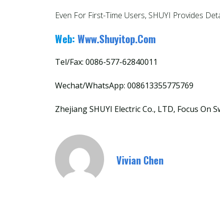
Even For First-Time Users, SHUYI Provides Det
Web:
Www.shuyitop.com
Tel/Fax: 0086-577-62840011
Wechat/WhatsApp: 008613355775769
Zhejiang SHUYI Electric Co., LTD, Focus On S
Vivian Chen