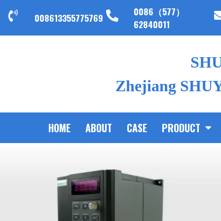
0086（577）
008613355775769
62840011
SH
Zhejiang SHUYI
HOME
ABOUT
CASE
PRODUCT