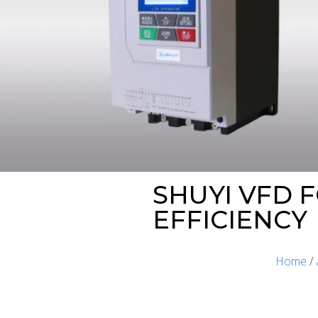
SHUYI VFD 
EFFICIENCY
Home
/