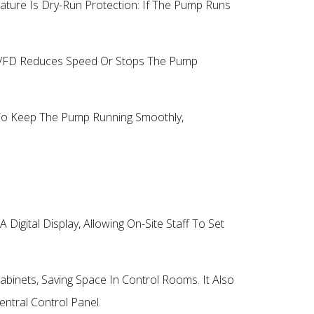
ture Is Dry-Run Protection: If The Pump Runs
e VFD Reduces Speed Or Stops The Pump
t To Keep The Pump Running Smoothly,
 Digital Display, Allowing On-Site Staff To Set
binets, Saving Space In Control Rooms. It Also
tral Control Panel.​