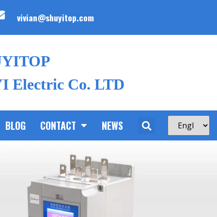
vivian@shuyitop.com
UYITOP
 Electric Co. LTD
BLOG
CONTACT
NEWS