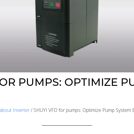
FOR PUMPS: OPTIMIZE 
about Inverter
/ SHUYI VFD for pumps: Optimize Pump System Ef