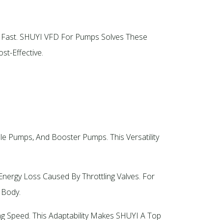
t Fast. SHUYI VFD For Pumps Solves These
-Effective.​
 Pumps, And Booster Pumps. This Versatility
nergy Loss Caused By Throttling Valves. For
Body.​
g Speed. This Adaptability Makes SHUYI A Top