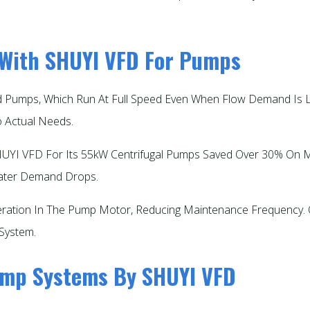
 With SHUYI VFD For Pumps
ed Pumps, Which Run At Full Speed Even When Flow Demand I
Actual Needs.​
UYI VFD For Its 55kW Centrifugal Pumps Saved Over 30% On Mont
ter Demand Drops.​
ation In The Pump Motor, Reducing Maintenance Frequency. Ov
System.​
Pump Systems By SHUYI VFD