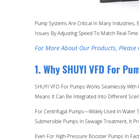
Pump Systems Are Critical In Many Industries
Issues By Adjusting Speed To Match Real-Time
For More About Our Products, Please 
1. Why SHUYI VFD For Pu
SHUYI VFD For Pumps Works Seamlessly With C
Means It Can Be Integrated Into Different Scen
For Centrifugal Pumps—Widely Used In Water S
Submersible Pumps In Sewage Treatment, It Pr
Even For High-Pressure Booster Pumps In Facto