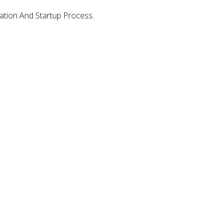
ation And Startup Process.