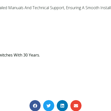
ailed Manuals And Technical Support, Ensuring A Smooth Install
witches With 30 Years.