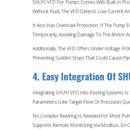
SHUYI VFD For Pumps Comes With Built-In Prot
Without Fluid, The VFD Detects Low Current An
It Also Has Overload Protection. If The Pum
Temporarily, Avoiding Damage To The Motor And
Additionally, The VFD Offers Under-Voltage Pr
Preventing Sudden Stops That Could Cause Pipe
4. Easy Integration Of S
Integrating SHUYI VFD Into Existing Systems Is S
Parameters (like Target Flow Or Pressure) Quick
No Complex Rewiring Is Needed For Most Pump S
Supports Remote Monitoring Via Modbus, So Op