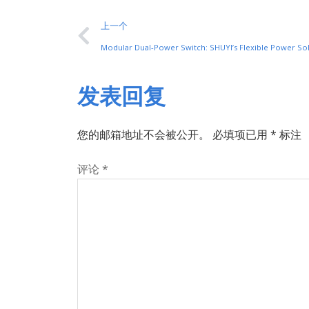
上一个
Modular Dual-Power Switch: SHUYI’s Flexible Power So
发表回复
您的邮箱地址不会被公开。
必填项已用
*
标注
评论
*