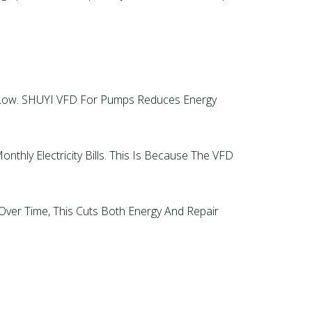
s Low. SHUYI VFD For Pumps Reduces Energy
hly Electricity Bills. This Is Because The VFD
er Time, This Cuts Both Energy And Repair