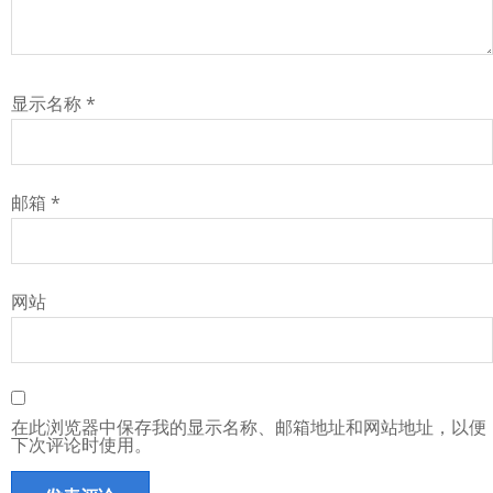
显示名称
*
邮箱
*
网站
在此浏览器中保存我的显示名称、邮箱地址和网站地址，以便
下次评论时使用。