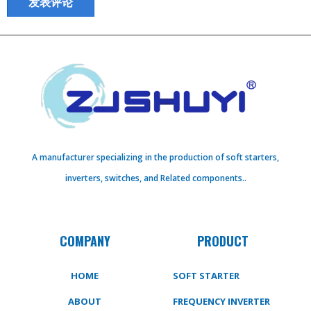
A manufacturer specializing in the production of soft starters,
inverters, switches, and Related components..
COMPANY
PRODUCT
HOME
SOFT STARTER
ABOUT
FREQUENCY INVERTER