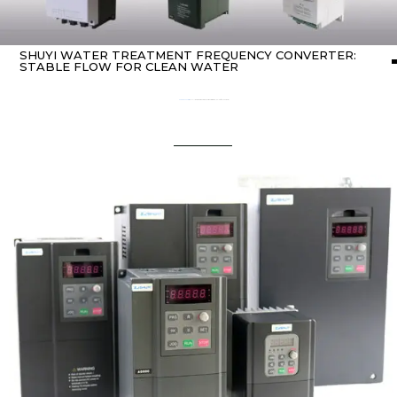
SHUYI WATER TREATMENT FREQUENCY CONVERTER:
STABLE FLOW FOR CLEAN WATER
Home
about Inverter
/ SHUYI Water Treatment Frequency Converter: Stable Flow for Clean Water