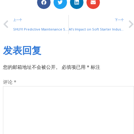
上一个
下一个
SHUYI Predictive Maintenance Soft Starter Solutions: Proactive Motor Care
AI’s Impact on Soft Starter Industry: SHUYI’s 2025 Outlook for AI enabled soft starter
发表回复
您的邮箱地址不会被公开。
必填项已用
*
标注
评论
*