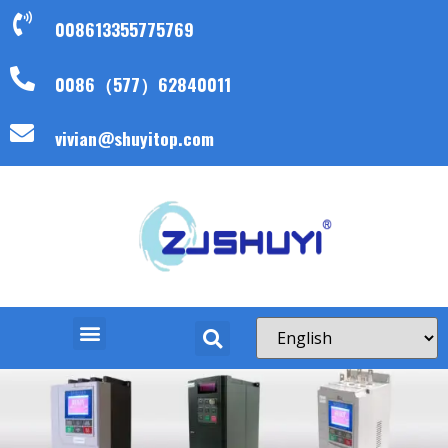
008613355775769
0086（577）62840011
vivian@shuyitop.com