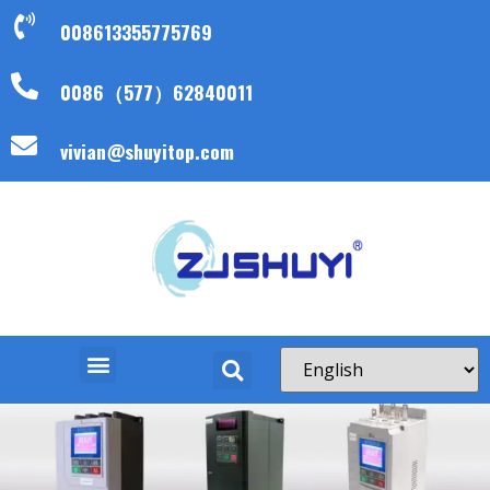
008613355775769
0086（577）62840011
vivian@shuyitop.com