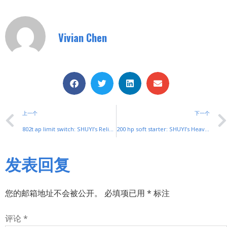
Vivian Chen
上一个
下一个
802t ap limit switch: SHUYI’s Reliable Industrial Position Control
200 hp soft starter: SHUYI’s Heavy-Duty Solution for High-Power Motors
发表回复
您的邮箱地址不会被公开。
必填项已用
*
标注
评论
*