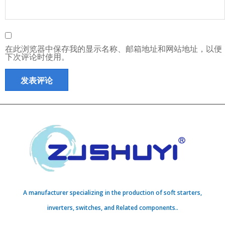
在此浏览器中保存我的显示名称、邮箱地址和网站地址，以便
下次评论时使用。
A manufacturer specializing in the production of soft starters,
inverters, switches, and Related components..