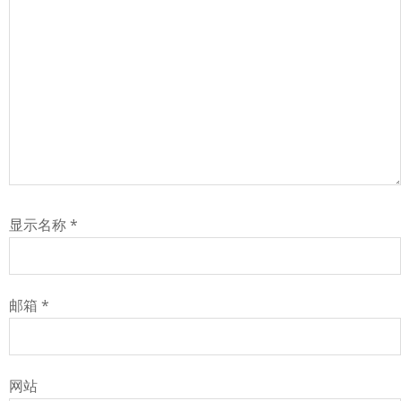
显示名称
*
邮箱
*
网站