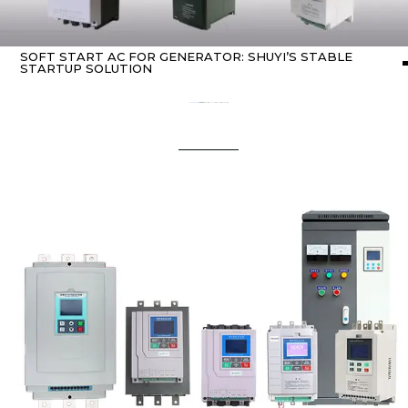
SOFT START AC FOR GENERATOR: SHUYI’S STABLE
STARTUP SOLUTION
Home
about Soft starter
/ soft start ac for generator: SHUYI’s Stable Startup Solution