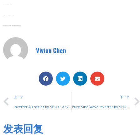
Tel/Fax: 0086-577-62840011
Wechat/WhatsApp: 008613355775769
Zhejiang SHUYI Electric Co., LTD, Focus On Switches With 30 Years.
Vivian Chen
上一个
下一个
Inverter AD series by SHUYI: Advanced Motor Speed Control
Pure Sine Wave Inverter by SHUYI: Clean Power Solution
发表回复