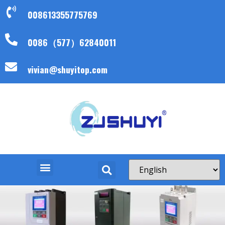
008613355775769
0086（577）62840011
vivian@shuyitop.com