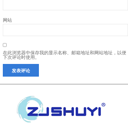
网站
在此浏览器中保存我的显示名称、邮箱地址和网站地址，以便
下次评论时使用。