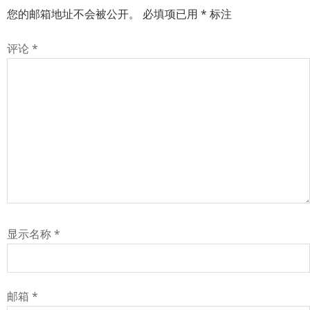
您的邮箱地址不会被公开。
必填项已用
*
标注
评论
*
显示名称
*
邮箱
*