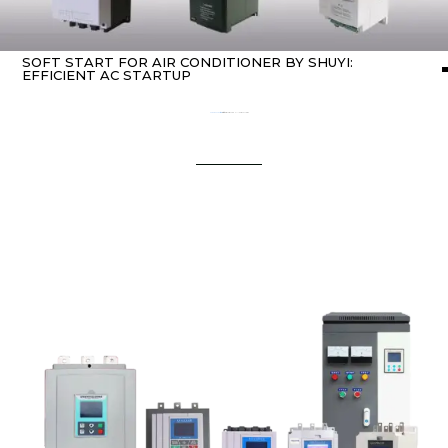
SOFT START FOR AIR CONDITIONER BY SHUYI:
EFFICIENT AC STARTUP
Home
about Soft starter
/ soft start for air conditioner by SHUYI: Efficient AC Startup