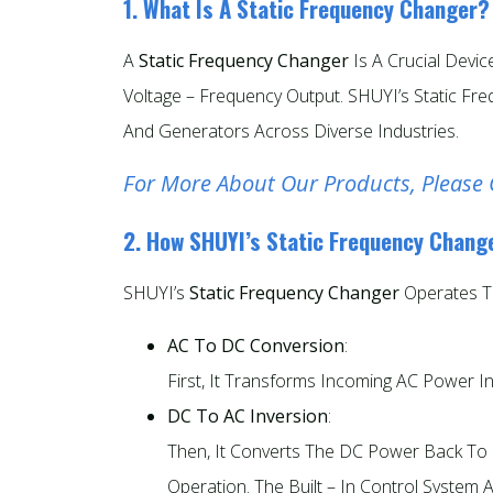
1. What Is A Static Frequency Changer?
A
Static Frequency Changer
Is A Crucial Devi
Voltage – Frequency Output. SHUYI’s Static F
And Generators Across Diverse Industries.
For More About Our Products, Please 
2. How SHUYI’s Static Frequency Chang
SHUYI’s
Static Frequency Changer
Operates T
AC To DC Conversion
:
First, It Transforms Incoming AC Power I
DC To AC Inversion
:
Then, It Converts The DC Power Back To S
Operation. The Built – In Control System