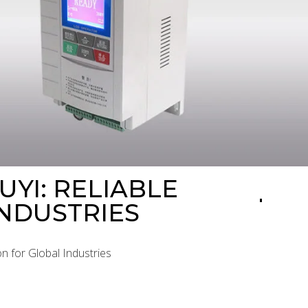
YI: RELIABLE
NDUSTRIES
n for Global Industries