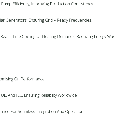
Pump Efficiency, Improving Production Consistency.
ar Generators, Ensuring Grid – Ready Frequencies.
Real – Time Cooling Or Heating Demands, Reducing Energy Was
:
romising On Performance.
 UL, And IEC, Ensuring Reliability Worldwide.
stance For Seamless Integration And Operation.