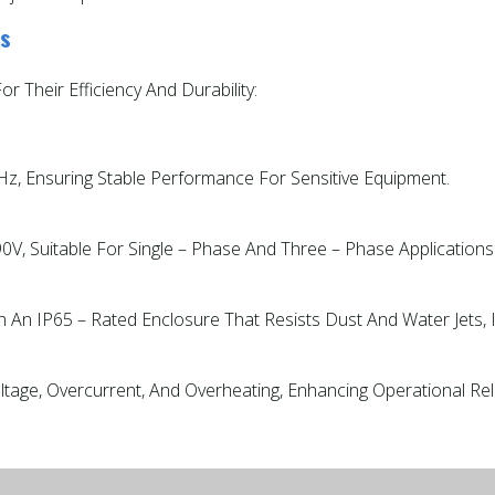
rs
 Their Efficiency And Durability:
z, Ensuring Stable Performance For Sensitive Equipment.
V, Suitable For Single – Phase And Three – Phase Applications
h An IP65 – Rated Enclosure That Resists Dust And Water Jets,
age, Overcurrent, And Overheating, Enhancing Operational Relia