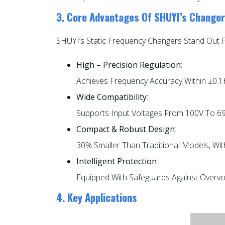
3. Core Advantages Of SHUYI’s Change
SHUYI’s Static Frequency Changers Stand Out For
High – Precision Regulation
:
Achieves Frequency Accuracy Within ±0.1H
Wide Compatibility
:
Supports Input Voltages From 100V To 690
Compact & Robust Design
:
30% Smaller Than Traditional Models, Wit
Intelligent Protection
:
Equipped With Safeguards Against Overvolt
4. Key Applications