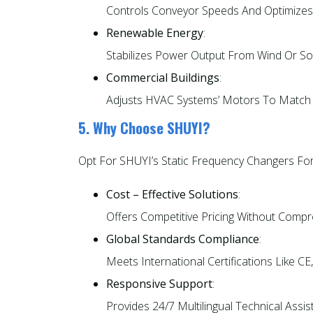
Controls Conveyor Speeds And Optimizes 
Renewable Energy
:
Stabilizes Power Output From Wind Or Sol
Commercial Buildings
:
Adjusts HVAC Systems’ Motors To Match 
5. Why Choose SHUYI?
Opt For SHUYI’s Static Frequency Changers For
Cost – Effective Solutions
:
Offers Competitive Pricing Without Comp
Global Standards Compliance
:
Meets International Certifications Like CE,
Responsive Support
:
Provides 24/7 Multilingual Technical Assi