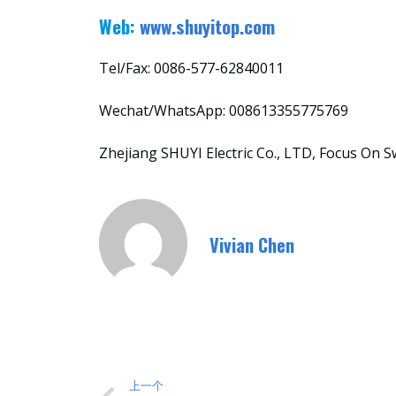
Web:
www.shuyitop.com
Tel/Fax: 0086-577-62840011
Wechat/WhatsApp: 008613355775769
Zhejiang SHUYI Electric Co., LTD, Focus On S
Vivian Chen
上一个