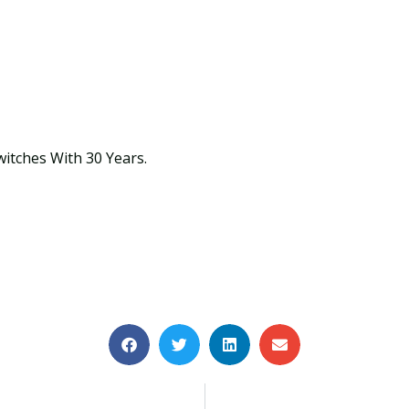
witches With 30 Years.