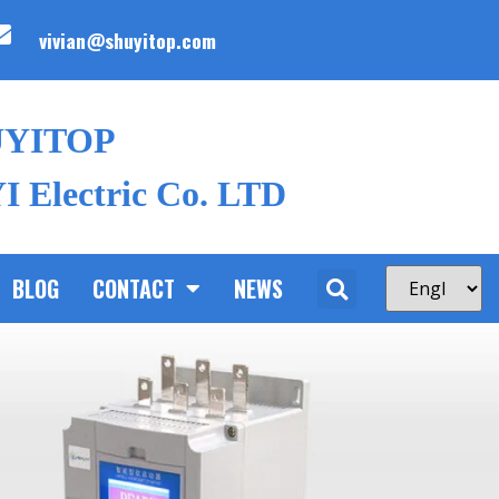
vivian@shuyitop.com
UYITOP
 Electric Co. LTD
BLOG
CONTACT
NEWS