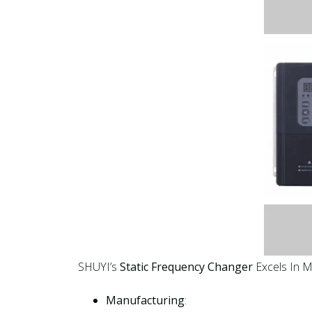
SHUYI’s
Static Frequency Changer
Excels In Mu
Manufacturing
: