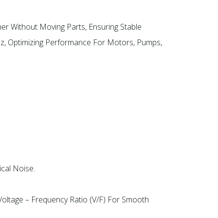
er Without Moving Parts, Ensuring Stable
Hz, Optimizing Performance For Motors, Pumps,
cal Noise.
Voltage – Frequency Ratio (V/F) For Smooth