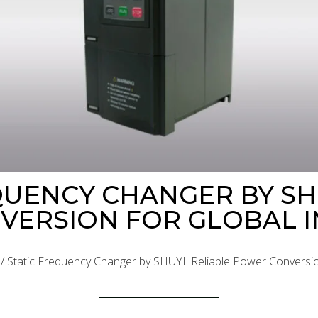
QUENCY CHANGER BY SHU
ERSION FOR GLOBAL I
/ Static Frequency Changer by SHUYI: Reliable Power Conversio