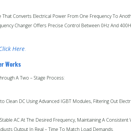
ce That Converts Electrical Power From One Frequency To Anoth
requency Changer Offers Precise Control Between 0Hz And 400
Click Here
.
er Works
hrough A Two – Stage Process:
nto Clean DC Using Advanced IGBT Modules, Filtering Out Electri
table AC At The Desired Frequency, Maintaining A Consistent 
 Adjusts Output In Real – Time To Match Load Demands.