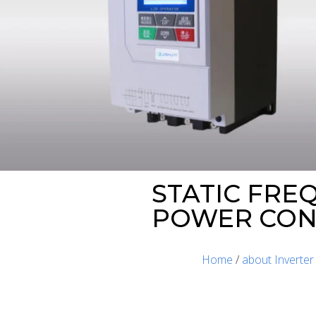
STATIC FRE
POWER CONV
Home
/
about Inverter