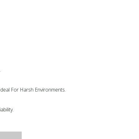
.
 Ideal For Harsh Environments.
bility.