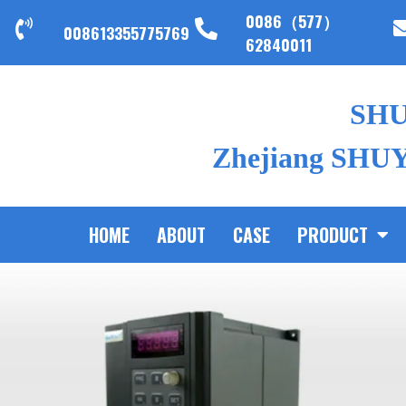
0086（577）
008613355775769
62840011
SH
Zhejiang SHUYI
HOME
ABOUT
CASE
PRODUCT