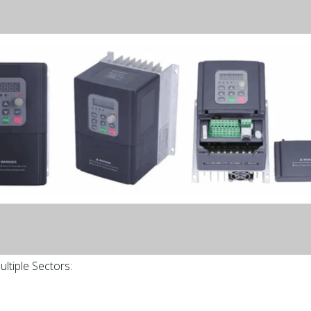
ltiple Sectors: