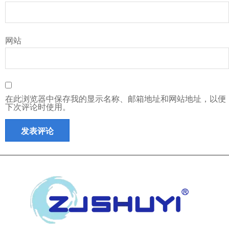
网站
在此浏览器中保存我的显示名称、邮箱地址和网站地址，以便
下次评论时使用。