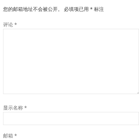
您的邮箱地址不会被公开。
必填项已用
*
标注
评论
*
显示名称
*
邮箱
*