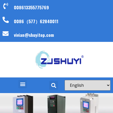
008613355775769
0086（577）62840011
vivian@shuyitop.com