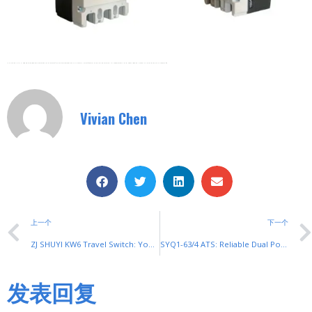
In Conclusion, SYM1 Plastic-Cased Circuit Breakers Have Become The Guardians Of Modern Circuit Protection Due To Their Excellent Performance And Reliability. Choosing SYM1 Circuit Breakers In Your Electrical System Will Provide A Solid Guarantee For Your Circuit Safety.
Vivian Chen
上一个
下一个
ZJ SHUYI KW6 Travel Switch: Your Ultimate Travel Switch for Precise Mechanism Control
SYQ1-63/4 ATS: Reliable Dual Power Supply Switch for Seamless Power Transfer
发表回复