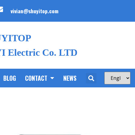
vivian@shuyitop.com
UYITOP
 Electric Co. LTD
BLOG
CONTACT
NEWS