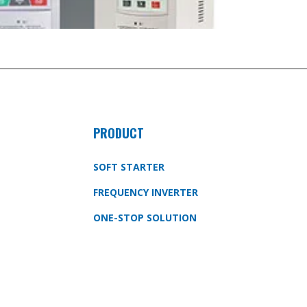
PRODUCT
SOFT STARTER
FREQUENCY INVERTER
ONE-STOP SOLUTION