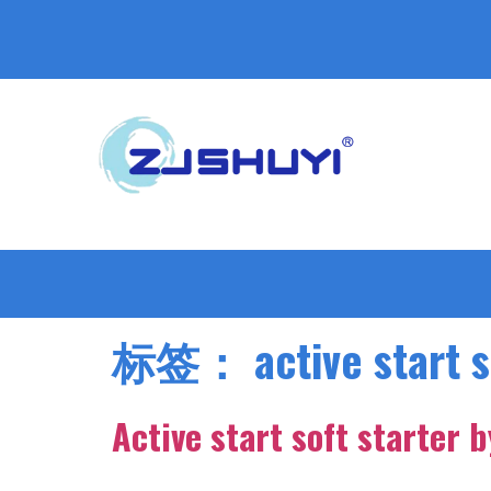
标签：
active start 
Active start soft starter 