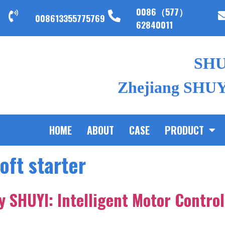
0086（577）
008613355775769
62840011
SH
Zhejiang SHUYI
HOME
ABOUT
CASE
PRODUCT
soft starter
by SHUYI: Intelligent Motor Control