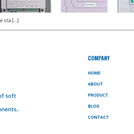
e sta […]
COMPANY
HOME
ABOUT
of soft
PRODUCT
BLOG
onents..
CONTACT