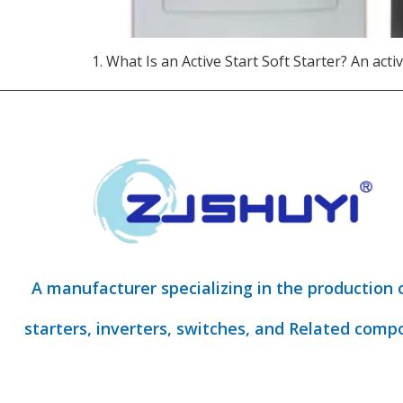
1. What Is an Active Start Soft Starter?​ An activ
A manufacturer specializing in the production 
starters, inverters, switches, and Related comp