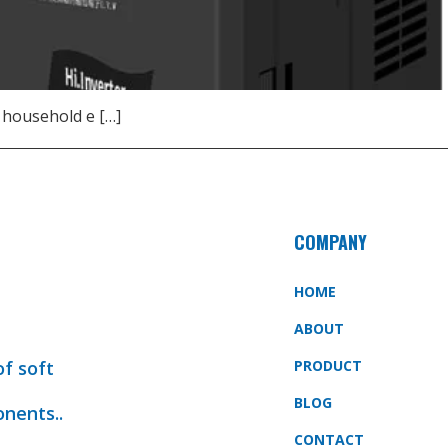
 household e […]
COMPANY
HOME
ABOUT
of soft
PRODUCT
BLOG
onents..
CONTACT