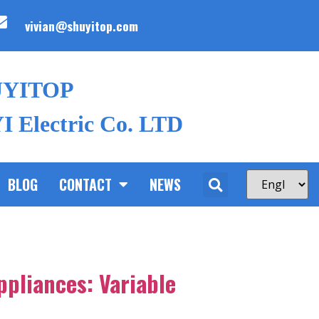
vivian@shuyitop.com
UYITOP
 Electric Co. LTD
BLOG
CONTACT
NEWS
ppliances: Variable