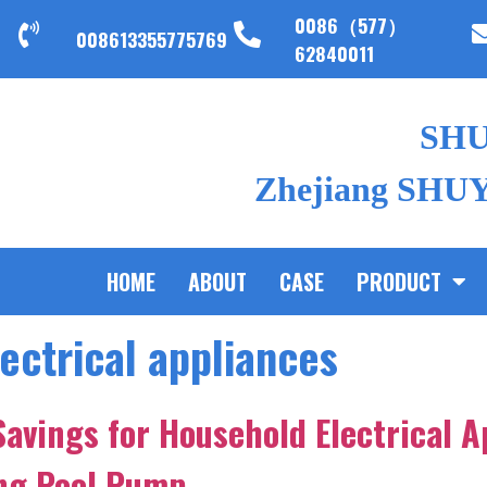
0086（577）
008613355775769
62840011
SH
Zhejiang SHUYI
HOME
ABOUT
CASE
PRODUCT
ectrical appliances
Savings for Household Electrical A
ing Pool Pump