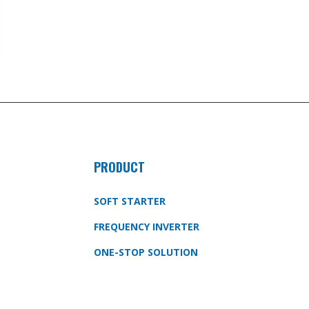
PRODUCT
SOFT STARTER
FREQUENCY INVERTER
ONE-STOP SOLUTION