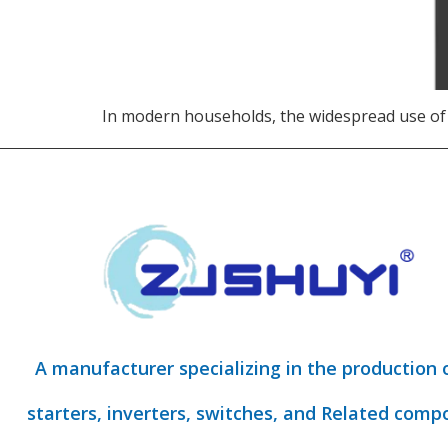
In modern households, the widespread use of
A manufacturer specializing in the production 
starters, inverters, switches, and Related comp