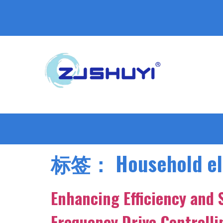
标签：
Household el
Enhancing Efficiency and 
Frequency Drive Controll