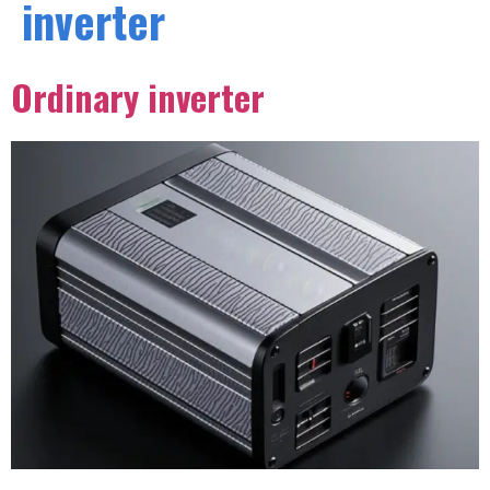
inverter
Ordinary inverter