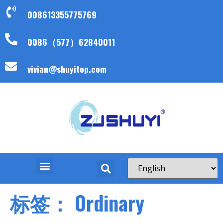
008613355775769
0086（577）62840011
vivian@shuyitop.com
标签：
Ordinary