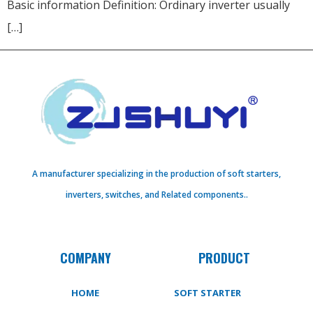
Basic information Definition: Ordinary inverter usually
[…]
A manufacturer specializing in the production of soft starters,
inverters, switches, and Related components..
COMPANY
PRODUCT
HOME
SOFT STARTER