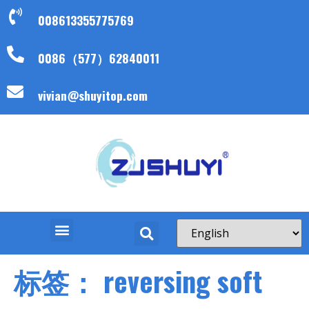
008613355775769
0086（577）62840011
vivian@shuyitop.com
标签：
reversing soft