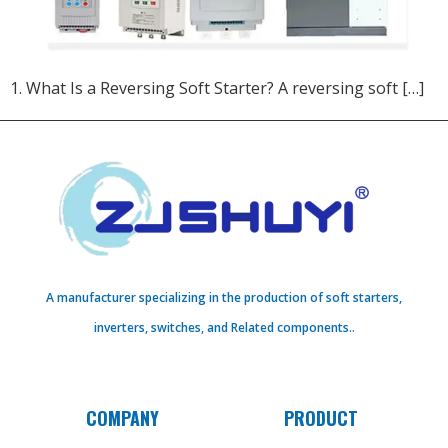
1. What Is a Reversing Soft Starter?​ A reversing soft […]
A manufacturer specializing in the production of soft starters,
inverters, switches, and Related components..
COMPANY
PRODUCT