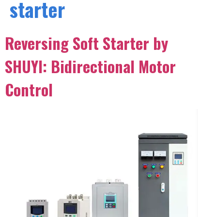
starter
Reversing Soft Starter by
SHUYI: Bidirectional Motor
Control