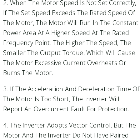
2. When The Motor Speed Is Not Set Correctly,
If The Set Speed Exceeds The Rated Speed Of
The Motor, The Motor Will Run In The Constant
Power Area At A Higher Speed At The Rated
Frequency Point. The Higher The Speed, The
Smaller The Output Torque, Which Will Cause
The Motor Excessive Current Overheats Or
Burns The Motor.
3. If The Acceleration And Deceleration Time Of
The Motor Is Too Short, The Inverter Will
Report An Overcurrent Fault For Protection.
4. The Inverter Adopts Vector Control, But The
Motor And The Inverter Do Not Have Paired