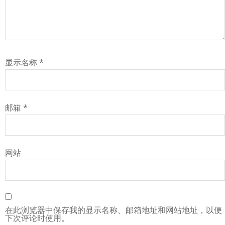
显示名称
*
邮箱
*
网站
在此浏览器中保存我的显示名称、邮箱地址和网站地址，以便
下次评论时使用。