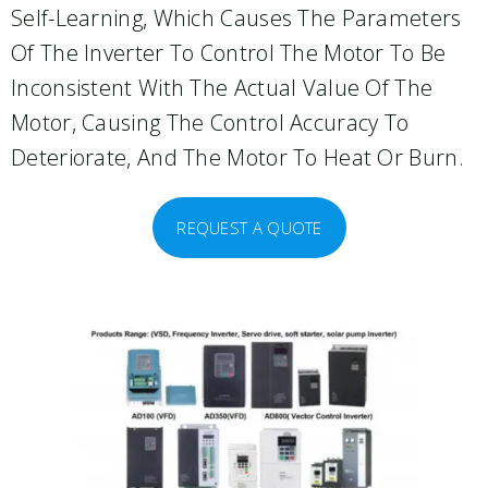
Self-Learning, Which Causes The Parameters
Of The Inverter To Control The Motor To Be
Inconsistent With The Actual Value Of The
Motor, Causing The Control Accuracy To
Deteriorate, And The Motor To Heat Or Burn.
REQUEST A QUOTE