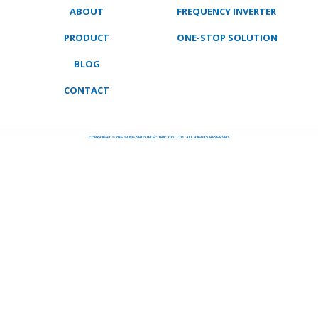
ABOUT
FREQUENCY INVERTER
PRODUCT
ONE-STOP SOLUTION
BLOG
CONTACT
COPYRIGHT © ZHEJIANG SHUYI ELECTRIC CO., LTD. ALL RIGHTS RESERVED