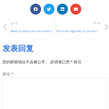
上一个
下一个
What occasions are the travel switches mainly used for?
This is the right way to use the travel switch!
发表回复
您的邮箱地址不会被公开。
必填项已用
*
标注
评论
*