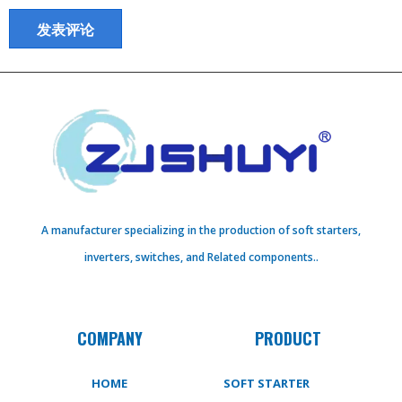
A manufacturer specializing in the production of soft starters,
inverters, switches, and Related components..
COMPANY
PRODUCT
HOME
SOFT STARTER