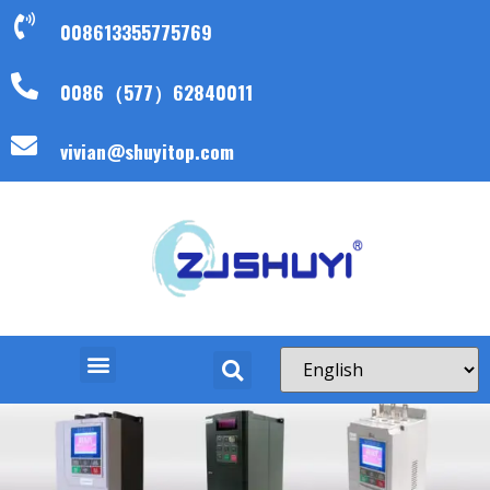
008613355775769
0086（577）62840011
vivian@shuyitop.com