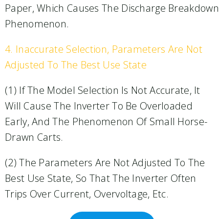
Paper, Which Causes The Discharge Breakdown
Phenomenon.
4. Inaccurate Selection, Parameters Are Not
Adjusted To The Best Use State
(1) If The Model Selection Is Not Accurate, It
Will Cause The Inverter To Be Overloaded
Early, And The Phenomenon Of Small Horse-
Drawn Carts.
(2) The Parameters Are Not Adjusted To The
Best Use State, So That The Inverter Often
Trips Over Current, Overvoltage, Etc.