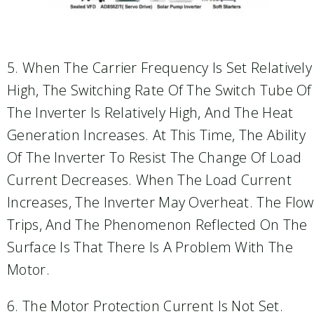
5. When The Carrier Frequency Is Set Relatively
High, The Switching Rate Of The Switch Tube Of
The Inverter Is Relatively High, And The Heat
Generation Increases. At This Time, The Ability
Of The Inverter To Resist The Change Of Load
Current Decreases. When The Load Current
Increases, The Inverter May Overheat. The Flow
Trips, And The Phenomenon Reflected On The
Surface Is That There Is A Problem With The
Motor.
6. The Motor Protection Current Is Not Set.