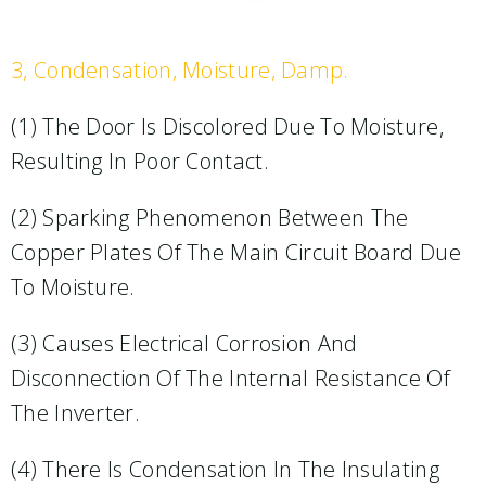
3, Condensation, Moisture, Damp.​
(1) The Door Is Discolored Due To Moisture,
Resulting In Poor Contact.​
(2) Sparking Phenomenon Between The
Copper Plates Of The Main Circuit Board Due
To Moisture.​
(3) Causes Electrical Corrosion And
Disconnection Of The Internal Resistance Of
The Inverter.​
(4) There Is Condensation In The Insulating