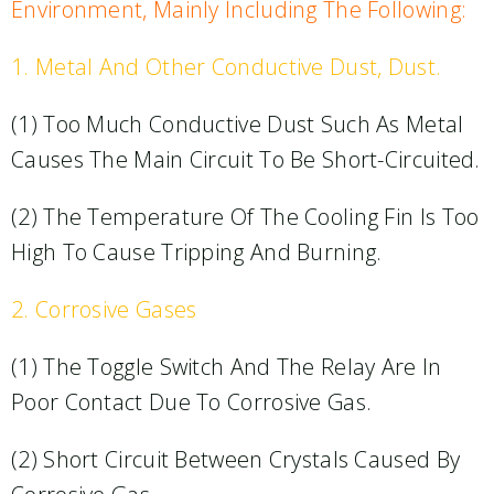
Environment, Mainly Including The Following:
1. Metal And Other Conductive Dust, Dust.​
(1) Too Much Conductive Dust Such As Metal
Causes The Main Circuit To Be Short-Circuited.​
(2) The Temperature Of The Cooling Fin Is Too
High To Cause Tripping And Burning.​
2. Corrosive Gases
(1) The Toggle Switch And The Relay Are In
Poor Contact Due To Corrosive Gas.​
(2) Short Circuit Between Crystals Caused By