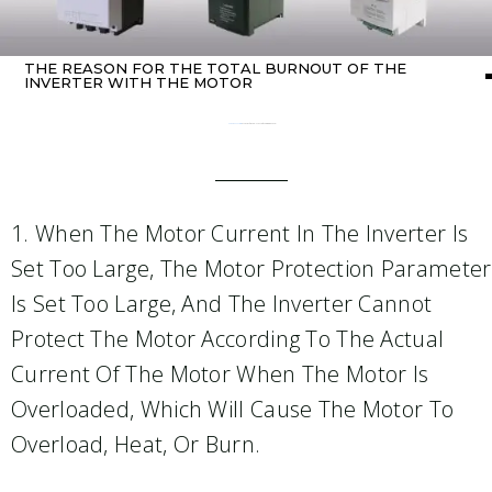
THE REASON FOR THE TOTAL BURNOUT OF THE
INVERTER WITH THE MOTOR
Home
about Inverter
/ The reason for the total burnout of the inverter with the motor
1. When The Motor Current In The Inverter Is
Set Too Large, The Motor Protection Parameter
Is Set Too Large, And The Inverter Cannot
Protect The Motor According To The Actual
Current Of The Motor When The Motor Is
Overloaded, Which Will Cause The Motor To
Overload, Heat, Or Burn.