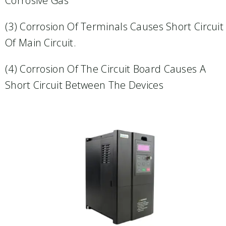
Corrosive Gas
(3) Corrosion Of Terminals Causes Short Circuit
Of Main Circuit.​
(4) Corrosion Of The Circuit Board Causes A
Short Circuit Between The Devices