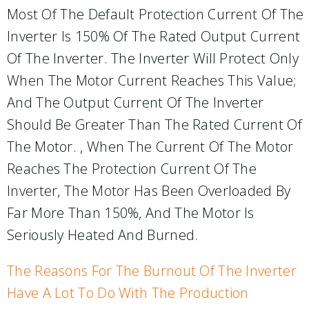
Most Of The Default Protection Current Of The
Inverter Is 150% Of The Rated Output Current
Of The Inverter. The Inverter Will Protect Only
When The Motor Current Reaches This Value;
And The Output Current Of The Inverter
Should Be Greater Than The Rated Current Of
The Motor. , When The Current Of The Motor
Reaches The Protection Current Of The
Inverter, The Motor Has Been Overloaded By
Far More Than 150%, And The Motor Is
Seriously Heated And Burned.
The Reasons For The Burnout Of The Inverter
Have A Lot To Do With The Production