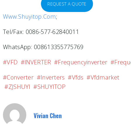
REQUEST A QUOTE
Www.shuyitop.com
;
Tel/Fax: 0086-577-62840011
WhatsApp: 008613355775769
#VFD #INVERTER #frequencyinverter #freque
#converter #inverters #vfds #vfdmarket
#ZJSHUYI #SHUYITOP
Vivian Chen