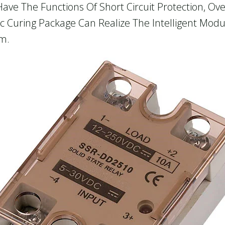
Have The Functions Of Short Circuit Protection, O
c Curing Package Can Realize The Intelligent Mod
em.