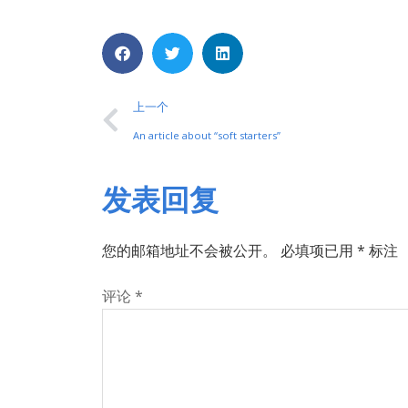
上一个
An article about “soft starters”
发表回复
您的邮箱地址不会被公开。
必填项已用
*
标注
评论
*