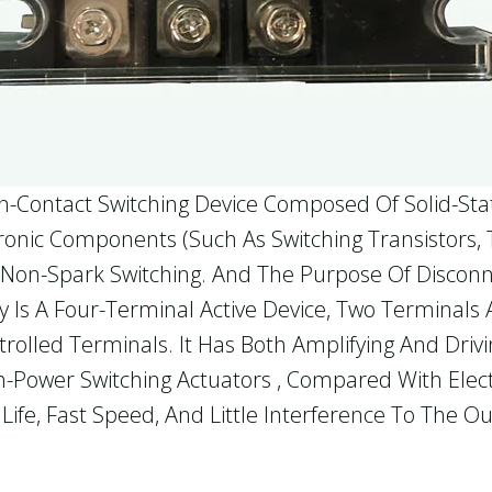
on-Contact Switching Device Composed Of Solid-Sta
ctronic Components (such As Switching Transistors
on-Spark Switching. And The Purpose Of Disconnect
ay Is A Four-Terminal Active Device, Two Terminals
olled Terminals. It Has Both Amplifying And Drivin
gh-Power Switching Actuators , Compared With Elec
g Life, Fast Speed, And Little Interference To The 