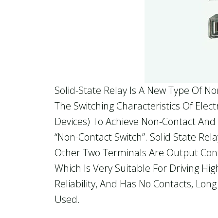
Solid-State Relay Is A New Type Of N
The Switching Characteristics Of Ele
Devices) To Achieve Non-Contact And N
“non-Contact Switch”. Solid State Rel
Other Two Terminals Are Output Contr
Which Is Very Suitable For Driving Hi
Reliability, And Has No Contacts, Lon
Used.