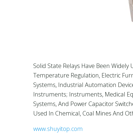
Solid State Relays Have Been Widely
Temperature Regulation, Electric Fur
Systems, Industrial Automation Device
Instruments; Instruments, Medical Eq
Systems, And Power Capacitor Switche
Used In Chemical, Coal Mines And Oth
www.shuyitop.com