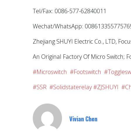
Tel/Fax: 0086-577-62840011
Wechat/WhatsApp: 00861335577576
Zhejiang SHUYI Electric Co., LTD, Foc
An Original Factory Of Micro Switch; F
#microswitch #footswitch #togglesw
#SSR #solidstaterelay #ZJSHUYI #Ch
Vivian Chen