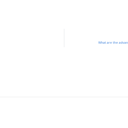
What are the advan