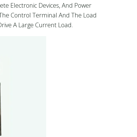
rete Electronic Devices, And Power
n The Control Terminal And The Load
Drive A Large Current Load.