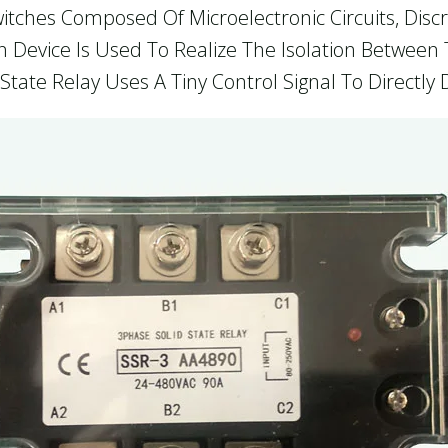
itches Composed Of Microelectronic Circuits, Disc
ion Device Is Used To Realize The Isolation Betwee
State Relay Uses A Tiny Control Signal To Directly 