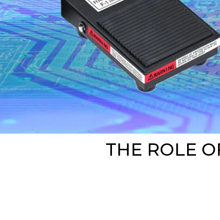
THE ROLE O