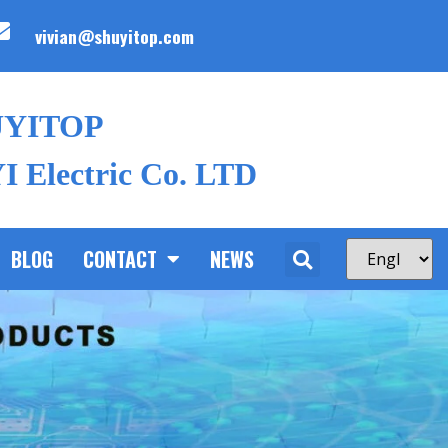
vivian@shuyitop.com
UYITOP
 Electric Co. LTD
BLOG
CONTACT
NEWS