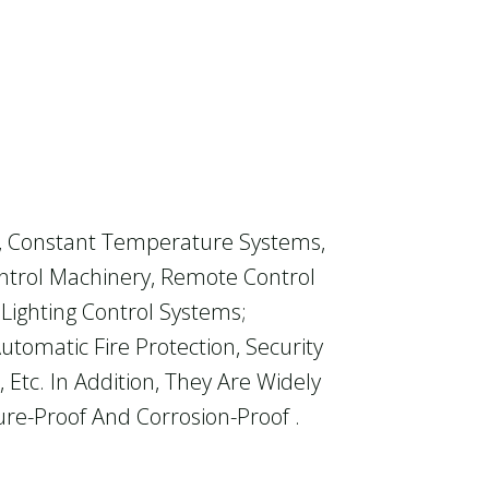
t, Constant Temperature Systems,
ontrol Machinery, Remote Control
 Lighting Control Systems;
tomatic Fire Protection, Security
tc. In Addition, They Are Widely
re-Proof And Corrosion-Proof .