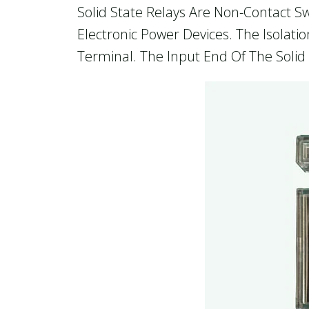
Solid State Relays Are Non-Contact Sw
Electronic Power Devices. The Isolat
Terminal. The Input End Of The Solid 