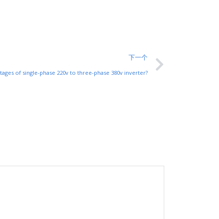
下一个
tages of single-phase 220v to three-phase 380v inverter?