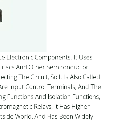
te Electronic Components. It Uses
, Triacs And Other Semiconductor
ing The Circuit, So It Is Also Called
 Are Input Control Terminals, And The
g Functions And Isolation Functions,
tromagnetic Relays, It Has Higher
Outside World, And Has Been Widely