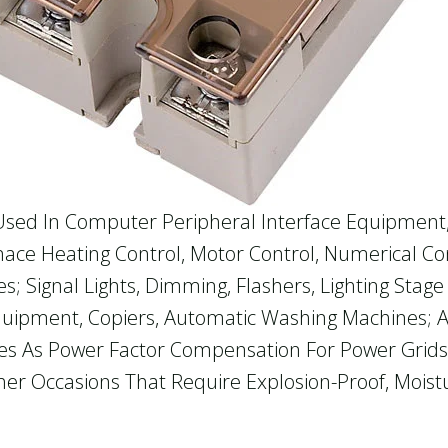
 Used In Computer Peripheral Interface Equipmen
nace Heating Control, Motor Control, Numerical C
s; Signal Lights, Dimming, Flashers, Lighting Stage
uipment, Copiers, Automatic Washing Machines; Au
s As Power Factor Compensation For Power Grids, E
er Occasions That Require Explosion-Proof, Moistu