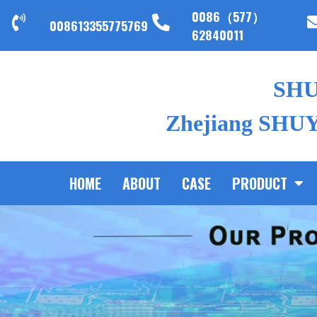
0086（577）
008613355775769
62840011
SH
Zhejiang SHUYI
HOME
ABOUT
CASE
PRODUCT