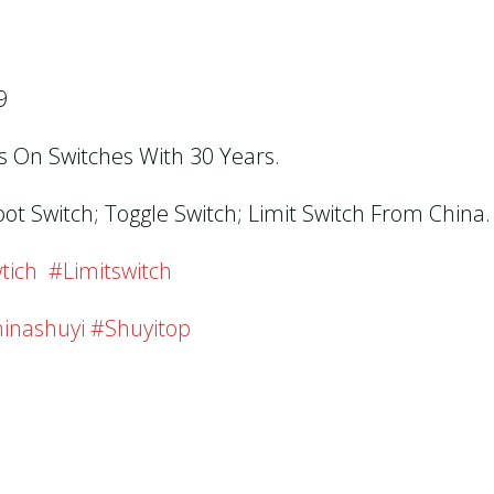
9
us On Switches With 30 Years.
oot Switch; Toggle Switch; Limit Switch From China.
tich #limitswitch
inashuyi #shuyitop