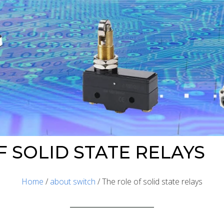
F SOLID STATE RELAYS
Home
/
about switch
/ The role of solid state relays