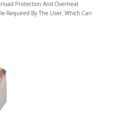
verload Protection And Overheat
ule Required By The User, Which Can