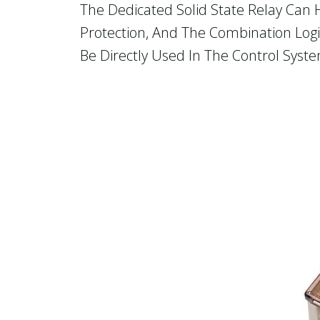
The Dedicated Solid State Relay Can 
Protection, And The Combination Logi
Be Directly Used In The Control Syst