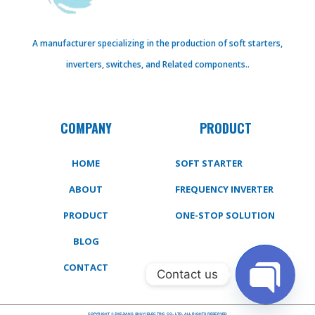
A manufacturer specializing in the production of soft starters,
inverters, switches, and Related components..
COMPANY
PRODUCT
HOME
SOFT STARTER
ABOUT
FREQUENCY INVERTER
PRODUCT
ONE-STOP SOLUTION
BLOG
CONTACT
Contact us
COPYRIGHT © ZHEJIANG SHUYI ELECTRIC CO., LTD. ALL RIGHTS RESERVED