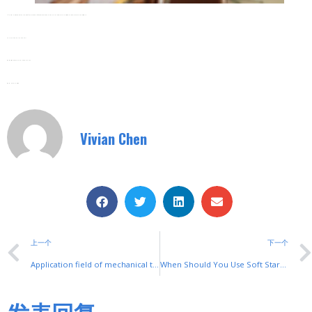
If You’re Intrigued By The Magic Of Shuyi Motor Soft Starters And Want To Explore More, Don’t Hesitate To Reach Out. Connect With Us .
Tel/Fax: 0086-577-62840011
Wechat/WhatsApp: 008615868075256
We’re Here To Assist!
Vivian Chen
上一个
下一个
Application field of mechanical thermostat
When Should You Use Soft Starters for Motors?
发表回复