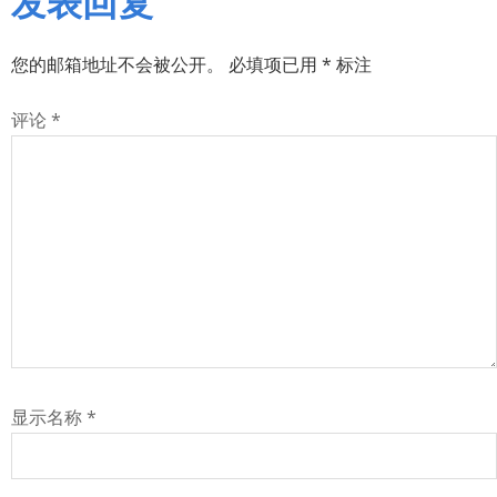
您的邮箱地址不会被公开。
必填项已用
*
标注
评论
*
显示名称
*