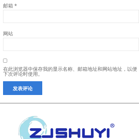
邮箱
*
网站
在此浏览器中保存我的显示名称、邮箱地址和网站地址，以便
下次评论时使用。