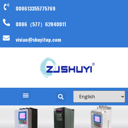
008613355775769
0086（577）62840011
vivian@shuyitop.com