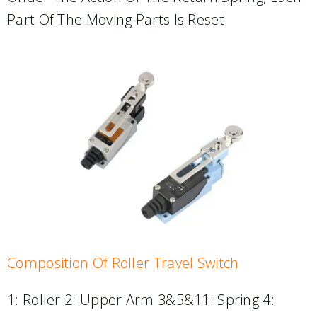
Part Of The Moving Parts Is Reset.
Composition Of Roller Travel Switch
1: Roller 2: Upper Arm 3&5&11: Spring 4: