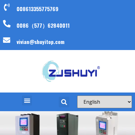
008613355775769
0086（577）62840011
vivian@shuyitop.com