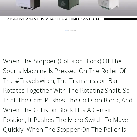
ZJSHUYI WHAT IS A ROLLER LIMIT SWITCH
Home
Uncategorized
/ ZJSHUYI What Is A Roller Limit Switch
When The Stopper (collision Block) Of The
Sports Machine Is Pressed On The Roller Of
The #travelswitch, The Transmission Bar
Rotates Together With The Rotating Shaft, So
That The Cam Pushes The Collision Block, And
When The Collision Block Hits A Certain
Position, It Pushes The Micro Switch To Move
Quickly. When The Stopper On The Roller Is