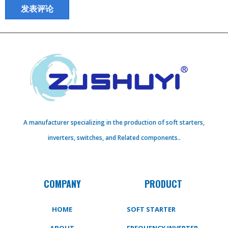
A manufacturer specializing in the production of soft starters,
inverters, switches, and Related components..
COMPANY
PRODUCT
HOME
SOFT STARTER