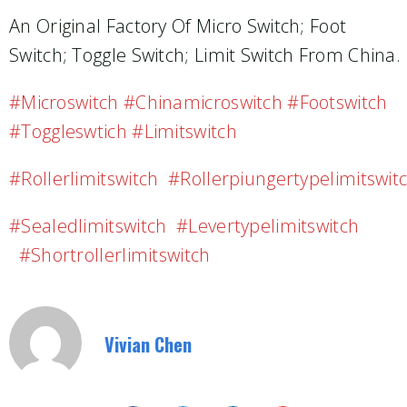
An Original Factory Of Micro Switch; Foot
Switch; Toggle Switch; Limit Switch From China.
#microswitch #chinamicroswitch #footswitch
#toggleswtich #limitswitch
#rollerlimitswitch #rollerpiungertypelimitswit
#sealedlimitswitch #levertypelimitswitch
#shortrollerlimitswitch
Vivian Chen