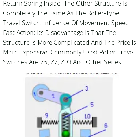
Return Spring Inside. The Other Structure Is
Completely The Same As The Roller-Type
Travel Switch. Influence Of Movement Speed,
Fast Action: Its Disadvantage Is That The
Structure Is More Complicated And The Price Is
More Expensive. Commonly Used Roller Travel
Switches Are Z5, Z7, Z93 And Other Series.