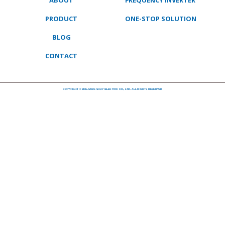
ABOUT
FREQUENCY INVERTER
PRODUCT
ONE-STOP SOLUTION
BLOG
CONTACT
COPYRIGHT © ZHEJIANG SHUYI ELECTRIC CO., LTD. ALL RIGHTS RESERVED