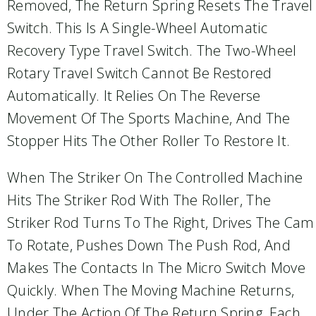
Removed, The Return Spring Resets The Travel
Switch. This Is A Single-Wheel Automatic
Recovery Type Travel Switch. The Two-Wheel
Rotary Travel Switch Cannot Be Restored
Automatically. It Relies On The Reverse
Movement Of The Sports Machine, And The
Stopper Hits The Other Roller To Restore It.
When The Striker On The Controlled Machine
Hits The Striker Rod With The Roller, The
Striker Rod Turns To The Right, Drives The Cam
To Rotate, Pushes Down The Push Rod, And
Makes The Contacts In The Micro Switch Move
Quickly. When The Moving Machine Returns,
Under The Action Of The Return Spring, Each