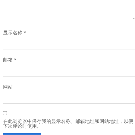
显示名称
*
邮箱
*
网站
在此浏览器中保存我的显示名称、邮箱地址和网站地址，以便
下次评论时使用。