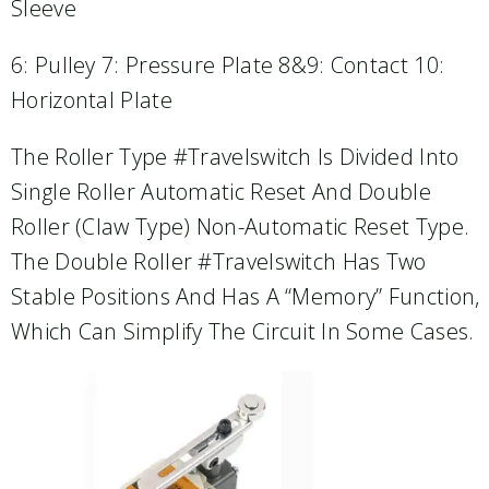
Sleeve
6: Pulley 7: Pressure Plate 8&9: Contact 10:
Horizontal Plate
The Roller Type #travelswitch Is Divided Into
Single Roller Automatic Reset And Double
Roller (claw Type) Non-Automatic Reset Type.
The Double Roller #travelswitch Has Two
Stable Positions And Has A “memory” Function,
Which Can Simplify The Circuit In Some Cases.