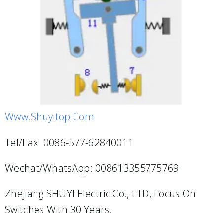
Www.shuyitop.com
Tel/Fax: 0086-577-62840011
Wechat/WhatsApp: 008613355775769
Zhejiang SHUYI Electric Co., LTD, Focus On
Switches With 30 Years.