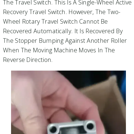
The Travel Switch. This Is A Single-Wheel Active
Recovery Travel Switch. However, The Two-
Wheel Rotary Travel Switch Cannot Be
Recovered Automatically. It Is Recovered By
The Stopper Bumping Against Another Roller
When The Moving Machine Moves In The
Reverse Direction.