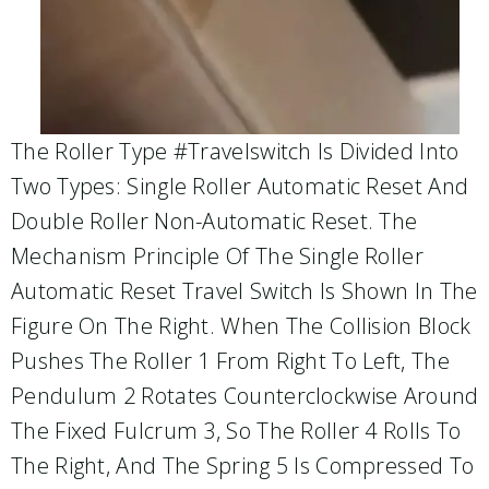
The Roller Type #travelswitch Is Divided Into
Two Types: Single Roller Automatic Reset And
Double Roller Non-Automatic Reset. The
Mechanism Principle Of The Single Roller
Automatic Reset Travel Switch Is Shown In The
Figure On The Right. When The Collision Block
Pushes The Roller 1 From Right To Left, The
Pendulum 2 Rotates Counterclockwise Around
The Fixed Fulcrum 3, So The Roller 4 Rolls To
The Right, And The Spring 5 Is Compressed To