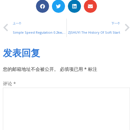
上一个
下一个
Simple Speed Regulation 0.2kw,0.4kw,0.75kw VFD For Packaging,Food, Conveyor Belt Machine
ZJSHUYI The History Of Soft Start
发表回复
您的邮箱地址不会被公开。
必填项已用
*
标注
评论
*