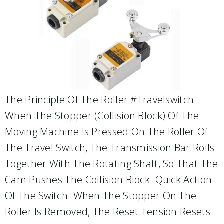
The Principle Of The Roller #travelswitch:
When The Stopper (collision Block) Of The
Moving Machine Is Pressed On The Roller Of
The Travel Switch, The Transmission Bar Rolls
Together With The Rotating Shaft, So That The
Cam Pushes The Collision Block. Quick Action
Of The Switch. When The Stopper On The
Roller Is Removed, The Reset Tension Resets