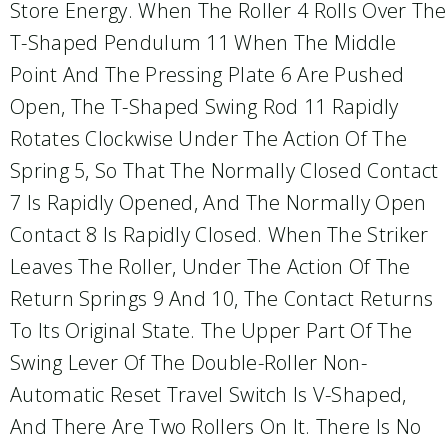
Store Energy. When The Roller 4 Rolls Over The
T-Shaped Pendulum 11 When The Middle
Point And The Pressing Plate 6 Are Pushed
Open, The T-Shaped Swing Rod 11 Rapidly
Rotates Clockwise Under The Action Of The
Spring 5, So That The Normally Closed Contact
7 Is Rapidly Opened, And The Normally Open
Contact 8 Is Rapidly Closed. When The Striker
Leaves The Roller, Under The Action Of The
Return Springs 9 And 10, The Contact Returns
To Its Original State. The Upper Part Of The
Swing Lever Of The Double-Roller Non-
Automatic Reset Travel Switch Is V-Shaped,
And There Are Two Rollers On It. There Is No