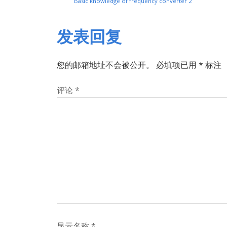
Basic knowledge of frequency converter 2
发表回复
您的邮箱地址不会被公开。
必填项已用
*
标注
评论
*
显示名称
*