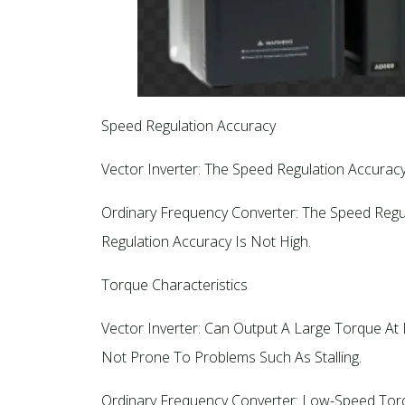
Speed Regulation Accuracy
Vector Inverter: The Speed Regulation Accuracy
Ordinary Frequency Converter: The Speed Regul
Regulation Accuracy Is Not High.
Torque Characteristics
Vector Inverter: Can Output A Large Torque A
Not Prone To Problems Such As Stalling.
Ordinary Frequency Converter: Low-Speed Torque