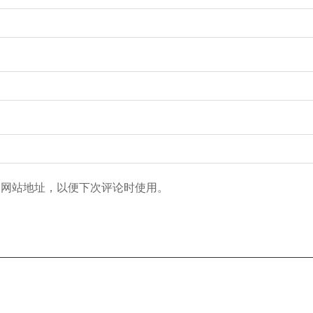
和网站地址，以便下次评论时使用。