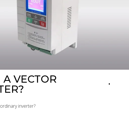
 A VECTOR
TER?
ordinary inverter?