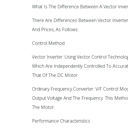
What Is The Difference Between A Vector Inver
There Are Differences Between Vector Inverter
And Prices, As Follows:
Control Method
Vector Inverter: Using Vector Control Technol
Which Are Independently Controlled To Accura
That Of The DC Motor.
Ordinary Frequency Converter: V/F Control Mod
Output Voltage And The Frequency. This Method
The Motor.
Performance Characteristics