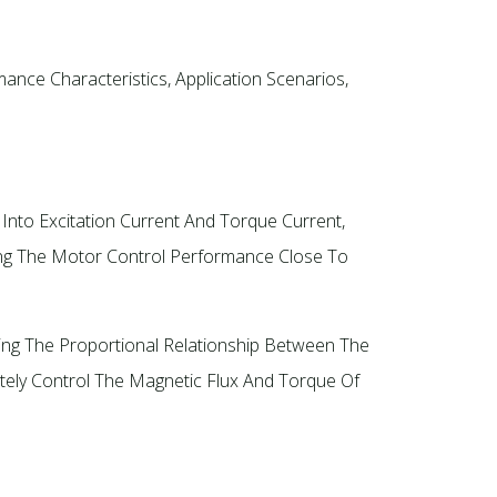
nce Characteristics, Application Scenarios,
Into Excitation Current And Torque Current,
ing The Motor Control Performance Close To
ning The Proportional Relationship Between The
tely Control The Magnetic Flux And Torque Of