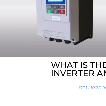
WHAT IS TH
INVERTER A
Home
/
about In