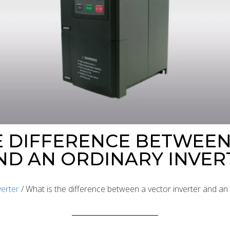
E DIFFERENCE BETWEEN
ND AN ORDINARY INVER
verter
/ What is the difference between a vector inverter and an 