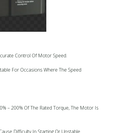
Accurate Control Of Motor Speed.
uitable For Occasions Where The Speed
150% – 200% Of The Rated Torque, The Motor Is
use Difficulty In Starting Or Unstable