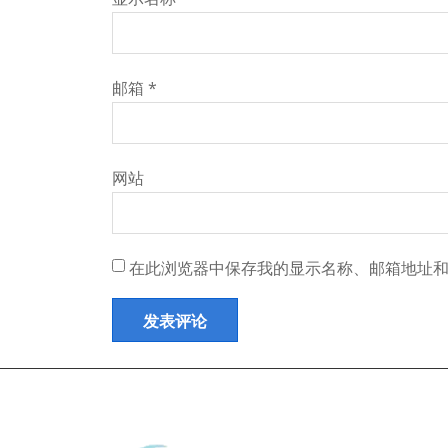
邮箱
*
网站
在此浏览器中保存我的显示名称、邮箱地址