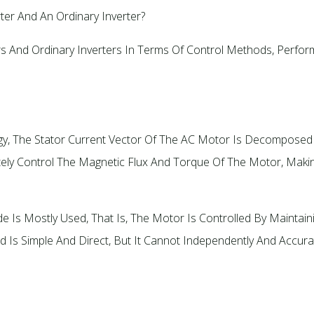
ter And An Ordinary Inverter?
s And Ordinary Inverters In Terms Of Control Methods, Performa
ogy, The Stator Current Vector Of The AC Motor Is Decomposed 
tely Control The Magnetic Flux And Torque Of The Motor, Mak
e Is Mostly Used, That Is, The Motor Is Controlled By Maintai
 Is Simple And Direct, But It Cannot Independently And Accura