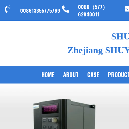
0086（577）
008613355775769
62840011
SH
Zhejiang SHUYI
HOME
ABOUT
CASE
PRODUC