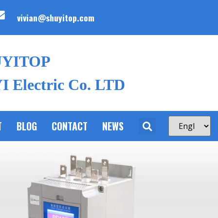
vivian@shuyitop.com
UYITOP
 Electric Co. LTD
T
BLOG
CONTACT
NEWS