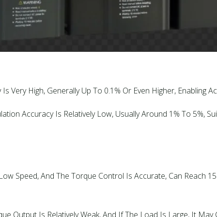
 Is Very High, Generally Up To 0.1% Or Even Higher, Enabling 
ation Accuracy Is Relatively Low, Usually Around 1% To 5%, S
t Low Speed, And The Torque Control Is Accurate, Can Reach 
 Output Is Relatively Weak, And If The Load Is Large, It May Ca