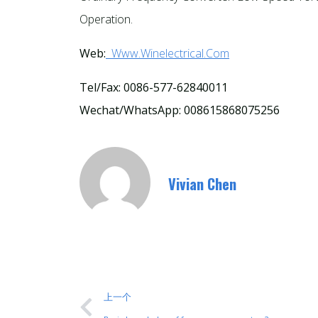
Operation.
Web:
Www.winelectrical.com
Tel/Fax: 0086-577-62840011
Wechat/WhatsApp: 008615868075256
Vivian Chen
上一个