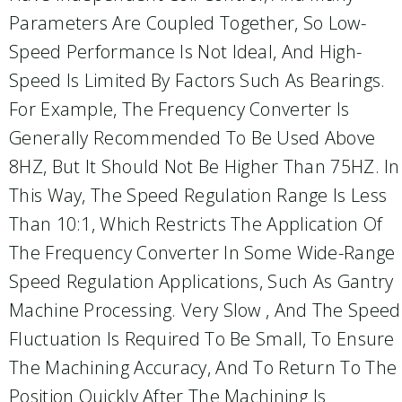
Parameters Are Coupled Together, So Low-
Speed Performance Is Not Ideal, And High-
Speed Is Limited By Factors Such As Bearings.
For Example, The Frequency Converter Is
Generally Recommended To Be Used Above
8HZ, But It Should Not Be Higher Than 75HZ. In
This Way, The Speed Regulation Range Is Less
Than 10:1, Which Restricts The Application Of
The Frequency Converter In Some Wide-Range
Speed Regulation Applications, Such As Gantry
Machine Processing. Very Slow , And The Speed
Fluctuation Is Required To Be Small, To Ensure
The Machining Accuracy, And To Return To The
Position Quickly After The Machining Is