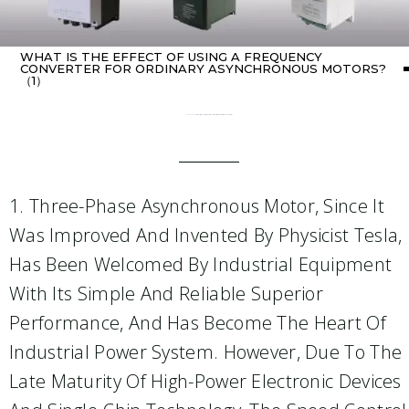
WHAT IS THE EFFECT OF USING A FREQUENCY
CONVERTER FOR ORDINARY ASYNCHRONOUS MOTORS?
（1）
Home
about Inverter
/ What is the effect of using a frequency converter for ordinary asynchronous motors?（1）
1. Three-Phase Asynchronous Motor, Since It
Was Improved And Invented By Physicist Tesla,
Has Been Welcomed By Industrial Equipment
With Its Simple And Reliable Superior
Performance, And Has Become The Heart Of
Industrial Power System. However, Due To The
Late Maturity Of High-Power Electronic Devices