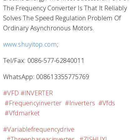
The Frequency Converter Is That It Reliably
Solves The Speed Regulation Problem Of
Ordinary Asynchronous Motors.
www.shuyitop.com
;
Tel/Fax: 0086-577-62840011
WhatsApp: 008613355775769
#VFD #INVERTER
#frequencyinverter #inverters #vfds
#vfdmarket
#variablefrequencydrive
#threephaseacinverter #ZJSHUYI