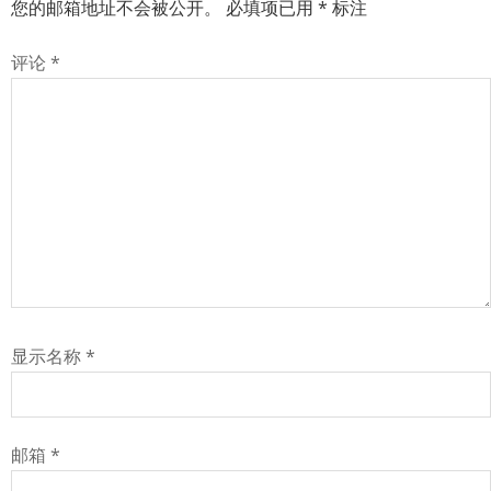
您的邮箱地址不会被公开。
必填项已用
*
标注
评论
*
显示名称
*
邮箱
*