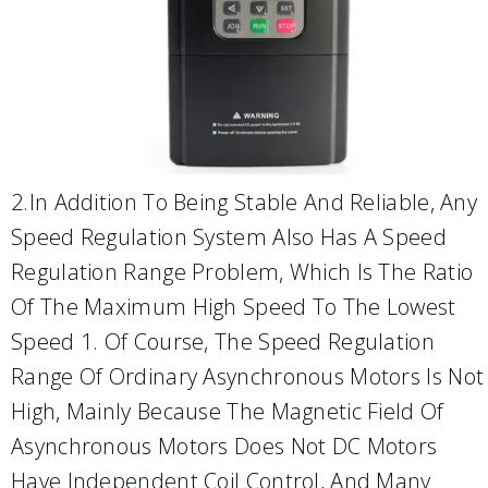
2.In Addition To Being Stable And Reliable, Any
Speed Regulation System Also Has A Speed
Regulation Range Problem, Which Is The Ratio
Of The Maximum High Speed To The Lowest
Speed 1. Of Course, The Speed Regulation
Range Of Ordinary Asynchronous Motors Is Not
High, Mainly Because The Magnetic Field Of
Asynchronous Motors Does Not DC Motors
Have Independent Coil Control, And Many