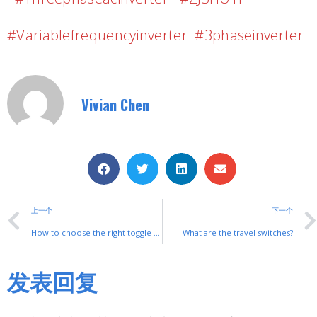
#variablefrequencyinverter #3phaseinverter
Vivian Chen
上一个
下一个
How to choose the right toggle switch
What are the travel switches?
发表回复