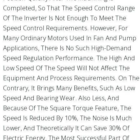
Completed, So That The Speed Control Range
Of The Inverter Is Not Enough To Meet The
Speed Control Requirements. However, For
Many Ordinary Motors Used In Fan And Pump
Applications, There Is No Such High-Demand
Speed Regulation Performance. The High And
Low Speed Of The Speed Will Not Affect The
Equipment And Process Requirements. On The
Contrary, It Brings Many Benefits, Such As Low
Speed And Bearing Wear. Also Less, And
Because Of The Square Torque Feature, The
Speed Is Reduced By 10%, The Noise Is Much
Lower, And Theoretically It Can Save 30% Of
Electric Energy. The Most Successful Part Of