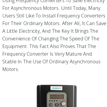
Using Frequency Converters To Save Electricity
For Asynchronous Motors. Until Today, Many
Users Still Like To Install Frequency Converters
For Their Ordinary Motors. After All, It Can Save
A Little Electricity, And The Key It Brings The
Convenience Of Changing The Speed Of The
Equipment. This Fact Also Proves That The
Frequency Converter Is Very Mature And
Stable In The Use Of Ordinary Asynchronous
Motors.