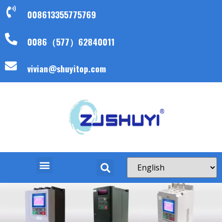
008613355775769
0086（577）62840011
vivian@shuyitop.com