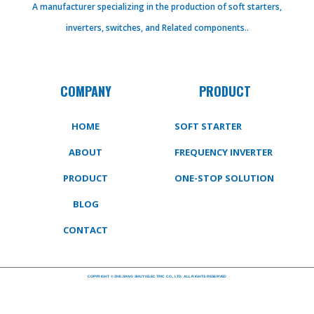
A manufacturer specializing in the production of soft starters,
inverters, switches, and Related components..
COMPANY
PRODUCT
HOME
SOFT STARTER
ABOUT
FREQUENCY INVERTER
PRODUCT
ONE-STOP SOLUTION
BLOG
CONTACT
COPYRIGHT © ZHEJIANG SHUYI ELECTRIC CO., LTD. ALL RIGHTS RESERVED