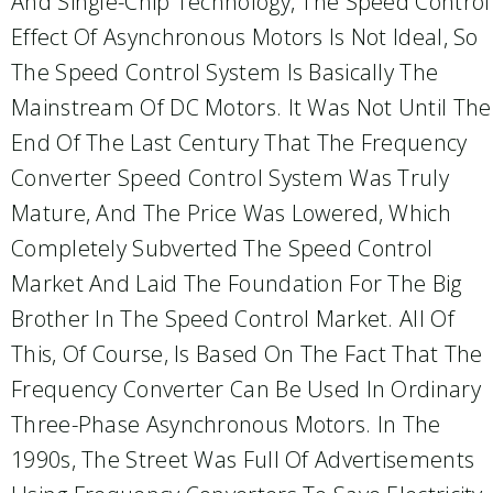
And Single-Chip Technology, The Speed Control
Effect Of Asynchronous Motors Is Not Ideal, So
The Speed Control System Is Basically The
Mainstream Of DC Motors. It Was Not Until The
End Of The Last Century That The Frequency
Converter Speed Control System Was Truly
Mature, And The Price Was Lowered, Which
Completely Subverted The Speed Control
Market And Laid The Foundation For The Big
Brother In The Speed Control Market. All Of
This, Of Course, Is Based On The Fact That The
Frequency Converter Can Be Used In Ordinary
Three-Phase Asynchronous Motors. In The
1990s, The Street Was Full Of Advertisements