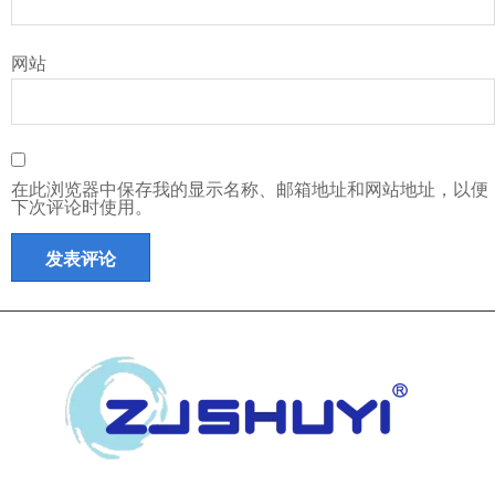
网站
在此浏览器中保存我的显示名称、邮箱地址和网站地址，以便
下次评论时使用。