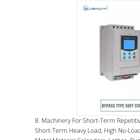
8. Machinery For Short-Term Repetiti
Short-Term Heavy Load, High No-Load