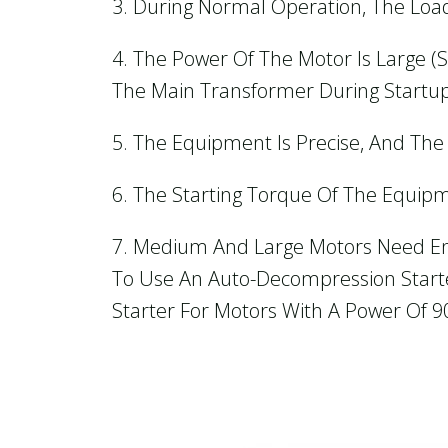
3. During Normal Operation, The Loa
4. The Power Of The Motor Is Large (
The Main Transformer During Startup
5. The Equipment Is Precise, And The
6. The Starting Torque Of The Equipm
7. Medium And Large Motors Need Ener
To Use An Auto-Decompression Starter
Starter For Motors With A Power Of 