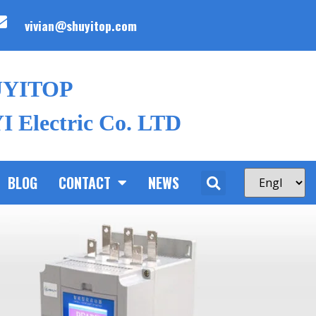
vivian@shuyitop.com
UYITOP
 Electric Co. LTD
BLOG
CONTACT
NEWS