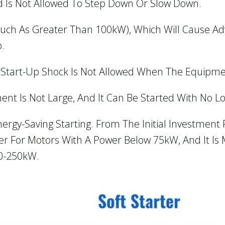
d Is Not Allowed To Step Down Or Slow Down.
such As Greater Than 100kW), Which Will Cause Ad
.
 Start-Up Shock Is Not Allowed When The Equipmen
ent Is Not Large, And It Can Be Started With No Lo
gy-Saving Starting. From The Initial Investment P
 For Motors With A Power Below 75kW, And It Is M
90-250kW.