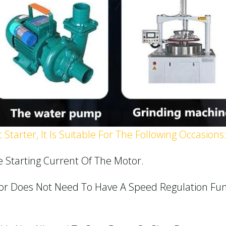
Starter, It Is Suitable For The Following Occasions
e Starting Current Of The Motor.
or Does Not Need To Have A Speed Regulation Fun