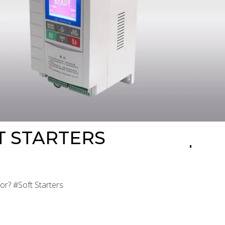
T STARTERS
or? #Soft Starters