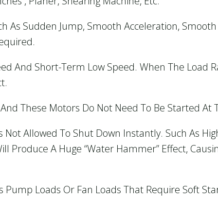
ches , Planer, Shearing Machine, Etc.
ch As Sudden Jump, Smooth Acceleration, Smooth 
Required.
ed And Short-Term Low Speed. When The Load Rat
t.
s And These Motors Do Not Need To Be Started At
s Not Allowed To Shut Down Instantly. Such As Hi
 Will Produce A Huge “water Hammer” Effect, Caus
ious Pump Loads Or Fan Loads That Require Soft Sta