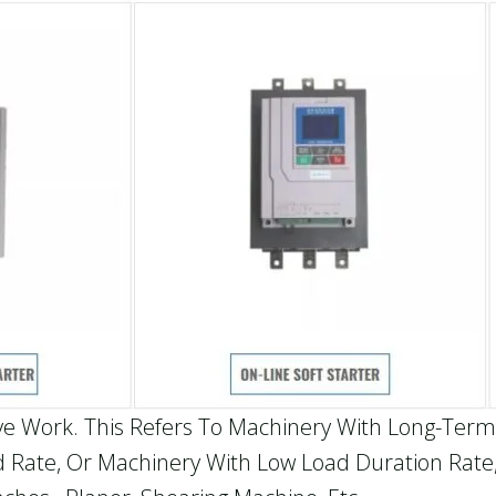
ve Work. This Refers To Machinery With Long-Term
 Rate, Or Machinery With Low Load Duration Rate,