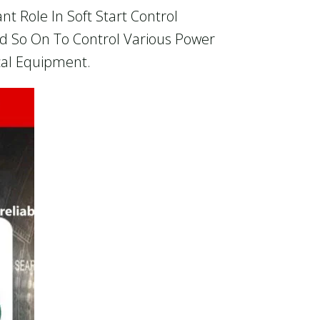
t Role In Soft Start Control
And So On To Control Various Power
ical Equipment.