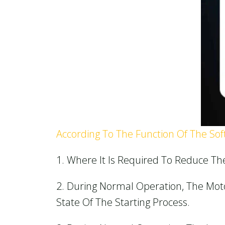
According To The Function Of The Soft 
1. Where It Is Required To Reduce Th
2. During Normal Operation, The Mot
State Of The Starting Process.