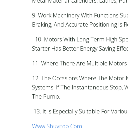
Metal Material Calenders, Lathes, Pun
9. Work Machinery With Functions Su
Braking, And Accurate Positioning Is 
10. Motors With Long-Term High Spe
Starter Has Better Energy Saving Effec
11. Where There Are Multiple Motor
12. The Occasions Where The Motor I
Systems, If The Instantaneous Stop,
The Pump.
13. It Is Especially Suitable For Var
Www.shuyitop.com