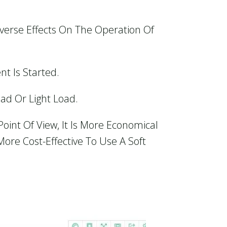
verse Effects On The Operation Of
t Is Started.
ad Or Light Load.
oint Of View, It Is More Economical
ore Cost-Effective To Use A Soft