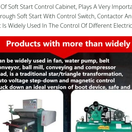
f Soft Start Control Cabinet, Plays A Very Importan
hrough Soft Start With Control Switch, Contactor 
 Is Widely Used In The Control Of Different Electr