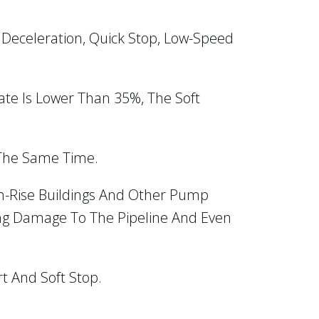
Deceleration, Quick Stop, Low-Speed
e Is Lower Than 35%, The Soft
 The Same Time.
gh-Rise Buildings And Other Pump
ing Damage To The Pipeline And Even
rt And Soft Stop.