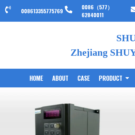
0086（577）
008613355775769
62840011
SH
Zhejiang SHUYI
HOME
ABOUT
CASE
PRODUCT