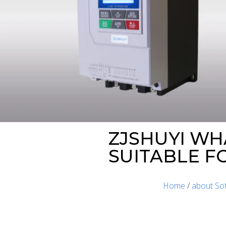
ZJSHUYI WH
SUITABLE F
Home
/
about Sof