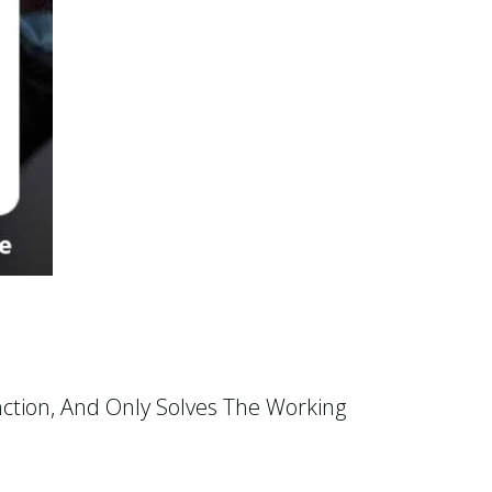
:
ction, And Only Solves The Working