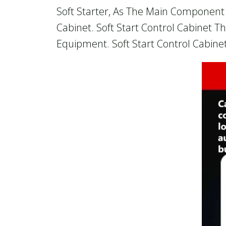
Soft Starter, As The Main Component O
Cabinet. Soft Start Control Cabinet T
Equipment. Soft Start Control Cabinet