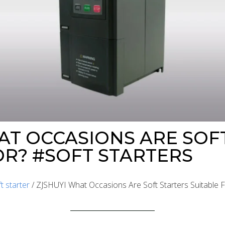
AT OCCASIONS ARE SOF
OR? #SOFT STARTERS
t starter
/ ZJSHUYI What Occasions Are Soft Starters Suitable F