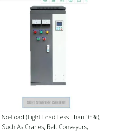
 No-Load (light Load Less Than 35%),
 Such As Cranes, Belt Conveyors,